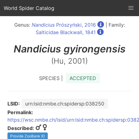
World Spider Catalog
Genus:
Nandicius
Prószyński, 2016
| Family:
Salticidae Blackwall, 1841
Nandicius
gyirongensis
(Hu, 2001)
SPECIES |
ACCEPTED
LSID:
urn:lsid:nmbe.ch:spidersp:038250
Permalink:
https://wsc.nmbe.ch/lsid/urn:lsid:nmbe.ch:spidersp:038
Described:
Provide ZooBank ID