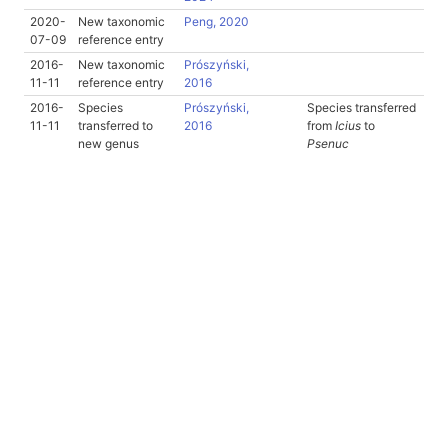
2020-
New taxonomic
Peng, 2020
07-09
reference entry
2016-
New taxonomic
Prószyński,
11-11
reference entry
2016
2016-
Species
Prószyński,
Species transferred
11-11
transferred to
2016
from
Icius
to
new genus
Psenuc