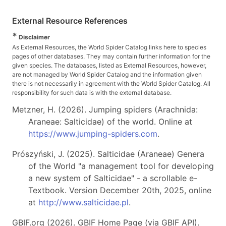
External Resource References
*
Disclaimer
As External Resources, the World Spider Catalog links here to species
pages of other databases. They may contain further information for the
given species. The databases, listed as External Resources, however,
are not managed by World Spider Catalog and the information given
there is not necessarily in agreement with the World Spider Catalog. All
responsibility for such data is with the external database.
Metzner, H. (2026). Jumping spiders (Arachnida:
Araneae: Salticidae) of the world. Online at
https://www.jumping-spiders.com
.
Prószyński, J. (2025). Salticidae (Araneae) Genera
of the World "a management tool for developing
a new system of Salticidae" - a scrollable e-
Textbook. Version December 20th, 2025, online
at
http://www.salticidae.pl
.
GBIF.org (2026). GBIF Home Page (via GBIF API).