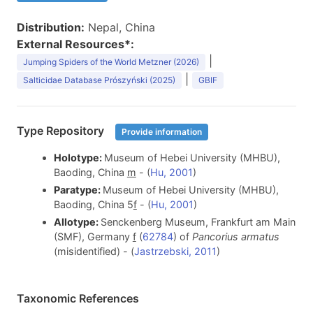
Distribution:
Nepal, China
External Resources*:
|
Jumping Spiders of the World Metzner (2026)
|
Salticidae Database Prószyński (2025)
GBIF
Type Repository
Provide information
Holotype:
Museum of Hebei University (MHBU),
Baoding, China
m
- (
Hu, 2001
)
Paratype:
Museum of Hebei University (MHBU),
Baoding, China 5
f
- (
Hu, 2001
)
Allotype:
Senckenberg Museum, Frankfurt am Main
(SMF), Germany
f
(
62784
) of
Pancorius armatus
(misidentified) - (
Jastrzebski, 2011
)
Taxonomic References