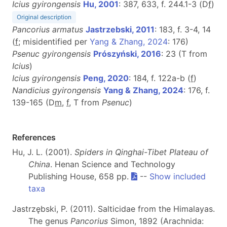
Icius gyirongensis
Hu, 2001
: 387, 633, f. 244.1-3 (D
f
)
Original description
Pancorius armatus
Jastrzebski, 2011
: 183, f. 3-4, 14
(
f
; misidentified per
Yang & Zhang, 2024
: 176)
Psenuc gyirongensis
Prószyński, 2016
: 23 (T from
Icius
)
Icius gyirongensis
Peng, 2020
: 184, f. 122a-b (
f
)
Nandicius gyirongensis
Yang & Zhang, 2024
: 176, f.
139-165 (D
m
,
f
, T from
Psenuc
)
References
Hu, J. L. (2001).
Spiders in Qinghai-Tibet Plateau of
China
. Henan Science and Technology
Publishing House, 658 pp.
--
Show included
taxa
Jastrzębski, P. (2011). Salticidae from the Himalayas.
The genus
Pancorius
Simon, 1892 (Arachnida: