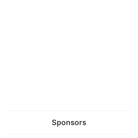
Sponsors