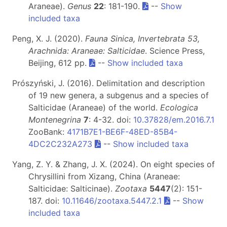
Araneae).
Genus
22
: 181-190.
--
Show
included taxa
Peng, X. J. (2020).
Fauna Sinica, Invertebrata 53,
Arachnida: Araneae: Salticidae
. Science Press,
Beijing, 612 pp.
--
Show included taxa
Prószyński, J. (2016). Delimitation and description
of 19 new genera, a subgenus and a species of
Salticidae (Araneae) of the world.
Ecologica
Montenegrina
7
: 4-32. doi:
10.37828/em.2016.7.1
ZooBank:
4171B7E1-BE6F-48ED-85B4-
4DC2C232A273
--
Show included taxa
Yang, Z. Y. & Zhang, J. X. (2024). On eight species of
Chrysillini from Xizang, China (Araneae:
Salticidae: Salticinae).
Zootaxa
5447
(2): 151-
187. doi:
10.11646/zootaxa.5447.2.1
--
Show
included taxa