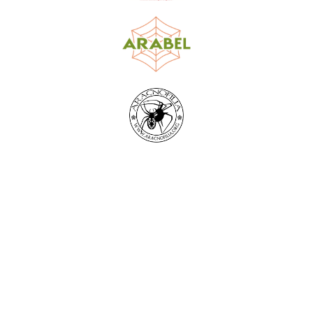
World Spider Catalog, 2026
Natural History Museum Bern