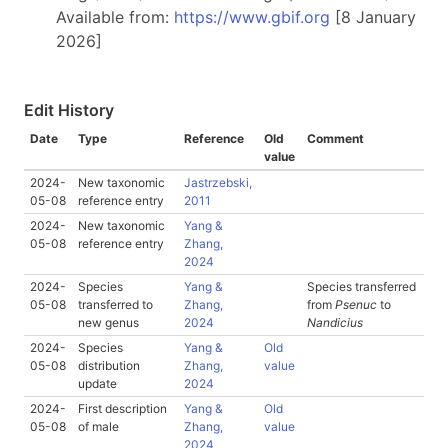
Available from:
https://www.gbif.org
[8 January
2026]
Edit History
Date
Type
Reference
Old
Comment
value
2024-
New taxonomic
Jastrzebski,
05-08
reference entry
2011
2024-
New taxonomic
Yang &
05-08
reference entry
Zhang,
2024
2024-
Species
Yang &
Species transferred
05-08
transferred to
Zhang,
from
Psenuc
to
new genus
2024
Nandicius
2024-
Species
Yang &
Old
05-08
distribution
Zhang,
value
update
2024
2024-
First description
Yang &
Old
05-08
of male
Zhang,
value
2024