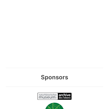
Sponsors