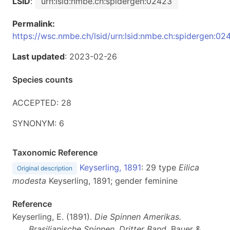
LSID
:
urn:lsid:nmbe.ch:spidergen:02423
Permalink:
https://wsc.nmbe.ch/lsid/urn:lsid:nmbe.ch:spidergen:02
Last updated
: 2023-02-26
Species counts
ACCEPTED: 28
SYNONYM: 6
Taxonomic Reference
Keyserling, 1891
: 29 type
Eilica
Original description
modesta
Keyserling, 1891; gender feminine
Reference
Keyserling, E. (1891).
Die Spinnen Amerikas.
Brasilianische Spinnen. Dritter Band
. Bauer &