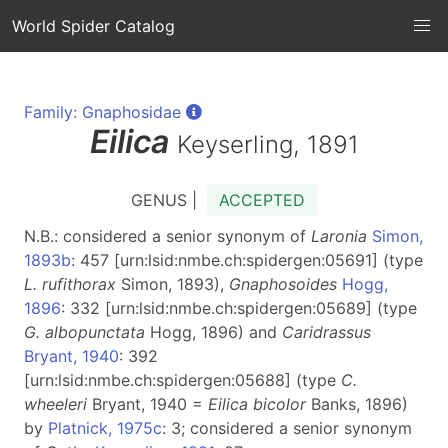
World Spider Catalog
Family: Gnaphosidae
Eilica
Keyserling, 1891
GENUS |
ACCEPTED
N.B.: considered a senior synonym of
Laronia
Simon,
1893b
: 457 [urn:lsid:nmbe.ch:spidergen:05691] (type
L. rufithorax
Simon, 1893),
Gnaphosoides
Hogg,
1896
: 332 [urn:lsid:nmbe.ch:spidergen:05689] (type
G. albopunctata
Hogg, 1896) and
Caridrassus
Bryant, 1940
: 392
[urn:lsid:nmbe.ch:spidergen:05688] (type
C.
wheeleri
Bryant, 1940 =
Eilica bicolor
Banks, 1896)
by
Platnick, 1975c
: 3; considered a senior synonym