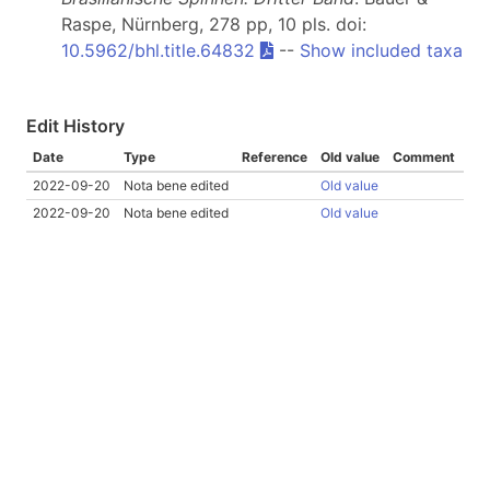
Raspe, Nürnberg, 278 pp, 10 pls. doi:
10.5962/bhl.title.64832
--
Show included taxa
Edit History
Date
Type
Reference
Old value
Comment
2022-09-20
Nota bene edited
Old value
2022-09-20
Nota bene edited
Old value