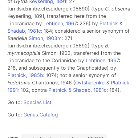
of
Gytha
Keyserling, 1891
: 27
[urn:lsid:nmbe.ch:spidergen:05690] (type
G. obscura
Keyserling, 1891, transferred here from the
Liocranidae by
Lehtinen, 1967
: 236) by
Platnick &
Shadab, 1981c
: 184; considered a senior synonym of
Baeriella
Simon, 1903m
: 271
[urn:lsid:nmbe.ch:spidergen:05692] (type
B.
myrmecophila
Simon, 1903, transferred from the
Liocranidae to the Corinnidae by
Lehtinen, 1967
:
218, and subsequently to the Gnaphosidae) by
Platnick, 1985b
: 1074; not a senior synonym of
Fedotovia
Charitonov, 1946 (
Ovtsharenko & Platnick,
1991
: 102, contra
Platnick & Shadab, 1981c
: 184).
Go to:
Species List
Go to:
Genus Catalog