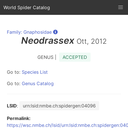
World Spider Catalog
Family: Gnaphosidae
Neodrassex
Ott, 2012
GENUS |
ACCEPTED
Go to:
Species List
Go to:
Genus Catalog
LSID
:
urn:lsid:nmbe.ch:spidergen:04096
Permalink:
https://wsc.nmbe.ch/lsid/urn:lsid:nmbe.ch:spidergen:04