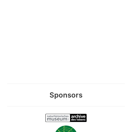
Sponsors