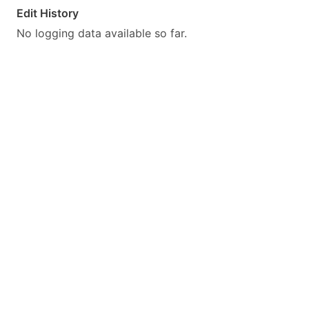
Edit History
No logging data available so far.