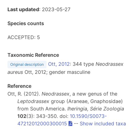
Last updated
: 2023-05-27
Species counts
ACCEPTED: 5
Taxonomic Reference
Ott, 2012
: 344 type
Neodrassex
Original description
aureus
Ott, 2012; gender masculine
Reference
Ott, R. (2012).
Neodrassex
, a new genus of the
Leptodrassex
group (Araneae, Gnaphosidae)
from South America.
Iheringia, Série Zoologia
102
(3): 343-350. doi:
10.1590/S0073-
47212012000300015
--
Show included taxa