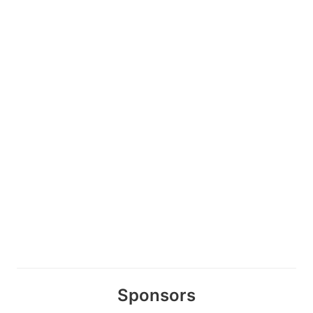
Sponsors