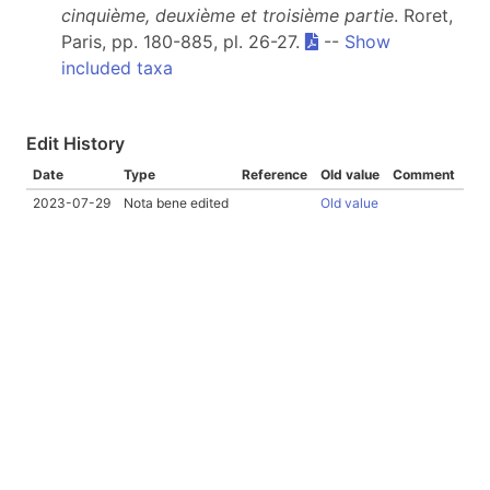
cinquième, deuxième et troisième partie
. Roret,
Paris, pp. 180-885, pl. 26-27.
--
Show
included taxa
Edit History
Date
Type
Reference
Old value
Comment
2023-07-29
Nota bene edited
Old value