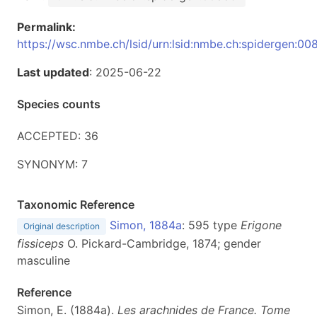
Permalink:
https://wsc.nmbe.ch/lsid/urn:lsid:nmbe.ch:spidergen:00
Last updated
: 2025-06-22
Species counts
ACCEPTED: 36
SYNONYM: 7
Taxonomic Reference
Simon, 1884a
: 595 type
Erigone
Original description
fissiceps
O. Pickard-Cambridge, 1874; gender
masculine
Reference
Simon, E. (1884a).
Les arachnides de France. Tome