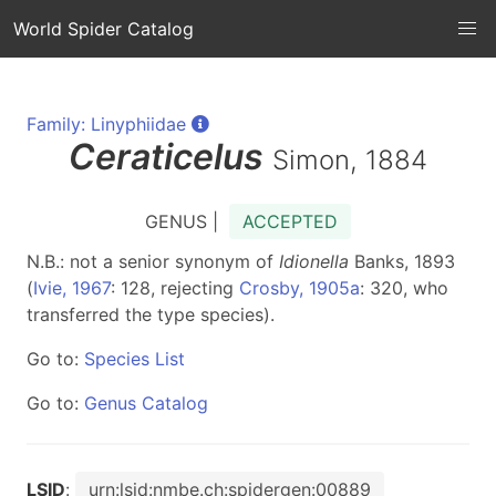
World Spider Catalog
Family: Linyphiidae
Ceraticelus
Simon, 1884
GENUS |
ACCEPTED
N.B.: not a senior synonym of
Idionella
Banks, 1893
(
Ivie, 1967
: 128, rejecting
Crosby, 1905a
: 320, who
transferred the type species).
Go to:
Species List
Go to:
Genus Catalog
LSID
:
urn:lsid:nmbe.ch:spidergen:00889