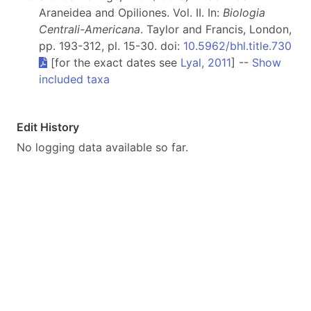
Araneidea and Opiliones. Vol. II. In:
Biologia
Centrali-Americana
. Taylor and Francis, London,
pp. 193-312, pl. 15-30. doi:
10.5962/bhl.title.730
[for the exact dates see
Lyal, 2011
] --
Show
included taxa
Edit History
No logging data available so far.