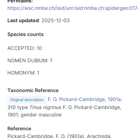
Permalink:
https://wsc.nmbe.ch/lsid/urn:lsid:nmbe.ch:spidergen:01
Last updated
: 2025-12-03
Species counts
ACCEPTED: 10
NOMEN DUBIUM: 1
HOMONYM: 1
Taxonomic Reference
F. O. Pickard-Cambridge, 1901a
:
Original description
310 type
Tinus nigrinus
F. O. Pickard-Cambridge,
1901; gender masculine
Reference
Pickard-Cambridge, F. O. (1901a). Arachnida.