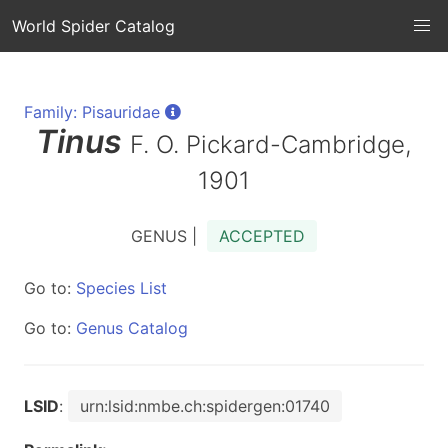
World Spider Catalog
Family: Pisauridae
Tinus
F. O. Pickard-Cambridge,
1901
GENUS |
ACCEPTED
Go to:
Species List
Go to:
Genus Catalog
LSID
:
urn:lsid:nmbe.ch:spidergen:01740