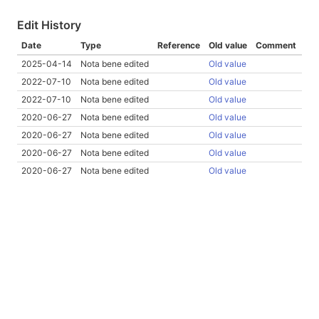
Edit History
Date
Type
Reference
Old value
Comment
2025-04-14
Nota bene edited
Old value
2022-07-10
Nota bene edited
Old value
2022-07-10
Nota bene edited
Old value
2020-06-27
Nota bene edited
Old value
2020-06-27
Nota bene edited
Old value
2020-06-27
Nota bene edited
Old value
2020-06-27
Nota bene edited
Old value