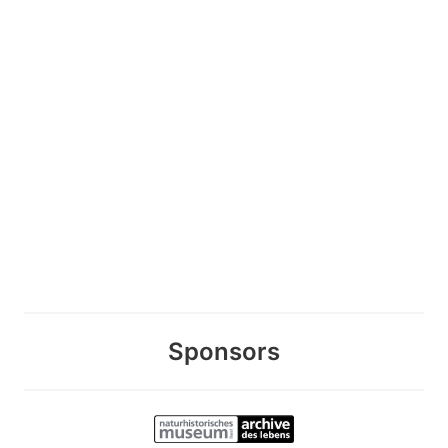
Sponsors