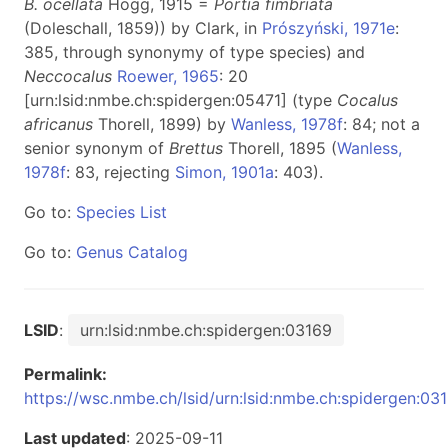
B. ocellata
Hogg, 1915 =
Portia fimbriata
(Doleschall, 1859)) by Clark, in
Prószyński, 1971e
:
385, through synonymy of type species) and
Neccocalus
Roewer, 1965
: 20
[urn:lsid:nmbe.ch:spidergen:05471] (type
Cocalus
africanus
Thorell, 1899) by
Wanless, 1978f
: 84; not a
senior synonym of
Brettus
Thorell, 1895 (
Wanless,
1978f
: 83, rejecting
Simon, 1901a
: 403).
Go to:
Species List
Go to:
Genus Catalog
LSID
:
urn:lsid:nmbe.ch:spidergen:03169
Permalink:
https://wsc.nmbe.ch/lsid/urn:lsid:nmbe.ch:spidergen:03
Last updated
: 2025-09-11