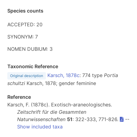
Species counts
ACCEPTED: 20
SYNONYM: 7
NOMEN DUBIUM: 3
Taxonomic Reference
Karsch, 1878c
: 774 type
Portia
Original description
schultzi
Karsch, 1878; gender feminine
Reference
Karsch, F. (1878c). Exotisch-araneologisches.
Zeitschrift für die Gesammten
Naturwissenschaften
51
: 322-333, 771-826.
--
Show included taxa