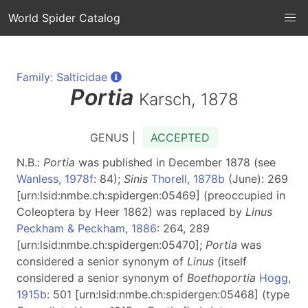
World Spider Catalog
Family: Salticidae
Portia
Karsch, 1878
GENUS |
ACCEPTED
N.B.:
Portia
was published in December 1878 (see
Wanless, 1978f
: 84);
Sinis
Thorell, 1878b
(June): 269
[urn:lsid:nmbe.ch:spidergen:05469] (preoccupied in
Coleoptera by Heer 1862) was replaced by
Linus
Peckham & Peckham, 1886
: 264, 289
[urn:lsid:nmbe.ch:spidergen:05470];
Portia
was
considered a senior synonym of
Linus
(itself
considered a senior synonym of
Boethoportia
Hogg,
1915b
: 501 [urn:lsid:nmbe.ch:spidergen:05468] (type