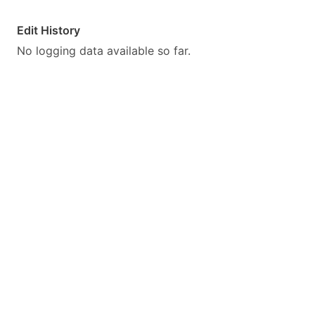
Edit History
No logging data available so far.