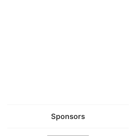
Sponsors