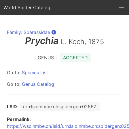
World Spider Catalog
Family: Sparassidae
Prychia
L. Koch, 1875
GENUS |
ACCEPTED
Go to:
Species List
Go to:
Genus Catalog
LSID
:
urn:lsid:nmbe.ch:spidergen:02567
Permalink:
https://wsc.nmbe.ch/lsid/urn:lsid:nmbe.ch:spidergen:02