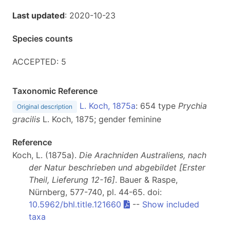
Last updated
: 2020-10-23
Species counts
ACCEPTED: 5
Taxonomic Reference
L. Koch, 1875a
: 654 type
Prychia
Original description
gracilis
L. Koch, 1875; gender feminine
Reference
Koch, L. (1875a).
Die Arachniden Australiens, nach
der Natur beschrieben und abgebildet [Erster
Theil, Lieferung 12-16]
. Bauer & Raspe,
Nürnberg, 577-740, pl. 44-65. doi:
10.5962/bhl.title.121660
--
Show included
taxa