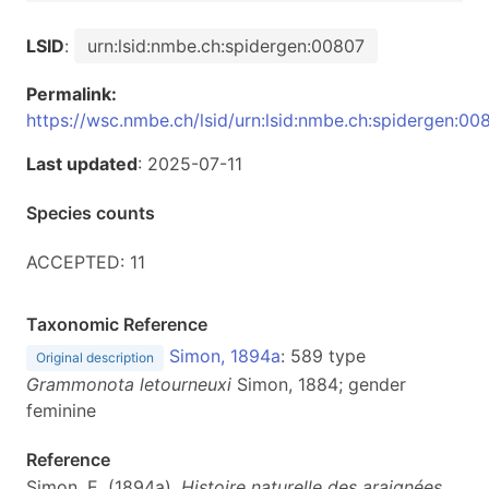
LSID
:
urn:lsid:nmbe.ch:spidergen:00807
Permalink:
https://wsc.nmbe.ch/lsid/urn:lsid:nmbe.ch:spidergen:00
Last updated
: 2025-07-11
Species counts
ACCEPTED: 11
Taxonomic Reference
Simon, 1894a
: 589 type
Original description
Grammonota letourneuxi
Simon, 1884; gender
feminine
Reference
Simon, E. (1894a).
Histoire naturelle des araignées.