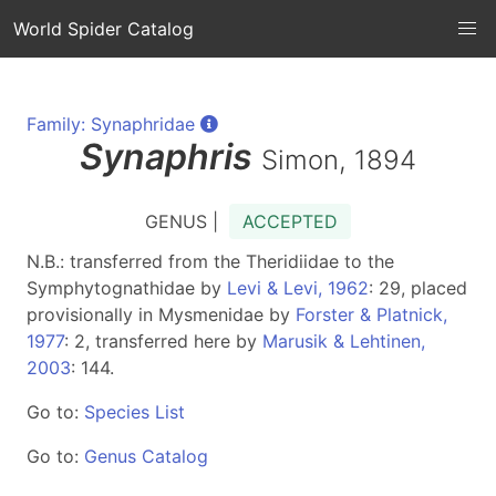
World Spider Catalog
Family: Synaphridae
Synaphris
Simon, 1894
GENUS |
ACCEPTED
N.B.: transferred from the Theridiidae to the
Symphytognathidae by
Levi & Levi, 1962
: 29, placed
provisionally in Mysmenidae by
Forster & Platnick,
1977
: 2, transferred here by
Marusik & Lehtinen,
2003
: 144.
Go to:
Species List
Go to:
Genus Catalog