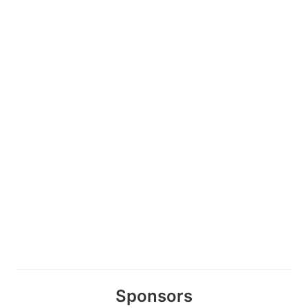
Sponsors