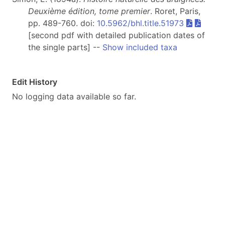
Deuxième édition, tome premier
. Roret, Paris,
pp. 489-760. doi:
10.5962/bhl.title.51973
[second pdf with detailed publication dates of
the single parts] --
Show included taxa
Edit History
No logging data available so far.