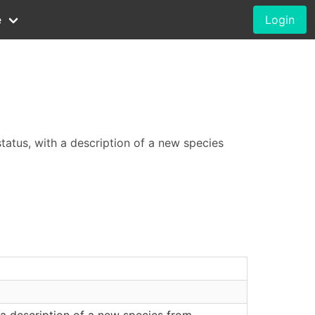
e
Login
status, with a description of a new species
 a description of a new species from