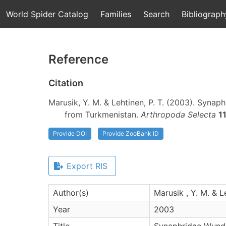
World Spider Catalog
Families
Search
Bibliograph
Reference
Citation
Marusik, Y. M. & Lehtinen, P. T. (2003). Synap
from Turkmenistan.
Arthropoda Selecta
1
Provide DOI
Provide ZooBank ID
Export RIS
Author(s)
Marusik , Y. M. & Le
Year
2003
Title
Synaphridae Wunder