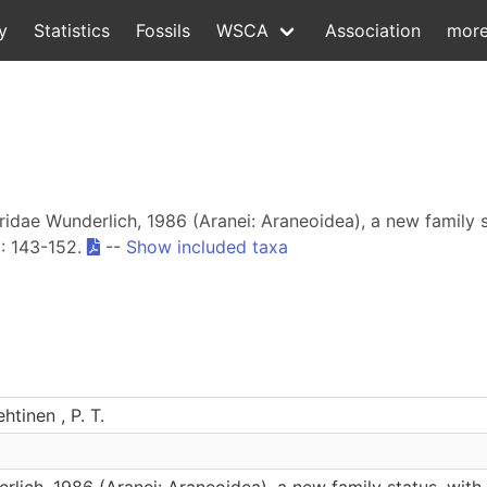
y
Statistics
Fossils
WSCA
Association
mor
hridae Wunderlich, 1986 (Aranei: Araneoidea), a new family 
1
: 143-152.
--
Show included taxa
htinen , P. T.
lich, 1986 (Aranei: Araneoidea), a new family status, with