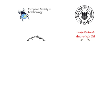
World Spider Catalog, 2026
Natural History Museum Bern