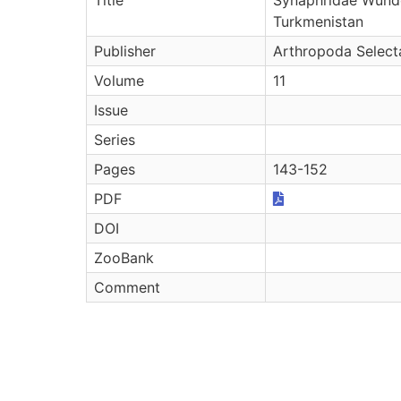
Turkmenistan
Publisher
Arthropoda Select
Volume
11
Issue
Series
Pages
143-152
PDF
DOI
ZooBank
Comment