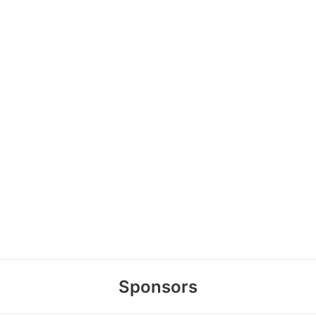
Sponsors