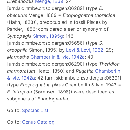
Drepanodus
Menge, 1869
: 241
[urn:lsid:nmbe.ch:spidergen:06289] (type
D.
obscurus
Menge, 1869 =
Enoplognatha thoracica
(Hahn, 1833)), preoccupied in fossil Pisces by
Pander, 1856; considered a senior synonym of
Symopagia
Simon, 1895g
: 146
[urn:lsid:nmbe.ch:spidergen:05656] (type
S.
oreophila
Simon, 1895) by
Levi & Levi, 1962
: 29;
Marmatha
Chamberlin & Ivie, 1942a
: 40
[urn:lsid:nmbe.ch:spidergen:06290] (type
Theridion
marmoratum
Hentz, 1850) and
Rugatha
Chamberlin
& Ivie, 1942a
: 42 [urn:lsid:nmbe.ch:spidergen:06291]
(type
Enoplognatha pikes
Chamberlin & Ivie, 1942 =
E. intrepida
(Sørensen, 1898)) were described as
subgenera of
Enoplognatha
.
Go to:
Species List
Go to:
Genus Catalog