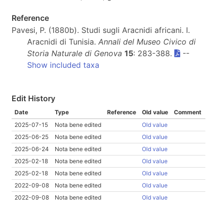
Reference
Pavesi, P. (1880b). Studi sugli Aracnidi africani. I.
Aracnidi di Tunisia.
Annali del Museo Civico di
Storia Naturale di Genova
15
: 283-388.
--
Show included taxa
Edit History
Date
Type
Reference
Old value
Comment
2025-07-15
Nota bene edited
Old value
2025-06-25
Nota bene edited
Old value
2025-06-24
Nota bene edited
Old value
2025-02-18
Nota bene edited
Old value
2025-02-18
Nota bene edited
Old value
2022-09-08
Nota bene edited
Old value
2022-09-08
Nota bene edited
Old value