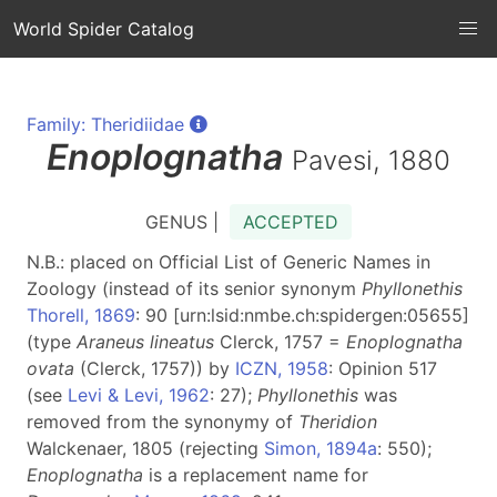
World Spider Catalog
Family: Theridiidae
Enoplognatha
Pavesi, 1880
GENUS |
ACCEPTED
N.B.: placed on Official List of Generic Names in
Zoology (instead of its senior synonym
Phyllonethis
Thorell, 1869
: 90 [urn:lsid:nmbe.ch:spidergen:05655]
(type
Araneus lineatus
Clerck, 1757 =
Enoplognatha
ovata
(Clerck, 1757)) by
ICZN, 1958
: Opinion 517
(see
Levi & Levi, 1962
: 27);
Phyllonethis
was
removed from the synonymy of
Theridion
Walckenaer, 1805 (rejecting
Simon, 1894a
: 550);
Enoplognatha
is a replacement name for