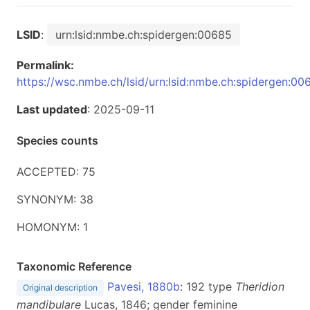
LSID
:
urn:lsid:nmbe.ch:spidergen:00685
Permalink:
https://wsc.nmbe.ch/lsid/urn:lsid:nmbe.ch:spidergen:00
Last updated
: 2025-09-11
Species counts
ACCEPTED: 75
SYNONYM: 38
HOMONYM: 1
Taxonomic Reference
Pavesi, 1880b
: 192 type
Theridion
Original description
mandibulare
Lucas, 1846; gender feminine