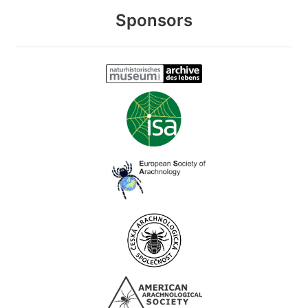
Sponsors