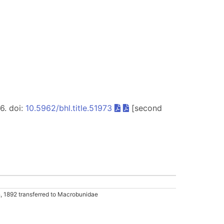
56. doi:
10.5962/bhl.title.51973
[second
 1892 transferred to Macrobunidae