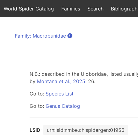
World Spider Catalog
Families
Search
Bibliograph
Family: Macrobunidae
N.B.: described in the Uloboridae, listed usuall
by
Montana et al., 2025
: 26.
Go to:
Species List
Go to:
Genus Catalog
LSID
:
urn:lsid:nmbe.ch:spidergen:01956