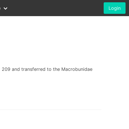
e
Login
: 209 and transferred to the Macrobunidae