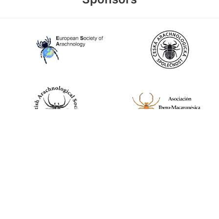
World Spider Catalog, 2026
Natural History Museum Bern