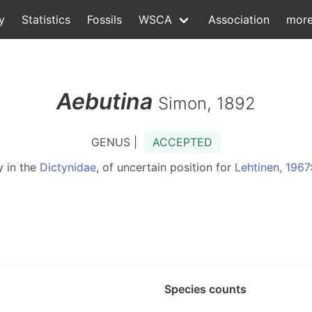
y
Statistics
Fossils
WSCA
Association
mor
Aebutina
Simon, 1892
GENUS |
ACCEPTED
y in the
Dictynidae
, of uncertain position for
Lehtinen, 1967
Species counts