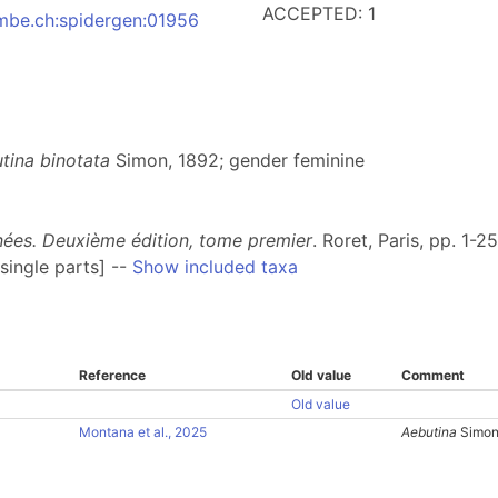
ACCEPTED: 1
:nmbe.ch:spidergen:01956
tina binotata
Simon, 1892; gender feminine
gnées. Deuxième édition, tome premier
. Roret, Paris, pp. 1-2
single parts] --
Show included taxa
Reference
Old value
Comment
Old value
Montana et al., 2025
Aebutina
Simon,