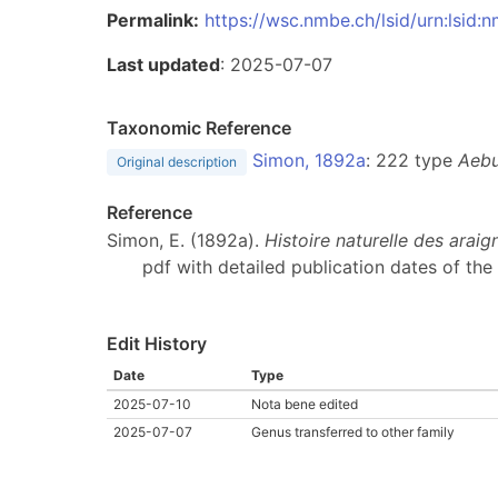
Permalink:
https://wsc.nmbe.ch/lsid/urn:lsid
Last updated
: 2025-07-07
Taxonomic Reference
Simon, 1892a
: 222 type
Aebu
Original description
Reference
Simon, E. (1892a).
Histoire naturelle des arai
pdf with detailed publication dates of the 
Edit History
Date
Type
2025-07-10
Nota bene edited
2025-07-07
Genus transferred to other family