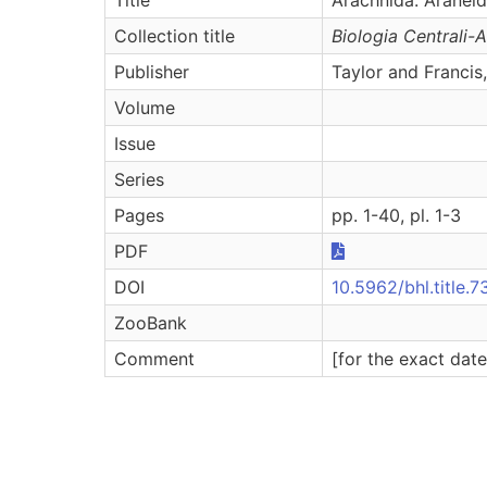
Collection title
Biologia Centrali-
Publisher
Taylor and Francis
Volume
Issue
Series
Pages
pp. 1-40, pl. 1-3
PDF
DOI
10.5962/bhl.title.7
ZooBank
Comment
[for the exact dat