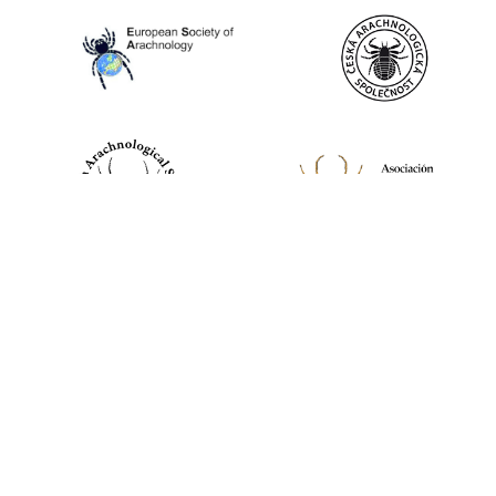
World Spider Catalog, 2026
Natural History Museum Bern