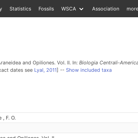
y
Statistics
Fossils
WSCA
Association
mor
aneidea and Opiliones. Vol. II. In:
Biologia Centrali-Americ
xact dates see
Lyal, 2011
] --
Show included taxa
, F. O.
a and Opiliones. Vol. II