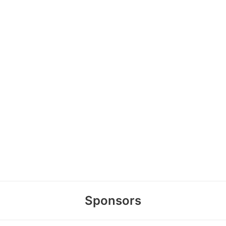
Sponsors