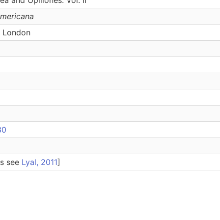
Americana
, London
30
es see
Lyal, 2011
]