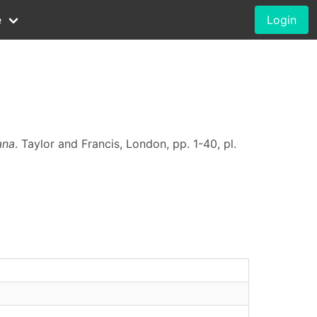
e
Login
ana
. Taylor and Francis, London, pp. 1-40, pl.