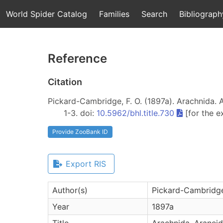
World Spider Catalog
Families
Search
Bibliograph
Reference
Citation
Pickard-Cambridge, F. O. (1897a). Arachnida. Ar
1-3. doi:
10.5962/bhl.title.730
[for the e
Provide ZooBank ID
Export RIS
Author(s)
Pickard-Cambridge 
Year
1897a
Title
Arachnida. Araneide