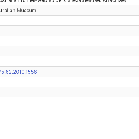
stralian Museum
75.62.2010.1556