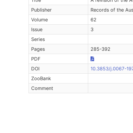
Publisher
Records of the Au
Volume
62
Issue
3
Series
Pages
285-392
PDF
DOI
10.3853/j.0067-19
ZooBank
Comment