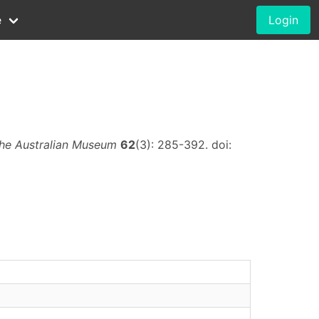
e
Login
the Australian Museum
62
(3): 285-392. doi: