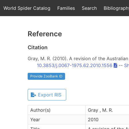
World Spider Catalog
Families
Search
Bibliograph
Reference
Citation
Gray, M. R. (2010). A revision of the Australia
10.3853/j.0067-1975.62.2010.1556
--
Sh
Provide ZooBank ID
Export RIS
Author(s)
Gray , M. R.
Year
2010
Title
A revision of the 