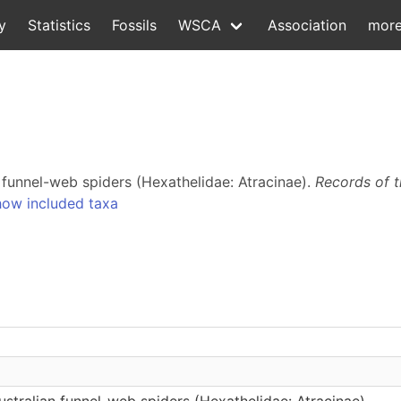
y
Statistics
Fossils
WSCA
Association
mor
n funnel-web spiders (Hexathelidae: Atracinae).
Records of 
ow included taxa
Australian funnel-web spiders (Hexathelidae: Atracinae)