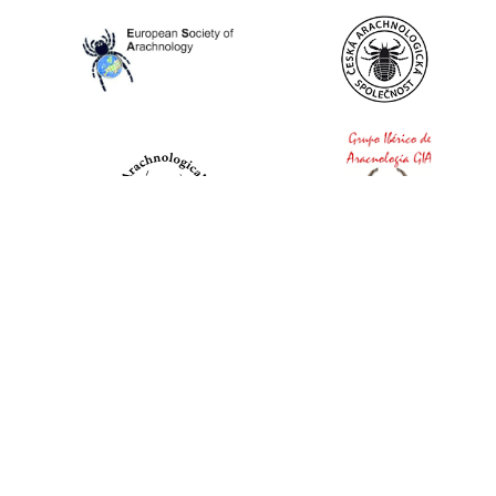
World Spider Catalog, 2026
Natural History Museum Bern