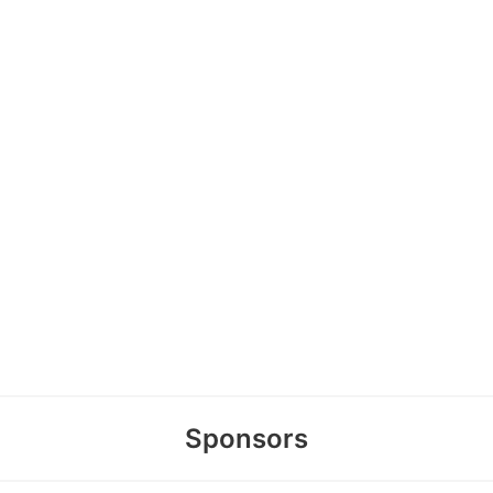
Sponsors