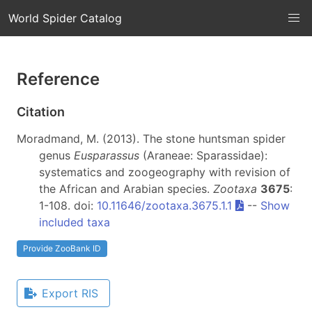
World Spider Catalog
Reference
Citation
Moradmand, M. (2013). The stone huntsman spider
genus
Eusparassus
(Araneae: Sparassidae):
systematics and zoogeography with revision of
the African and Arabian species.
Zootaxa
3675
:
1-108. doi:
10.11646/zootaxa.3675.1.1
--
Show
included taxa
Provide ZooBank ID
Export RIS