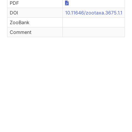
PDF
DOI
10.11646/zootaxa.3675.1.1
ZooBank
Comment