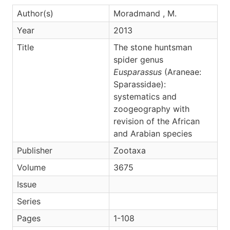
Author(s)
Moradmand , M.
Year
2013
Title
The stone huntsman
spider genus
Eusparassus
(Araneae:
Sparassidae):
systematics and
zoogeography with
revision of the African
and Arabian species
Publisher
Zootaxa
Volume
3675
Issue
Series
Pages
1-108