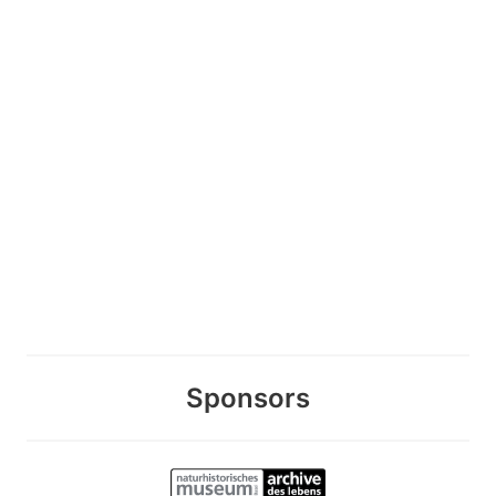
Sponsors