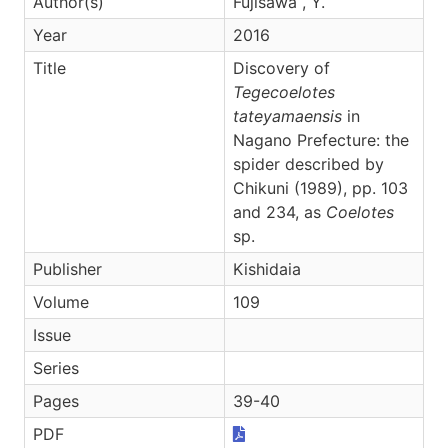
Author(s)
Fujisawa , Y.
Year
2016
Title
Discovery of
Tegecoelotes
tateyamaensis
in
Nagano Prefecture: the
spider described by
Chikuni (1989), pp. 103
and 234, as
Coelotes
sp.
Publisher
Kishidaia
Volume
109
Issue
Series
Pages
39-40
PDF