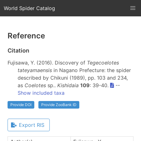
World Spider Catalog
Reference
Citation
Fujisawa, Y. (2016). Discovery of
Tegecoelotes
tateyamaensis
in Nagano Prefecture: the spider
described by Chikuni (1989), pp. 103 and 234,
as
Coelotes
sp..
Kishidaia
109
: 39-40.
--
Show included taxa
Provide DOI
Provide ZooBank ID
Export RIS