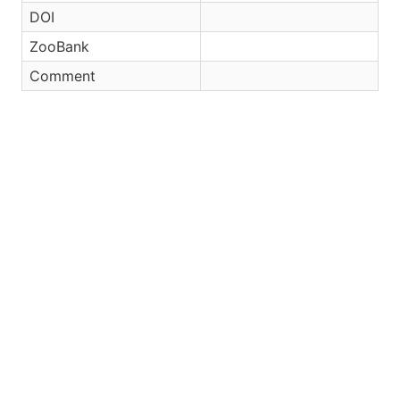
DOI
ZooBank
Comment