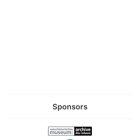
Sponsors