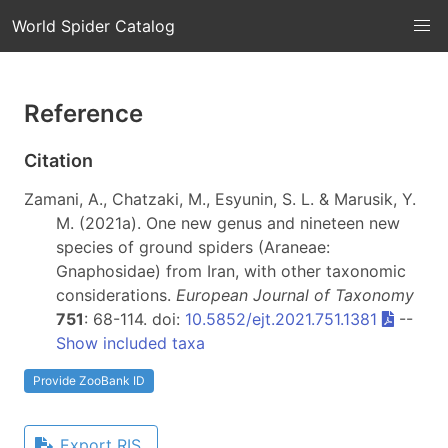
World Spider Catalog
Reference
Citation
Zamani, A., Chatzaki, M., Esyunin, S. L. & Marusik, Y.
M. (2021a). One new genus and nineteen new
species of ground spiders (Araneae:
Gnaphosidae) from Iran, with other taxonomic
considerations.
European Journal of Taxonomy
751
: 68-114. doi:
10.5852/ejt.2021.751.1381
--
Show included taxa
Provide ZooBank ID
Export RIS