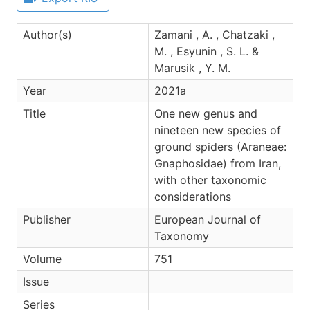
Author(s)
Zamani , A. , Chatzaki ,
M. , Esyunin , S. L. &
Marusik , Y. M.
Year
2021a
Title
One new genus and
nineteen new species of
ground spiders (Araneae:
Gnaphosidae) from Iran,
with other taxonomic
considerations
Publisher
European Journal of
Taxonomy
Volume
751
Issue
Series