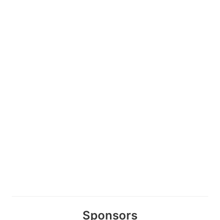
Sponsors