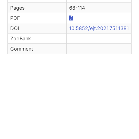
Pages
68-114
PDF
DOI
10.5852/ejt.2021.751.1381
ZooBank
Comment