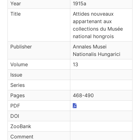
Year
1915a
Title
Attides nouveaux
appartenant aux
collections du Musée
national hongrois
Publisher
Annales Musei
Nationalis Hungarici
Volume
13
Issue
Series
Pages
468-490
PDF
DOI
ZooBank
Comment