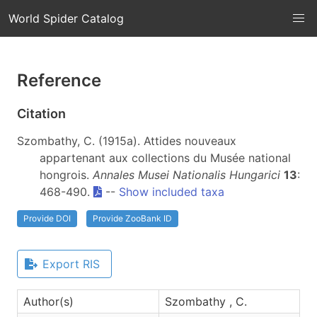
World Spider Catalog
Reference
Citation
Szombathy, C. (1915a). Attides nouveaux
appartenant aux collections du Musée national
hongrois.
Annales Musei Nationalis Hungarici
13
:
468-490.
--
Show included taxa
Provide DOI
Provide ZooBank ID
Export RIS
Author(s)
Szombathy , C.