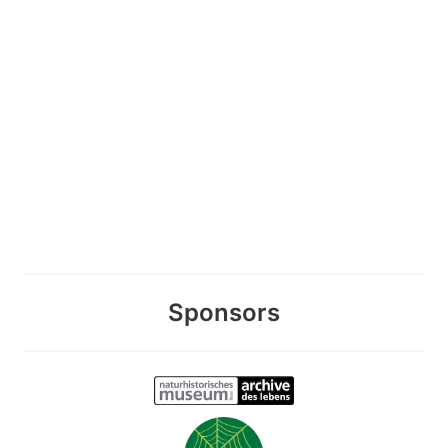
Sponsors