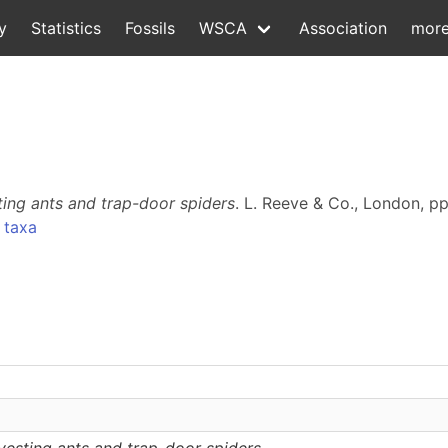
y
Statistics
Fossils
WSCA
Association
mor
ing ants and trap-door spiders
. L. Reeve & Co., London, pp
 taxa
esting ants and trap-door spiders