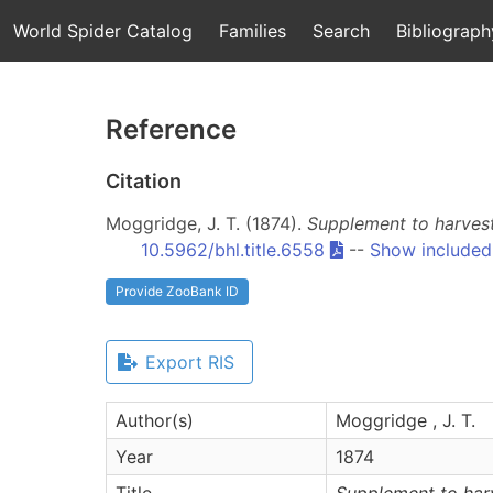
World Spider Catalog
Families
Search
Bibliograph
Reference
Citation
Moggridge, J. T. (1874).
Supplement to harvest
10.5962/bhl.title.6558
--
Show included
Provide ZooBank ID
Export RIS
Author(s)
Moggridge , J. T.
Year
1874
Title
Supplement to harv