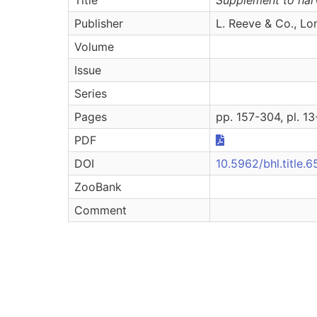
Publisher
L. Reeve & Co., L
Volume
Issue
Series
Pages
pp. 157-304, pl. 1
PDF
DOI
10.5962/bhl.title.
ZooBank
Comment