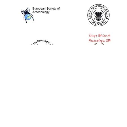
World Spider Catalog, 2026
Natural History Museum Bern