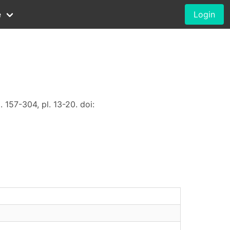
e
Login
. 157-304, pl. 13-20. doi: