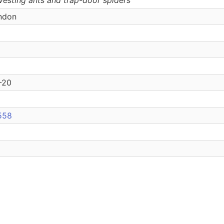
ondon
3-20
6558