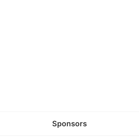
Sponsors