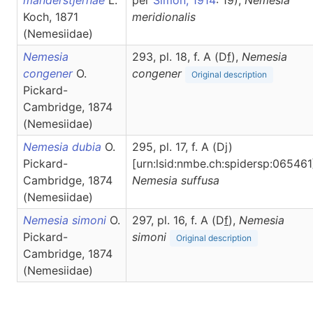
manderstjernae
L.
per
Simon, 1914
: 19),
Nemesia
Koch, 1871
meridionalis
(Nemesiidae)
Nemesia
293, pl. 18, f. A (D
f
),
Nemesia
congener
O.
congener
Original description
Pickard-
Cambridge, 1874
(Nemesiidae)
Nemesia dubia
O.
295, pl. 17, f. A (Dj)
Pickard-
[urn:lsid:nmbe.ch:spidersp:065461
Cambridge, 1874
Nemesia
suffusa
(Nemesiidae)
Nemesia simoni
O.
297, pl. 16, f. A (D
f
),
Nemesia
Pickard-
simoni
Original description
Cambridge, 1874
(Nemesiidae)