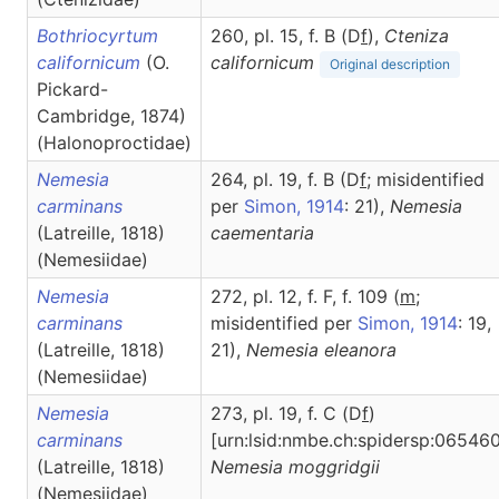
Bothriocyrtum
260, pl. 15, f. B (D
f
),
Cteniza
californicum
(O.
californicum
Original description
Pickard-
Cambridge, 1874)
(Halonoproctidae)
Nemesia
264, pl. 19, f. B (D
f
; misidentified
carminans
per
Simon, 1914
: 21),
Nemesia
(Latreille, 1818)
caementaria
(Nemesiidae)
Nemesia
272, pl. 12, f. F, f. 109 (
m
;
carminans
misidentified per
Simon, 1914
: 19,
(Latreille, 1818)
21),
Nemesia
eleanora
(Nemesiidae)
Nemesia
273, pl. 19, f. C (D
f
)
carminans
[urn:lsid:nmbe.ch:spidersp:065460
(Latreille, 1818)
Nemesia
moggridgii
(Nemesiidae)