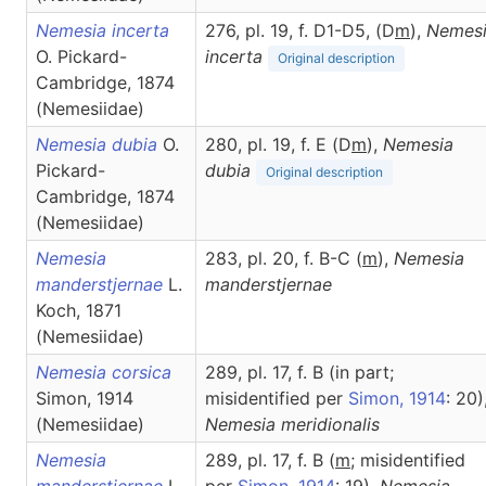
Nemesia incerta
276, pl. 19, f. D1-D5, (D
m
),
Nemes
O. Pickard-
incerta
Original description
Cambridge, 1874
(Nemesiidae)
Nemesia dubia
O.
280, pl. 19, f. E (D
m
),
Nemesia
Pickard-
dubia
Original description
Cambridge, 1874
(Nemesiidae)
Nemesia
283, pl. 20, f. B-C (
m
),
Nemesia
manderstjernae
L.
manderstjernae
Koch, 1871
(Nemesiidae)
Nemesia corsica
289, pl. 17, f. B (in part;
Simon, 1914
misidentified per
Simon, 1914
: 20)
(Nemesiidae)
Nemesia
meridionalis
Nemesia
289, pl. 17, f. B (
m
; misidentified