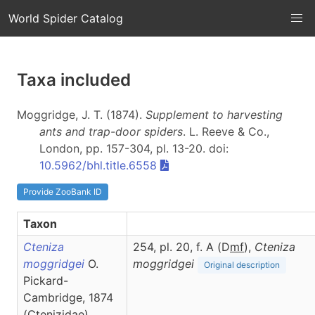
World Spider Catalog
Taxa included
Moggridge, J. T. (1874).
Supplement to harvesting
ants and trap-door spiders
. L. Reeve & Co.,
London, pp. 157-304, pl. 13-20. doi:
10.5962/bhl.title.6558
Provide ZooBank ID
Taxon
Cteniza
254, pl. 20, f. A (D
m
f
),
Cteniza
moggridgei
O.
moggridgei
Original description
Pickard-
Cambridge, 1874
(Ctenizidae)