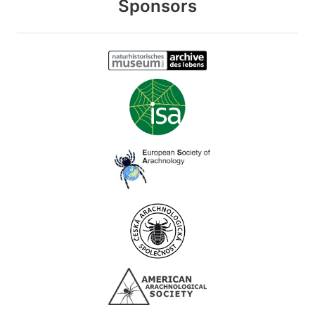
Sponsors