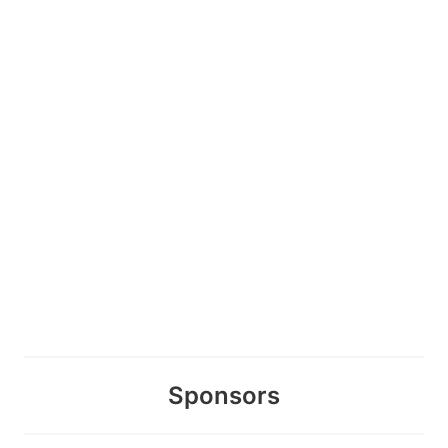
Sponsors