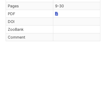
Pages
9-30
PDF
DOI
ZooBank
Comment