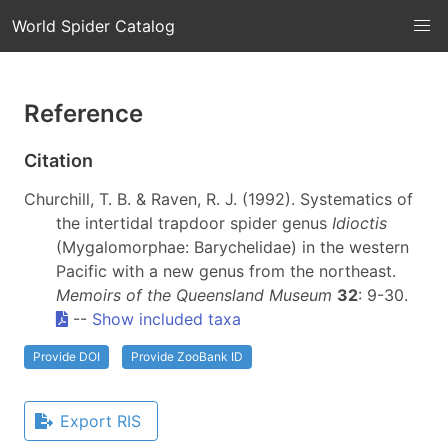
World Spider Catalog
Reference
Citation
Churchill, T. B. & Raven, R. J. (1992). Systematics of
the intertidal trapdoor spider genus
Idioctis
(Mygalomorphae: Barychelidae) in the western
Pacific with a new genus from the northeast.
Memoirs of the Queensland Museum
32
: 9-30.
--
Show included taxa
Provide DOI
Provide ZooBank ID
Export RIS