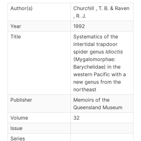
Author(s)
Churchill , T. B. & Raven
, R. J.
Year
1992
Title
Systematics of the
intertidal trapdoor
spider genus
Idioctis
(Mygalomorphae:
Barychelidae) in the
western Pacific with a
new genus from the
northeast
Publisher
Memoirs of the
Queensland Museum
Volume
32
Issue
Series