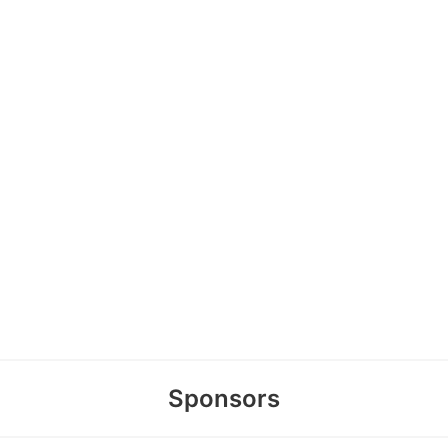
Sponsors