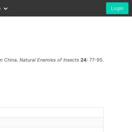
e
Login
om China.
Natural Enemies of Insects
24
: 77-95.