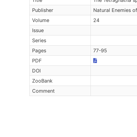
Publisher
Natural Enemies of
Volume
24
Issue
Series
Pages
77-95
PDF
DOI
ZooBank
Comment