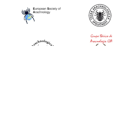
World Spider Catalog, 2026
Natural History Museum Bern