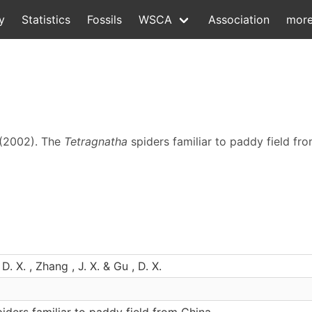
y
Statistics
Fossils
WSCA
Association
mor
. (2002). The
Tetragnatha
spiders familiar to paddy field fr
 D. X. , Zhang , J. X. & Gu , D. X.
iders familiar to paddy field from China