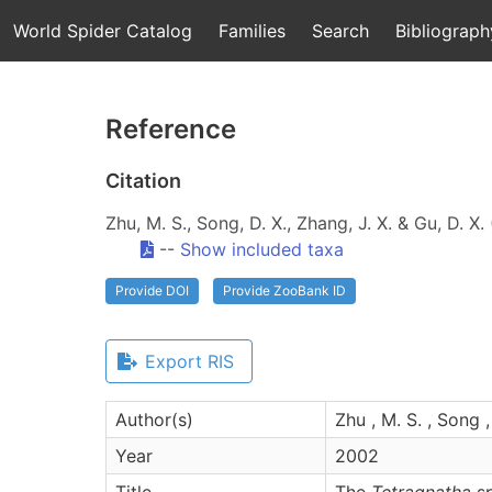
World Spider Catalog
Families
Search
Bibliograph
Reference
Citation
Zhu, M. S., Song, D. X., Zhang, J. X. & Gu, D. X
--
Show included taxa
Provide DOI
Provide ZooBank ID
Export RIS
Author(s)
Zhu , M. S. , Song ,
Year
2002
Title
The
Tetragnatha
sp