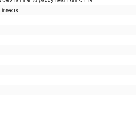
 Insects