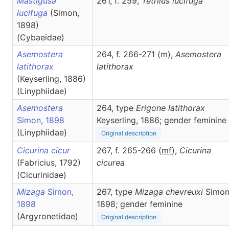
Mastigusa
261, f. 259,
Tetrilus
lucifuga
lucifuga
(Simon,
1898)
(Cybaeidae)
Asemostera
264, f. 266-271 (
m
),
Asemostera
latithorax
latithorax
(Keyserling, 1886)
(Linyphiidae)
Asemostera
264, type
Erigone latithorax
Simon, 1898
Keyserling, 1886; gender feminine
(Linyphiidae)
Original description
Cicurina cicur
267, f. 265-266 (
m
f
),
Cicurina
(Fabricius, 1792)
cicurea
(Cicurinidae)
Mizaga
Simon,
267, type
Mizaga chevreuxi
Simon
1898
1898; gender feminine
(Argyronetidae)
Original description