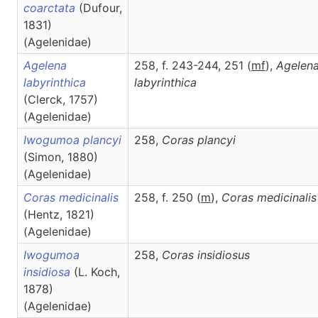
coarctata
(Dufour,
1831)
(Agelenidae)
Agelena
258, f. 243-244, 251 (
m
f
),
Agelen
labyrinthica
labyrinthica
(Clerck, 1757)
(Agelenidae)
Iwogumoa plancyi
258,
Coras
plancyi
(Simon, 1880)
(Agelenidae)
Coras medicinalis
258, f. 250 (
m
),
Coras
medicinalis
(Hentz, 1821)
(Agelenidae)
Iwogumoa
258,
Coras
insidiosus
insidiosa
(L. Koch,
1878)
(Agelenidae)