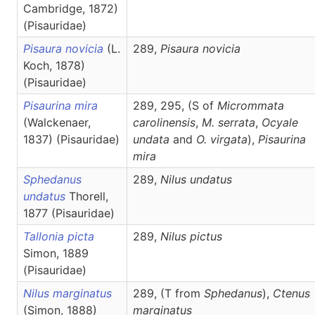
Cambridge, 1872)
(Pisauridae)
Pisaura novicia
(L.
289,
Pisaura
novicia
Koch, 1878)
(Pisauridae)
Pisaurina mira
289, 295, (S of
Micrommata
(Walckenaer,
carolinensis
,
M.
serrata
,
Ocyale
1837) (Pisauridae)
undata
and
O. virgata
),
Pisaurina
mira
Sphedanus
289,
Nilus
undatus
undatus
Thorell,
1877 (Pisauridae)
Tallonia picta
289,
Nilus
pictus
Simon, 1889
(Pisauridae)
Nilus marginatus
289, (T from
Sphedanus
),
Ctenus
(Simon, 1888)
marginatus