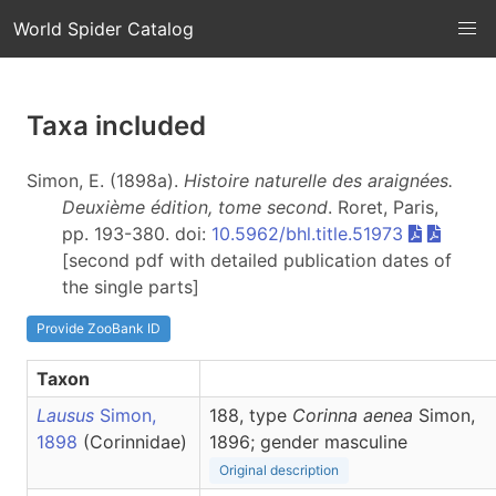
World Spider Catalog
Taxa included
Simon, E. (1898a).
Histoire naturelle des araignées.
Deuxième édition, tome second
. Roret, Paris,
pp. 193-380. doi:
10.5962/bhl.title.51973
[second pdf with detailed publication dates of
the single parts]
Provide ZooBank ID
Taxon
Lausus
Simon,
188, type
Corinna aenea
Simon,
1898
(Corinnidae)
1896; gender masculine
Original description