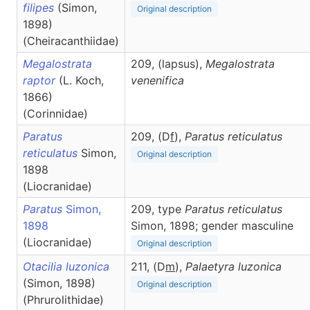
filipes
(Simon,
Original description
1898)
(Cheiracanthiidae)
Megalostrata
209, (lapsus),
Megalostrata
raptor
(L. Koch,
venenifica
1866)
(Corinnidae)
Paratus
209, (D
f
),
Paratus
reticulatus
reticulatus
Simon,
Original description
1898
(Liocranidae)
Paratus
Simon,
209, type
Paratus reticulatus
1898
Simon, 1898; gender masculine
(Liocranidae)
Original description
Otacilia luzonica
211, (D
m
),
Palaetyra
luzonica
(Simon, 1898)
Original description
(Phrurolithidae)