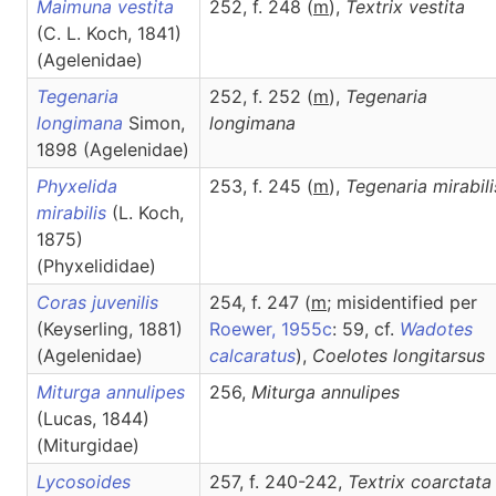
Maimuna vestita
252, f. 248 (
m
),
Textrix
vestita
(C. L. Koch, 1841)
(Agelenidae)
Tegenaria
252, f. 252 (
m
),
Tegenaria
longimana
Simon,
longimana
1898 (Agelenidae)
Phyxelida
253, f. 245 (
m
),
Tegenaria
mirabili
mirabilis
(L. Koch,
1875)
(Phyxelididae)
Coras juvenilis
254, f. 247 (
m
; misidentified per
(Keyserling, 1881)
Roewer, 1955c
: 59, cf.
Wadotes
(Agelenidae)
calcaratus
),
Coelotes
longitarsus
Miturga annulipes
256,
Miturga
annulipes
(Lucas, 1844)
(Miturgidae)
Lycosoides
257, f. 240-242,
Textrix
coarctata