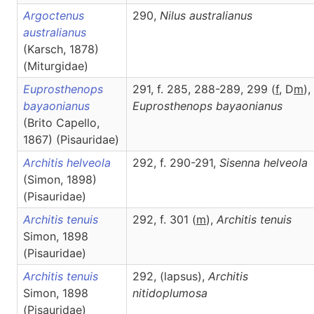
Argoctenus
290,
Nilus
australianus
australianus
(Karsch, 1878)
(Miturgidae)
Euprosthenops
291, f. 285, 288-289, 299 (
f
, D
m
),
bayaonianus
Euprosthenops
bayaonianus
(Brito Capello,
1867) (Pisauridae)
Architis helveola
292, f. 290-291,
Sisenna
helveola
(Simon, 1898)
(Pisauridae)
Architis tenuis
292, f. 301 (
m
),
Architis
tenuis
Simon, 1898
(Pisauridae)
Architis tenuis
292, (lapsus),
Architis
Simon, 1898
nitidoplumosa
(Pisauridae)