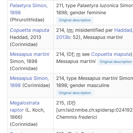
Palaetyra
Simon,
211, type
Palaetyra luzonica
Simon
1898
1898; gender feminine
(Phrurolithidae)
Original description
Copuetta maputa
214, (
m
; misidentified per
Haddad
Haddad, 2013
2013b
: 52),
Messapus
martini
(Corinnidae)
Messapus martini
214, (D
f
;
m
see
Copuetta maputa
)
Simon, 1898
Messapus
martini
Original description
(Corinnidae)
Messapus
Simon,
214, type
Messapus martini
Simon
1898
(Corinnidae)
1898; gender masculine
Original description
Megalostrata
215, (D
f
)
raptor
(L. Koch,
[urn:lsid:nmbe.ch:spidersp:024192
1866)
Chemmis
frederici
(Corinnidae)