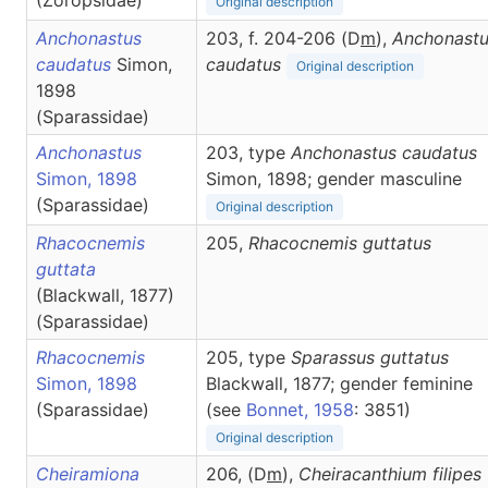
(Zoropsidae)
Original description
Anchonastus
203, f. 204-206 (D
m
),
Anchonast
caudatus
Simon,
caudatus
Original description
1898
(Sparassidae)
Anchonastus
203, type
Anchonastus caudatus
Simon, 1898
Simon, 1898; gender masculine
(Sparassidae)
Original description
Rhacocnemis
205,
Rhacocnemis
guttatus
guttata
(Blackwall, 1877)
(Sparassidae)
Rhacocnemis
205, type
Sparassus guttatus
Simon, 1898
Blackwall, 1877; gender feminine
(Sparassidae)
(see
Bonnet, 1958
: 3851)
Original description
Cheiramiona
206, (D
m
),
Cheiracanthium
filipes