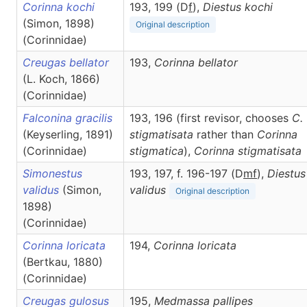
Corinna kochi
193, 199 (D
f
),
Diestus
kochi
(Simon, 1898)
Original description
(Corinnidae)
Creugas bellator
193,
Corinna
bellator
(L. Koch, 1866)
(Corinnidae)
Falconina gracilis
193, 196 (first revisor, chooses
C.
(Keyserling, 1891)
stigmatisata
rather than
Corinna
(Corinnidae)
stigmatica
),
Corinna
stigmatisata
Simonestus
193, 197, f. 196-197 (D
m
f
),
Diestus
validus
(Simon,
validus
Original description
1898)
(Corinnidae)
Corinna loricata
194,
Corinna
loricata
(Bertkau, 1880)
(Corinnidae)
Creugas gulosus
195,
Medmassa
pallipes