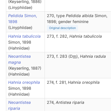
(Keyserling, 1886)
(Linyphiidae)
Pelidida
Simon,
270, type
Pelidida albida
Simon,
1898
1898; gender feminine
(Linyphiidae)
Original description
Hahnia tabulicola
273, f. 282,
Hahnia
tabulicola
Simon, 1898
(Hahniidae)
Neoantistea
273, f. 283 (D
m
),
Hahnia
radula
magna
(Keyserling, 1887)
(Hahniidae)
Hahnia oreophila
274, f. 281,
Hahnia
oreophila
Simon, 1898
(Hahniidae)
Neoantistea
274,
Antistea
riparia
riparia