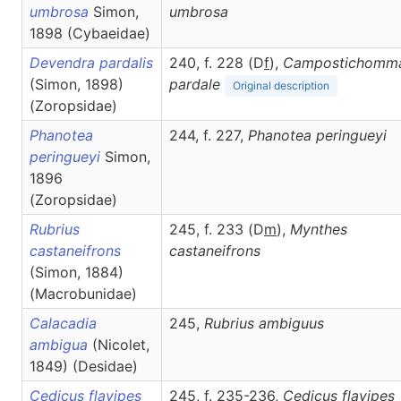
umbrosa
Simon,
umbrosa
1898 (Cybaeidae)
Devendra pardalis
240, f. 228 (D
f
),
Campostichomm
(Simon, 1898)
pardale
Original description
(Zoropsidae)
Phanotea
244, f. 227,
Phanotea
peringueyi
peringueyi
Simon,
1896
(Zoropsidae)
Rubrius
245, f. 233 (D
m
),
Mynthes
castaneifrons
castaneifrons
(Simon, 1884)
(Macrobunidae)
Calacadia
245,
Rubrius
ambiguus
ambigua
(Nicolet,
1849) (Desidae)
Cedicus flavipes
245, f. 235-236,
Cedicus
flavipes