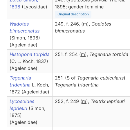
1898
(Lycosidae)
1895; gender feminine
Original description
Wadotes
249, f. 246, (
m
),
Coelotes
bimucronatus
bimucronatus
(Simon, 1898)
(Agelenidae)
Histopona torpida
251, f. 254 (
m
),
Tegenaria
torpida
(C. L. Koch, 1837)
(Agelenidae)
Tegenaria
251, (S of
Tegenaria cubicularis
),
tridentina
L. Koch,
Tegenaria
tridentina
1872 (Agelenidae)
Lycosoides
252, f. 249 (
m
),
Textrix
leprieuri
leprieuri
(Simon,
1875)
(Agelenidae)