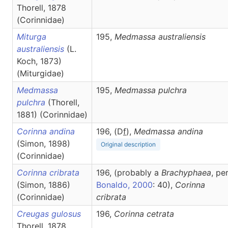
Thorell, 1878
(Corinnidae)
Miturga
195,
Medmassa
australiensis
australiensis
(L.
Koch, 1873)
(Miturgidae)
Medmassa
195,
Medmassa
pulchra
pulchra
(Thorell,
1881) (Corinnidae)
Corinna andina
196, (D
f
),
Medmassa
andina
(Simon, 1898)
Original description
(Corinnidae)
Corinna cribrata
196, (probably a
Brachyphaea
, pe
(Simon, 1886)
Bonaldo, 2000
: 40),
Corinna
(Corinnidae)
cribrata
Creugas gulosus
196,
Corinna
cetrata
Thorell, 1878