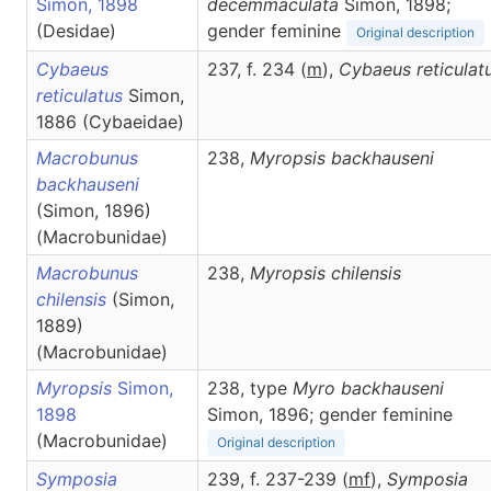
Simon, 1898
decemmaculata
Simon, 1898;
(Desidae)
gender feminine
Original description
Cybaeus
237, f. 234 (
m
),
Cybaeus
reticulat
reticulatus
Simon,
1886 (Cybaeidae)
Macrobunus
238,
Myropsis
backhauseni
backhauseni
(Simon, 1896)
(Macrobunidae)
Macrobunus
238,
Myropsis
chilensis
chilensis
(Simon,
1889)
(Macrobunidae)
Myropsis
Simon,
238, type
Myro backhauseni
1898
Simon, 1896; gender feminine
(Macrobunidae)
Original description
Symposia
239, f. 237-239 (
m
f
),
Symposia