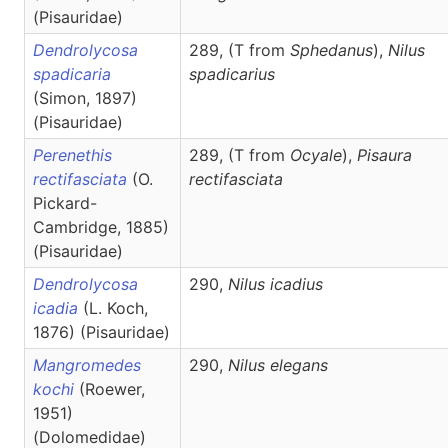
(Pisauridae)
Dendrolycosa
289, (T from
Sphedanus
),
Nilus
spadicaria
spadicarius
(Simon, 1897)
(Pisauridae)
Perenethis
289, (T from
Ocyale
),
Pisaura
rectifasciata
(O.
rectifasciata
Pickard-
Cambridge, 1885)
(Pisauridae)
Dendrolycosa
290,
Nilus
icadius
icadia
(L. Koch,
1876) (Pisauridae)
Mangromedes
290,
Nilus
elegans
kochi
(Roewer,
1951)
(Dolomedidae)