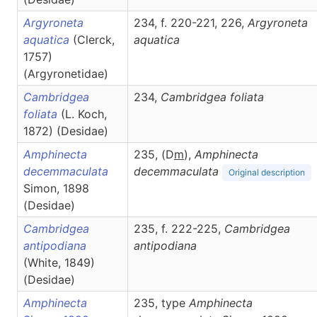
Argyroneta
234, f. 220-221, 226,
Argyroneta
aquatica
(Clerck,
aquatica
1757)
(Argyronetidae)
Cambridgea
234,
Cambridgea
foliata
foliata
(L. Koch,
1872) (Desidae)
Amphinecta
235, (D
m
),
Amphinecta
decemmaculata
decemmaculata
Original description
Simon, 1898
(Desidae)
Cambridgea
235, f. 222-225,
Cambridgea
antipodiana
antipodiana
(White, 1849)
(Desidae)
Amphinecta
235, type
Amphinecta