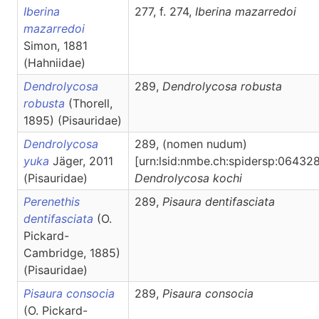
Iberina
277, f. 274,
Iberina
mazarredoi
mazarredoi
Simon, 1881
(Hahniidae)
Dendrolycosa
289,
Dendrolycosa
robusta
robusta
(Thorell,
1895) (Pisauridae)
Dendrolycosa
289, (nomen nudum)
yuka
Jäger, 2011
[urn:lsid:nmbe.ch:spidersp:064328
(Pisauridae)
Dendrolycosa
kochi
Perenethis
289,
Pisaura
dentifasciata
dentifasciata
(O.
Pickard-
Cambridge, 1885)
(Pisauridae)
Pisaura consocia
289,
Pisaura
consocia
(O. Pickard-