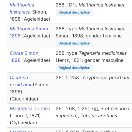
Malthonica
258, (D
f
),
Malthonica
lusitanica
lusitanica
Simon,
Original description
1898 (Agelenidae)
Malthonica
Simon,
258, type
Malthonica lusitanica
1898
(Agelenidae)
Simon, 1898; gender feminine
Original description
Coras
Simon,
258, type
Tegenaria medicinalis
1898
(Agelenidae)
Hentz, 1821; gender masculine
Original description
Cicurina
261, f. 258 ,
Cryphoeca
peckhami
peckhami
(Simon,
1898)
(Cicurinidae)
Mastigusa arietina
261, 268, f. 261, (
m
, S of
Cicurina
(Thorell, 1871)
impudica
),
Tetrilus
arietinus
(Cybaeidae)