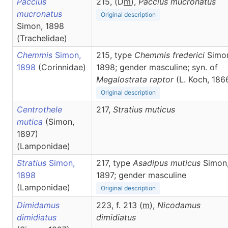
Paccius
215, (D
m
),
Paccius
mucronatus
mucronatus
Original description
Simon, 1898
(Trachelidae)
Chemmis
Simon,
215, type
Chemmis frederici
Simo
1898
(Corinnidae)
1898; gender masculine; syn. of
Megalostrata raptor
(L. Koch, 186
Original description
Centrothele
217,
Stratius
muticus
mutica
(Simon,
1897)
(Lamponidae)
Stratius
Simon,
217, type
Asadipus muticus
Simon
1898
1897; gender masculine
(Lamponidae)
Original description
Dimidamus
223, f. 213 (
m
),
Nicodamus
dimidiatus
dimidiatus