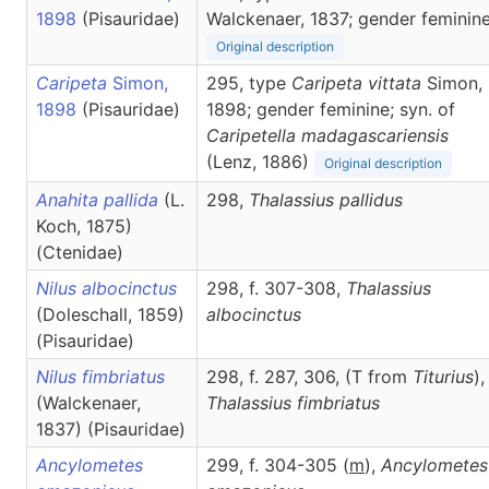
1898
(Pisauridae)
Walckenaer, 1837; gender feminin
Original description
Caripeta
Simon,
295, type
Caripeta vittata
Simon,
1898
(Pisauridae)
1898; gender feminine; syn. of
Caripetella madagascariensis
(Lenz, 1886)
Original description
Anahita pallida
(L.
298,
Thalassius
pallidus
Koch, 1875)
(Ctenidae)
Nilus albocinctus
298, f. 307-308,
Thalassius
(Doleschall, 1859)
albocinctus
(Pisauridae)
Nilus fimbriatus
298, f. 287, 306, (T from
Titurius
),
(Walckenaer,
Thalassius
fimbriatus
1837) (Pisauridae)
Ancylometes
299, f. 304-305 (
m
),
Ancylometes