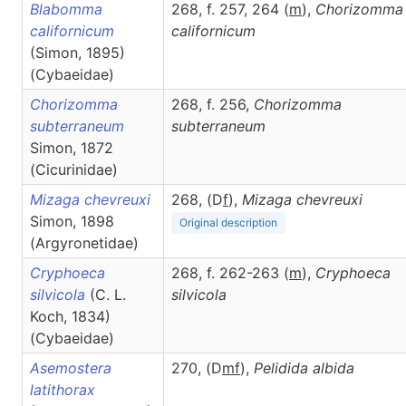
Blabomma
268, f. 257, 264 (
m
),
Chorizomma
californicum
californicum
(Simon, 1895)
(Cybaeidae)
Chorizomma
268, f. 256,
Chorizomma
subterraneum
subterraneum
Simon, 1872
(Cicurinidae)
Mizaga chevreuxi
268, (D
f
),
Mizaga
chevreuxi
Simon, 1898
Original description
(Argyronetidae)
Cryphoeca
268, f. 262-263 (
m
),
Cryphoeca
silvicola
(C. L.
silvicola
Koch, 1834)
(Cybaeidae)
Asemostera
270, (D
m
f
),
Pelidida
albida
latithorax