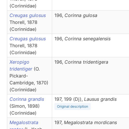
(Corinnidae)
Creugas gulosus
196,
Corinna
gulosa
Thorell, 1878
(Corinnidae)
Creugas gulosus
196,
Corinna
senegalensis
Thorell, 1878
(Corinnidae)
Xeropigo
196,
Corinna
tridentigera
tridentiger
(O.
Pickard-
Cambridge, 1870)
(Corinnidae)
Corinna grandis
197, 199 (Dj),
Lausus
grandis
(Simon, 1898)
Original description
(Corinnidae)
Megalostrata
197,
Megalostrata
mordicans