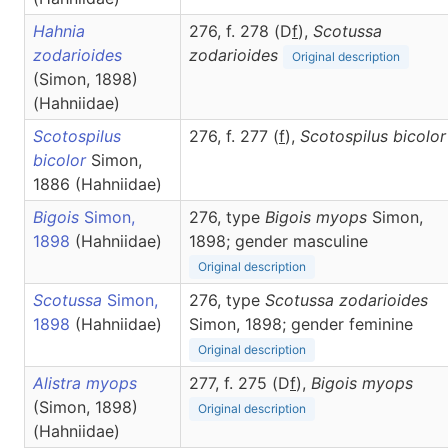
Hahnia
276, f. 278 (D
f
),
Scotussa
zodarioides
zodarioides
Original description
(Simon, 1898)
(Hahniidae)
Scotospilus
276, f. 277 (
f
),
Scotospilus
bicolor
bicolor
Simon,
1886 (Hahniidae)
Bigois
Simon,
276, type
Bigois myops
Simon,
1898
(Hahniidae)
1898; gender masculine
Original description
Scotussa
Simon,
276, type
Scotussa zodarioides
1898
(Hahniidae)
Simon, 1898; gender feminine
Original description
Alistra myops
277, f. 275 (D
f
),
Bigois
myops
(Simon, 1898)
Original description
(Hahniidae)