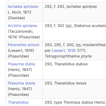
Ischalea spinipes
292, f. 292,
Ischalea
spinipes
L. Koch, 1872
(Desidae)
Architis spinipes
293, f. 302 (
m
),
Staberius
aculeat
(Taczanowski,
1874) (Pisauridae)
Perenethis simoni
293, 295, f. 300, (
m
; misidentified
(Lessert, 1916)
per
Lessert, 1916
: 577),
(Pisauridae)
Tetragonophthalma
phylla
Pisaurina dubia
293,
Thanatidius
dubius
(Hentz, 1847)
(Pisauridae)
Pisaurina dubia
293,
Thanatidius
tenuis
(Hentz, 1847)
(Pisauridae)
Thanatidius
293, type
Thomisus dubius
Hentz,