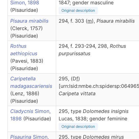
Simon, 1898
1847; gender masculine
(Pisauridae)
Original description
Pisaura mirabilis
294, f. 303 (
m
),
Pisaura
mirabilis
(Clerck, 1757)
(Pisauridae)
Rothus
294, f. 293-294, 298,
Rothus
aethiopicus
purpurissatus
(Pavesi, 1883)
(Pisauridae)
Caripetella
295, (D
f
)
madagascariensis
[urn:lsid:nmbe.ch:spidersp:064965
(Lenz, 1886)
Caripeta
vittata
(Pisauridae)
Cladycnis
Simon,
295, type
Dolomedes insignis
1898
(Pisauridae)
Lucas, 1838; gender feminine
Original description
Pisaurina
Simon,
295, type
Dolomedes mirus