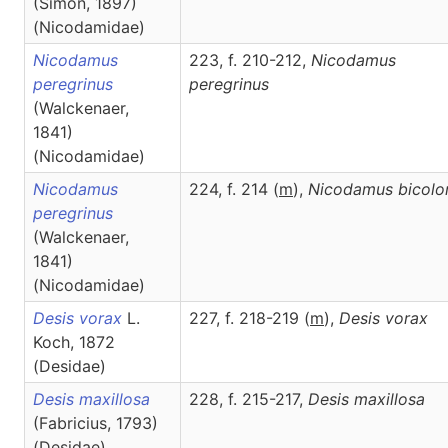
(Simon, 1897)
(Nicodamidae)
Nicodamus
223, f. 210-212,
Nicodamus
peregrinus
peregrinus
(Walckenaer,
1841)
(Nicodamidae)
Nicodamus
224, f. 214 (
m
),
Nicodamus
bicolo
peregrinus
(Walckenaer,
1841)
(Nicodamidae)
Desis vorax
L.
227, f. 218-219 (
m
),
Desis
vorax
Koch, 1872
(Desidae)
Desis maxillosa
228, f. 215-217,
Desis
maxillosa
(Fabricius, 1793)
(Desidae)