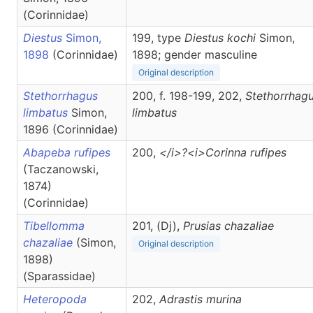
(Corinnidae)
Diestus
Simon,
199, type
Diestus kochi
Simon,
1898
(Corinnidae)
1898; gender masculine
Original description
Stethorrhagus
200, f. 198-199, 202,
Stethorrhag
limbatus
Simon,
limbatus
1896 (Corinnidae)
Abapeba rufipes
200,
</i>?<i>Corinna
rufipes
(Taczanowski,
1874)
(Corinnidae)
Tibellomma
201, (Dj),
Prusias
chazaliae
chazaliae
(Simon,
Original description
1898)
(Sparassidae)
Heteropoda
202,
Adrastis
murina