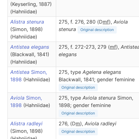
(Keyserling, 1887)
(Hahniidae)
Alistra stenura
275, f. 276, 280 (D
m
f
),
Aviola
(Simon, 1898)
stenura
Original description
(Hahniidae)
Antistea elegans
275, f. 272-273, 279 (
m
f
),
Antiste
(Blackwall, 1841)
elegans
(Hahniidae)
Antistea
Simon,
275, type
Agelena elegans
1898
(Hahniidae)
Blackwall, 1841; gender feminine
Original description
Aviola
Simon,
275, type
Aviola stenura
Simon,
1898
(Hahniidae)
1898; gender feminine
Original description
Alistra radleyi
276, (D
m
),
Aviola
radleyi
(Simon, 1898)
Original description
(Hahniidae)