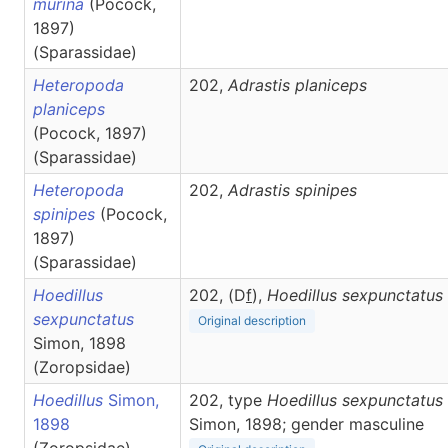
murina
(Pocock,
1897)
(Sparassidae)
Heteropoda
202,
Adrastis
planiceps
planiceps
(Pocock, 1897)
(Sparassidae)
Heteropoda
202,
Adrastis
spinipes
spinipes
(Pocock,
1897)
(Sparassidae)
Hoedillus
202, (D
f
),
Hoedillus
sexpunctatus
sexpunctatus
Original description
Simon, 1898
(Zoropsidae)
Hoedillus
Simon,
202, type
Hoedillus sexpunctatus
1898
Simon, 1898; gender masculine