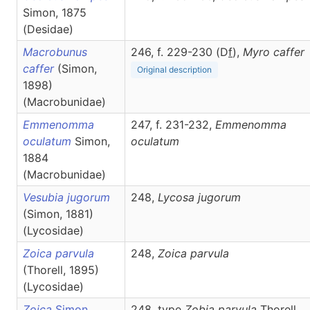
Simon, 1875
(Desidae)
Macrobunus
246, f. 229-230 (D
f
),
Myro
caffer
caffer
(Simon,
Original description
1898)
(Macrobunidae)
Emmenomma
247, f. 231-232,
Emmenomma
oculatum
Simon,
oculatum
1884
(Macrobunidae)
Vesubia jugorum
248,
Lycosa
jugorum
(Simon, 1881)
(Lycosidae)
Zoica parvula
248,
Zoica
parvula
(Thorell, 1895)
(Lycosidae)
Zoica
Simon,
248, type
Zobia parvula
Thorell,