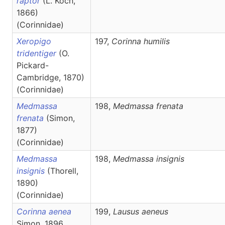
raptor
(L. Koch,
1866)
(Corinnidae)
Xeropigo
197,
Corinna
humilis
tridentiger
(O.
Pickard-
Cambridge, 1870)
(Corinnidae)
Medmassa
198,
Medmassa
frenata
frenata
(Simon,
1877)
(Corinnidae)
Medmassa
198,
Medmassa
insignis
insignis
(Thorell,
1890)
(Corinnidae)
Corinna aenea
199,
Lausus
aeneus
Simon, 1896