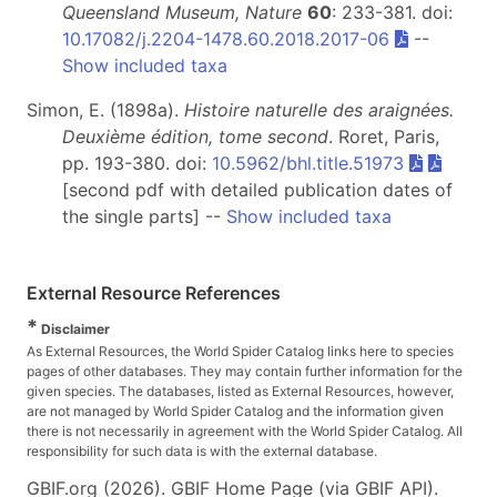
Queensland Museum, Nature
60
: 233-381. doi:
10.17082/j.2204-1478.60.2018.2017-06
--
Show included taxa
Simon, E. (1898a).
Histoire naturelle des araignées.
Deuxième édition, tome second
. Roret, Paris,
pp. 193-380. doi:
10.5962/bhl.title.51973
[second pdf with detailed publication dates of
the single parts] --
Show included taxa
External Resource References
*
Disclaimer
As External Resources, the World Spider Catalog links here to species
pages of other databases. They may contain further information for the
given species. The databases, listed as External Resources, however,
are not managed by World Spider Catalog and the information given
there is not necessarily in agreement with the World Spider Catalog. All
responsibility for such data is with the external database.
GBIF.org (2026). GBIF Home Page (via GBIF API).