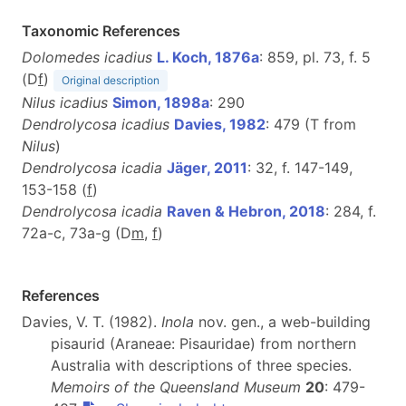
Taxonomic References
Dolomedes icadius
L. Koch, 1876a
: 859, pl. 73, f. 5
(D
f
)
Original description
Nilus icadius
Simon, 1898a
: 290
Dendrolycosa icadius
Davies, 1982
: 479 (T from
Nilus
)
Dendrolycosa icadia
Jäger, 2011
: 32, f. 147-149,
153-158 (
f
)
Dendrolycosa icadia
Raven & Hebron, 2018
: 284, f.
72a-c, 73a-g (D
m
,
f
)
References
Davies, V. T. (1982).
Inola
nov. gen., a web-building
pisaurid (Araneae: Pisauridae) from northern
Australia with descriptions of three species.
Memoirs of the Queensland Museum
20
: 479-