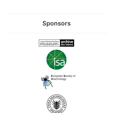
Sponsors