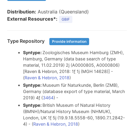
Distribution:
Australia (Queensland)
External Resources*:
GBIF
Type Repository
Provide information
Syntype:
Zoologisches Museum Hamburg (ZMH),
Hamburg, Germany (data base search of type
material, 11.02.2019) 2j (A0000805, A0000806)
[Raven & Hebron, 2018: 1
f
1j (MGH 14628)] -
(
Raven & Hebron, 2018
)
Syntype:
Museum für Naturkunde, Berlin (ZMB),
Germany (database export of type material, March
2019) 4
f
(
3464
) -
Syntype:
British Museum of Natural History
(BMNH)/Natural History Museum (NHMUK),
London, UK 1
f
5j (19.9.18.5558-60, 1890.7.1.2842-
4) - (
Raven & Hebron, 2018
)