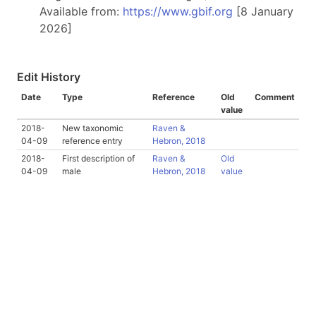
Available from:
https://www.gbif.org
[8 January
2026]
Edit History
Date
Type
Reference
Old
Comment
value
2018-
New taxonomic
Raven &
04-09
reference entry
Hebron, 2018
2018-
First description of
Raven &
Old
04-09
male
Hebron, 2018
value