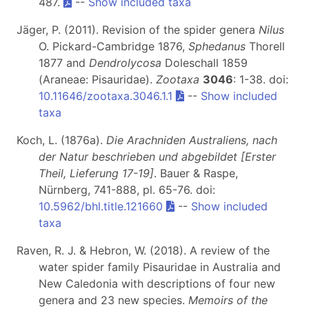
487.
--
Show included taxa
Jäger, P. (2011). Revision of the spider genera
Nilus
O. Pickard-Cambridge 1876,
Sphedanus
Thorell
1877 and
Dendrolycosa
Doleschall 1859
(Araneae: Pisauridae).
Zootaxa
3046
: 1-38. doi:
10.11646/zootaxa.3046.1.1
--
Show included
taxa
Koch, L. (1876a).
Die Arachniden Australiens, nach
der Natur beschrieben und abgebildet [Erster
Theil, Lieferung 17-19]
. Bauer & Raspe,
Nürnberg, 741-888, pl. 65-76. doi:
10.5962/bhl.title.121660
--
Show included
taxa
Raven, R. J. & Hebron, W. (2018). A review of the
water spider family Pisauridae in Australia and
New Caledonia with descriptions of four new
genera and 23 new species.
Memoirs of the