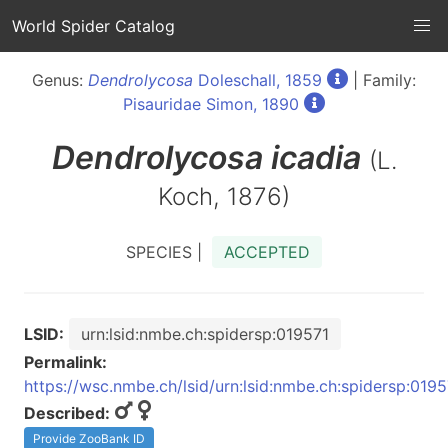
World Spider Catalog
Genus:
Dendrolycosa
Doleschall, 1859
| Family:
Pisauridae Simon, 1890
Dendrolycosa
icadia
(L.
Koch, 1876)
SPECIES |
ACCEPTED
LSID:
urn:lsid:nmbe.ch:spidersp:019571
Permalink:
https://wsc.nmbe.ch/lsid/urn:lsid:nmbe.ch:spidersp:0195
Described:
Provide ZooBank ID