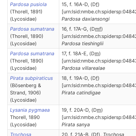
Pardosa pusiola
15, f. 16A-D, (D
f
)
(Thorell, 1891)
[urn:lsid:nmbe.ch:spidersp:0484
(Lycosidae)
Pardosa
daxiansongi
Pardosa sumatrana
16, f. 17A-G, (D
m
f
)
(Thorell, 1890)
[urn:lsid:nmbe.ch:spidersp:0484
(Lycosidae)
Pardosa
tieshinglii
Pardosa sumatrana
17, f. 18A-E, (D
m
)
(Thorell, 1890)
[urn:lsid:nmbe.ch:spidersp:0484
(Lycosidae)
Pardosa
villarealae
Pirata subpiraticus
18, f. 19A-D, (D
f
)
(Bösenberg &
[urn:lsid:nmbe.ch:spidersp:0484
Strand, 1906)
Pirata
catindigae
(Lycosidae)
Lysania pygmaea
19, f. 20A-D, (D
m
)
Thorell, 1890
[urn:lsid:nmbe.ch:spidersp:0484
(Lycosidae)
Pirata
sanya
Trochosa
20, f. 21A-B, (D
f
),
Trochosa