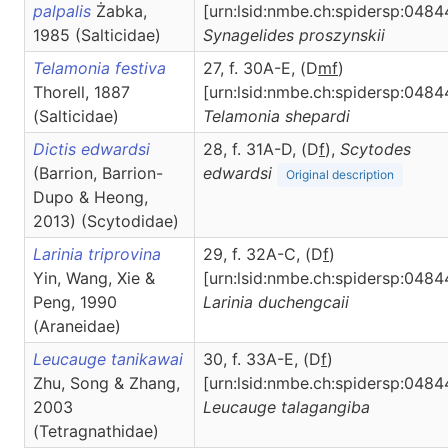
palpalis
Żabka,
[urn:lsid:nmbe.ch:spidersp:0484
1985 (Salticidae)
Synagelides
proszynskii
Telamonia festiva
27, f. 30A-E, (D
m
f
)
Thorell, 1887
[urn:lsid:nmbe.ch:spidersp:0484
(Salticidae)
Telamonia
shepardi
Dictis edwardsi
28, f. 31A-D, (D
f
),
Scytodes
(Barrion, Barrion-
edwardsi
Original description
Dupo & Heong,
2013) (Scytodidae)
Larinia triprovina
29, f. 32A-C, (D
f
)
Yin, Wang, Xie &
[urn:lsid:nmbe.ch:spidersp:0484
Peng, 1990
Larinia
duchengcaii
(Araneidae)
Leucauge tanikawai
30, f. 33A-E, (D
f
)
Zhu, Song & Zhang,
[urn:lsid:nmbe.ch:spidersp:0484
2003
Leucauge
talagangiba
(Tetragnathidae)