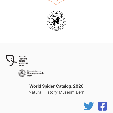
World Spider Catalog, 2026
Natural History Museum Bern