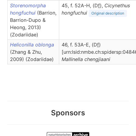
Storenomorpha
45, f. 52A-H, (D
f
),
Cicynethus
hongfuchui
(Barrion,
hongfuchui
Original description
Barrion-Dupo &
Heong, 2013)
(Zodariidae)
Heliconilla oblonga
46, f. 53A-E, (D
f
)
(Zhang & Zhu,
[urn:lsid:nmbe.ch:spidersp:0484
2009) (Zodariidae)
Mallinella
chengjiaani
Sponsors