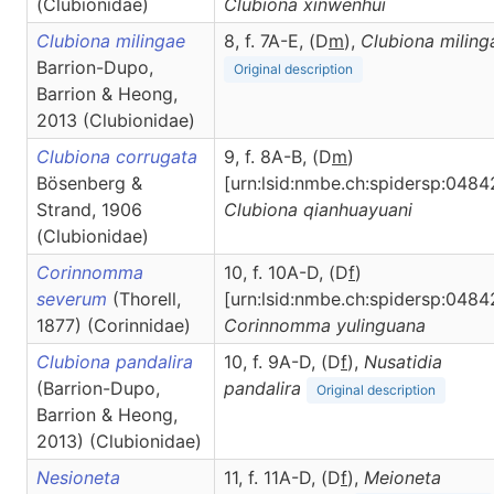
(Clubionidae)
Clubiona
xinwenhui
Clubiona milingae
8, f. 7A-E, (D
m
),
Clubiona
miling
Barrion-Dupo,
Original description
Barrion & Heong,
2013 (Clubionidae)
Clubiona corrugata
9, f. 8A-B, (D
m
)
Bösenberg &
[urn:lsid:nmbe.ch:spidersp:0484
Strand, 1906
Clubiona
qianhuayuani
(Clubionidae)
Corinnomma
10, f. 10A-D, (D
f
)
severum
(Thorell,
[urn:lsid:nmbe.ch:spidersp:0484
1877) (Corinnidae)
Corinnomma
yulinguana
Clubiona pandalira
10, f. 9A-D, (D
f
),
Nusatidia
(Barrion-Dupo,
pandalira
Original description
Barrion & Heong,
2013) (Clubionidae)
Nesioneta
11, f. 11A-D, (D
f
),
Meioneta