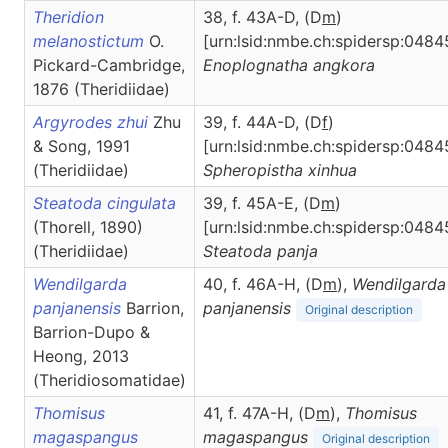
Theridion
38, f. 43A-D, (D
m
)
melanostictum
O.
[urn:lsid:nmbe.ch:spidersp:0484
Pickard-Cambridge,
Enoplognatha
angkora
1876 (Theridiidae)
Argyrodes zhui
Zhu
39, f. 44A-D, (D
f
)
& Song, 1991
[urn:lsid:nmbe.ch:spidersp:0484
(Theridiidae)
Spheropistha
xinhua
Steatoda cingulata
39, f. 45A-E, (D
m
)
(Thorell, 1890)
[urn:lsid:nmbe.ch:spidersp:0484
(Theridiidae)
Steatoda
panja
Wendilgarda
40, f. 46A-H, (D
m
),
Wendilgarda
panjanensis
Barrion,
panjanensis
Original description
Barrion-Dupo &
Heong, 2013
(Theridiosomatidae)
Thomisus
41, f. 47A-H, (D
m
),
Thomisus
magaspangus
magaspangus
Original description