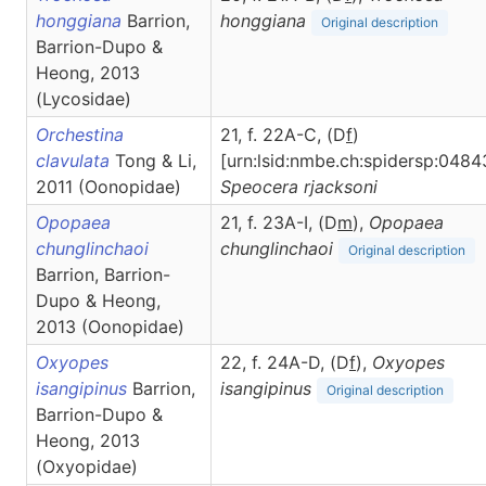
honggiana
Barrion,
honggiana
Original description
Barrion-Dupo &
Heong, 2013
(Lycosidae)
Orchestina
21, f. 22A-C, (D
f
)
clavulata
Tong & Li,
[urn:lsid:nmbe.ch:spidersp:0484
2011 (Oonopidae)
Speocera
rjacksoni
Opopaea
21, f. 23A-I, (D
m
),
Opopaea
chunglinchaoi
chunglinchaoi
Original description
Barrion, Barrion-
Dupo & Heong,
2013 (Oonopidae)
Oxyopes
22, f. 24A-D, (D
f
),
Oxyopes
isangipinus
Barrion,
isangipinus
Original description
Barrion-Dupo &
Heong, 2013
(Oxyopidae)