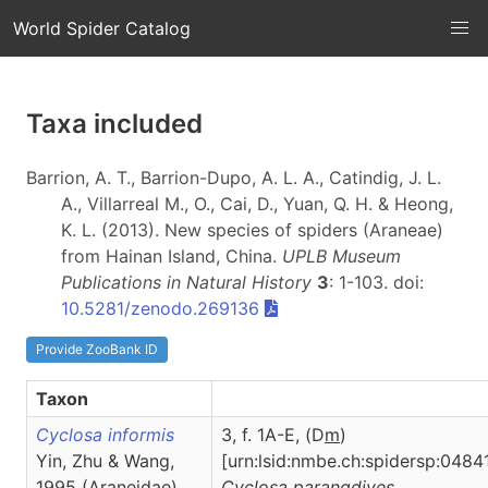
World Spider Catalog
Taxa included
Barrion, A. T., Barrion-Dupo, A. L. A., Catindig, J. L.
A., Villarreal M., O., Cai, D., Yuan, Q. H. & Heong,
K. L. (2013). New species of spiders (Araneae)
from Hainan Island, China.
UPLB Museum
Publications in Natural History
3
: 1-103. doi:
10.5281/zenodo.269136
Provide ZooBank ID
Taxon
Cyclosa informis
3, f. 1A-E, (D
m
)
Yin, Zhu & Wang,
[urn:lsid:nmbe.ch:spidersp:0484
1995 (Araneidae)
Cyclosa
parangdives