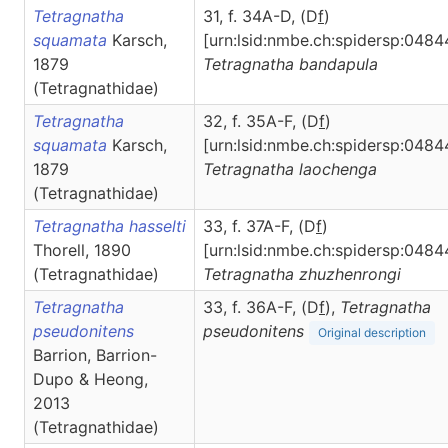
Tetragnatha
31, f. 34A-D, (D
f
)
squamata
Karsch,
[urn:lsid:nmbe.ch:spidersp:0484
1879
Tetragnatha
bandapula
(Tetragnathidae)
Tetragnatha
32, f. 35A-F, (D
f
)
squamata
Karsch,
[urn:lsid:nmbe.ch:spidersp:0484
1879
Tetragnatha
laochenga
(Tetragnathidae)
Tetragnatha hasselti
33, f. 37A-F, (D
f
)
Thorell, 1890
[urn:lsid:nmbe.ch:spidersp:0484
(Tetragnathidae)
Tetragnatha
zhuzhenrongi
Tetragnatha
33, f. 36A-F, (D
f
),
Tetragnatha
pseudonitens
pseudonitens
Original description
Barrion, Barrion-
Dupo & Heong,
2013
(Tetragnathidae)