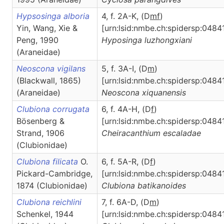
Hypsosinga alboria
4, f. 2A-K, (D
m
f
)
Yin, Wang, Xie &
[urn:lsid:nmbe.ch:spidersp:0484
Peng, 1990
Hyposinga
luzhongxiani
(Araneidae)
Neoscona vigilans
5, f. 3A-I, (D
m
)
(Blackwall, 1865)
[urn:lsid:nmbe.ch:spidersp:0484
(Araneidae)
Neoscona
xiquanensis
Clubiona corrugata
6, f. 4A-H, (D
f
)
Bösenberg &
[urn:lsid:nmbe.ch:spidersp:0484
Strand, 1906
Cheiracanthium
escaladae
(Clubionidae)
Clubiona filicata
O.
6, f. 5A-R, (D
f
)
Pickard-Cambridge,
[urn:lsid:nmbe.ch:spidersp:04841
1874 (Clubionidae)
Clubiona
batikanoides
Clubiona reichlini
7, f. 6A-D, (D
m
)
Schenkel, 1944
[urn:lsid:nmbe.ch:spidersp:0484