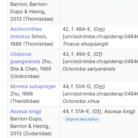
Barrion, Barrion-
Dupo & Heong,
2013 (Thomisidae)
Alcimochthes
42, f. 48A-E, (D
m
)
limbatus
Simon,
[urn:lsid:nmbe.ch:spidersp:0484
1886 (Thomisidae)
Tmarus
shuquianglii
Uloborus
43, f. 49A-E, (D
f
)
guangxiensis
Zhu,
[urn:lsid:nmbe.ch:spidersp:0484
Sha & Chen, 1989
Octonoba
sanyanensis
(Uloboridae)
Moneta subspiniger
44, f. 50A-D, (D
m
)
Zhu, 1998
[urn:lsid:nmbe.ch:spidersp:0484
(Theridiidae)
Octonoba
xihua
Asceua longji
44, f. 51A-E, (D
f
),
Asceua
longji
Barrion-Dupo,
Original description
Barrion & Heong,
2013 (Zodariidae)