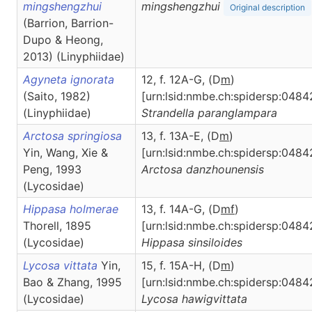
mingshengzhui
mingshengzhui
Original description
(Barrion, Barrion-
Dupo & Heong,
2013) (Linyphiidae)
Agyneta ignorata
12, f. 12A-G, (D
m
)
(Saito, 1982)
[urn:lsid:nmbe.ch:spidersp:0484
(Linyphiidae)
Strandella
paranglampara
Arctosa springiosa
13, f. 13A-E, (D
m
)
Yin, Wang, Xie &
[urn:lsid:nmbe.ch:spidersp:0484
Peng, 1993
Arctosa
danzhounensis
(Lycosidae)
Hippasa holmerae
13, f. 14A-G, (D
m
f
)
Thorell, 1895
[urn:lsid:nmbe.ch:spidersp:0484
(Lycosidae)
Hippasa
sinsiloides
Lycosa vittata
Yin,
15, f. 15A-H, (D
m
)
Bao & Zhang, 1995
[urn:lsid:nmbe.ch:spidersp:0484
(Lycosidae)
Lycosa
hawigvittata