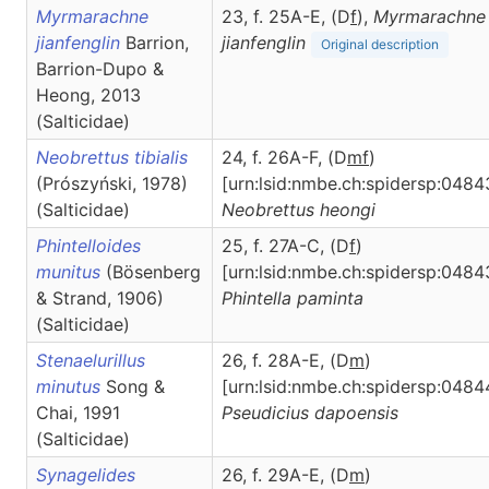
Myrmarachne
23, f. 25A-E, (D
f
),
Myrmarachne
jianfenglin
Barrion,
jianfenglin
Original description
Barrion-Dupo &
Heong, 2013
(Salticidae)
Neobrettus tibialis
24, f. 26A-F, (D
m
f
)
(Prószyński, 1978)
[urn:lsid:nmbe.ch:spidersp:0484
(Salticidae)
Neobrettus
heongi
Phintelloides
25, f. 27A-C, (D
f
)
munitus
(Bösenberg
[urn:lsid:nmbe.ch:spidersp:0484
& Strand, 1906)
Phintella
paminta
(Salticidae)
Stenaelurillus
26, f. 28A-E, (D
m
)
minutus
Song &
[urn:lsid:nmbe.ch:spidersp:0484
Chai, 1991
Pseudicius
dapoensis
(Salticidae)
Synagelides
26, f. 29A-E, (D
m
)