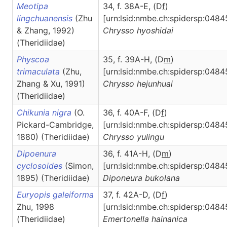
Meotipa
34, f. 38A-E, (D
f
)
lingchuanensis
(Zhu
[urn:lsid:nmbe.ch:spidersp:0484
& Zhang, 1992)
Chrysso
hyoshidai
(Theridiidae)
Physcoa
35, f. 39A-H, (D
m
)
trimaculata
(Zhu,
[urn:lsid:nmbe.ch:spidersp:0484
Zhang & Xu, 1991)
Chrysso
hejunhuai
(Theridiidae)
Chikunia nigra
(O.
36, f. 40A-F, (D
f
)
Pickard-Cambridge,
[urn:lsid:nmbe.ch:spidersp:0484
1880) (Theridiidae)
Chrysso
yulingu
Dipoenura
36, f. 41A-H, (D
m
)
cyclosoides
(Simon,
[urn:lsid:nmbe.ch:spidersp:0484
1895) (Theridiidae)
Diponeura
bukolana
Euryopis galeiforma
37, f. 42A-D, (D
f
)
Zhu, 1998
[urn:lsid:nmbe.ch:spidersp:0484
(Theridiidae)
Emertonella
hainanica