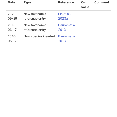
Date
Type
Reference
Old
Comment
value
2023-
New taxonomic
Lin et al.,
09-29
reference entry
2023a
2016-
New taxonomic
Barrion et al.,
06-17
reference entry
2013
2016-
New species inserted
Barrion et al.,
06-17
2013