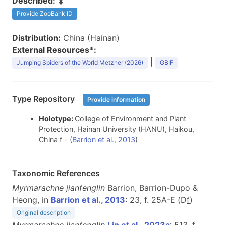
Described:
Provide ZooBank ID
Distribution:
China (Hainan)
External Resources*:
|
Jumping Spiders of the World Metzner (2026)
GBIF
Type Repository
Provide information
Holotype:
College of Environment and Plant
Protection, Hainan University (HANU), Haikou,
China
f
- (
Barrion et al., 2013
)
Taxonomic References
Myrmarachne jianfenglin
Barrion, Barrion-Dupo &
Heong, in
Barrion et al., 2013
: 23, f. 25A-E (D
f
)
Original description