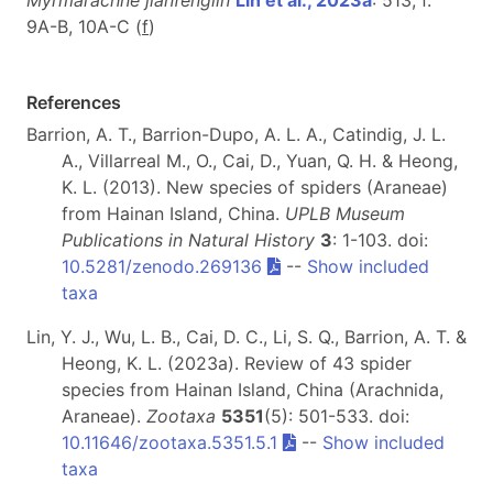
Myrmarachne jianfenglin
Lin et al., 2023a
: 513, f.
9A-B, 10A-C (
f
)
References
Barrion, A. T., Barrion-Dupo, A. L. A., Catindig, J. L.
A., Villarreal M., O., Cai, D., Yuan, Q. H. & Heong,
K. L. (2013). New species of spiders (Araneae)
from Hainan Island, China.
UPLB Museum
Publications in Natural History
3
: 1-103. doi:
10.5281/zenodo.269136
--
Show included
taxa
Lin, Y. J., Wu, L. B., Cai, D. C., Li, S. Q., Barrion, A. T. &
Heong, K. L. (2023a). Review of 43 spider
species from Hainan Island, China (Arachnida,
Araneae).
Zootaxa
5351
(5): 501-533. doi:
10.11646/zootaxa.5351.5.1
--
Show included
taxa