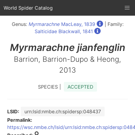
World Spider Catalog
Genus:
Myrmarachne
MacLeay, 1839
| Family:
Salticidae Blackwall, 1841
Myrmarachne
jianfenglin
Barrion, Barrion-Dupo & Heong,
2013
SPECIES |
ACCEPTED
LSID:
urn:lsid:nmbe.ch:spidersp:048437
Permalink:
https://wsc.nmbe.ch/lsid/urn:lsid:nmbe.ch:spidersp:048