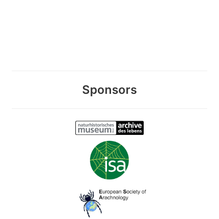
Sponsors