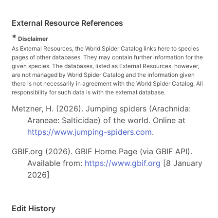
External Resource References
*
Disclaimer
As External Resources, the World Spider Catalog links here to species
pages of other databases. They may contain further information for the
given species. The databases, listed as External Resources, however,
are not managed by World Spider Catalog and the information given
there is not necessarily in agreement with the World Spider Catalog. All
responsibility for such data is with the external database.
Metzner, H. (2026). Jumping spiders (Arachnida:
Araneae: Salticidae) of the world. Online at
https://www.jumping-spiders.com
.
GBIF.org (2026). GBIF Home Page (via GBIF API).
Available from:
https://www.gbif.org
[8 January
2026]
Edit History