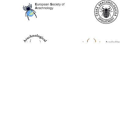
World Spider Catalog, 2026
Natural History Museum Bern