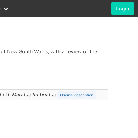
e
Login
s of New South Wales, with a review of the
D
m
f
),
Maratus
fimbriatus
Original description