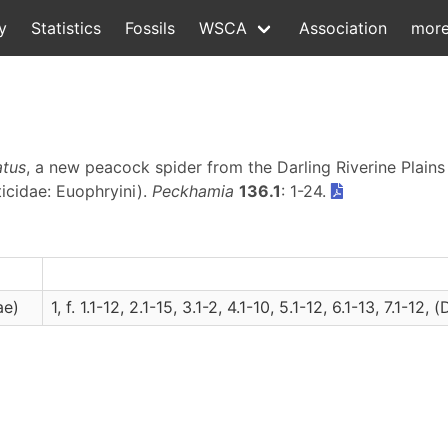
y
Statistics
Fossils
WSCA
Association
mor
atus
, a new peacock spider from the Darling Riverine Plain
icidae: Euophryini).
Peckhamia
136.1
: 1-24.
ae)
1, f. 1.1-12, 2.1-15, 3.1-2, 4.1-10, 5.1-12, 6.1-13, 7.1-12, (