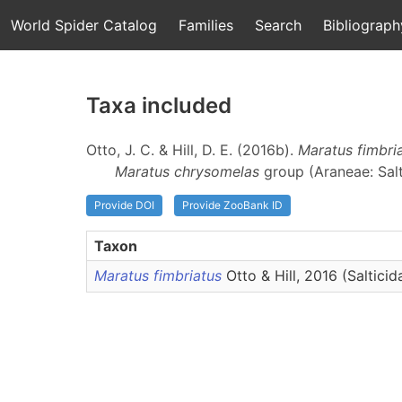
World Spider Catalog
Families
Search
Bibliograph
Taxa included
Otto, J. C. & Hill, D. E. (2016b).
Maratus fimbri
Maratus chrysomelas
group (Araneae: Salt
Provide DOI
Provide ZooBank ID
Taxon
Maratus fimbriatus
Otto & Hill, 2016 (Salticid