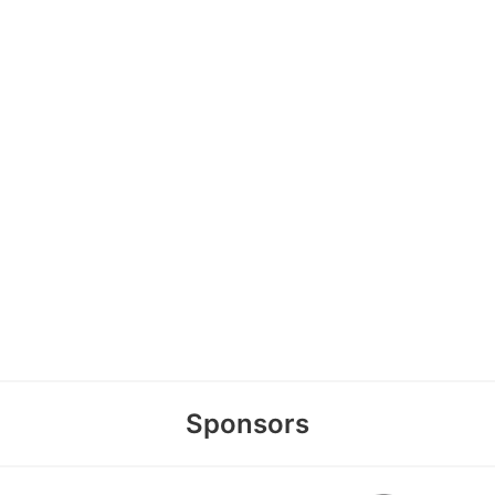
Sponsors