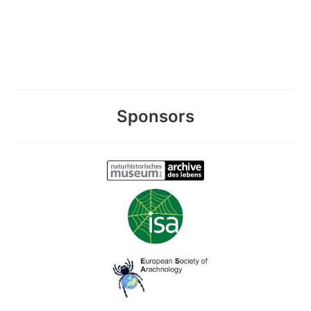
Sponsors