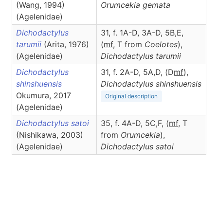
(Wang, 1994)
Orumcekia
gemata
(Agelenidae)
Dichodactylus
31, f. 1A-D, 3A-D, 5B,E,
tarumii
(Arita, 1976)
(
m
f
,
T from
Coelotes
),
(Agelenidae)
Dichodactylus
tarumii
Dichodactylus
31, f. 2A-D, 5A,D, (D
m
f
),
shinshuensis
Dichodactylus
shinshuensis
Okumura, 2017
Original description
(Agelenidae)
Dichodactylus satoi
35, f. 4A-D, 5C,F, (
m
f
, T
(Nishikawa, 2003)
from
Orumcekia
),
(Agelenidae)
Dichodactylus
satoi