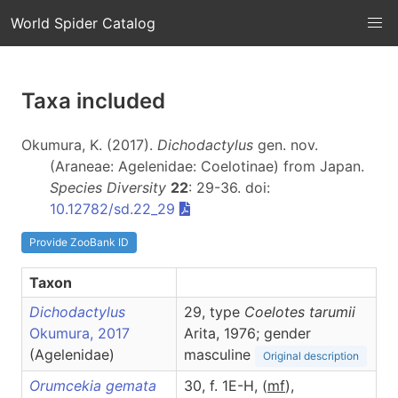
World Spider Catalog
Taxa included
Okumura, K. (2017).
Dichodactylus
gen. nov.
(Araneae: Agelenidae: Coelotinae) from Japan.
Species Diversity
22
: 29-36. doi:
10.12782/sd.22_29
Provide ZooBank ID
Taxon
Dichodactylus
29, type
Coelotes tarumii
Okumura, 2017
Arita, 1976; gender
(Agelenidae)
masculine
Original description
Orumcekia gemata
30, f. 1E-H, (
m
f
),