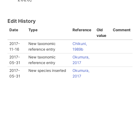
Edit History
Date
Type
Reference
Old
Comment
value
2017-
New taxonomic
Chikuni,
11-16
reference entry
1989b
2017-
New taxonomic
Okumura,
05-31
reference entry
2017
2017-
New species inserted
Okumura,
05-31
2017