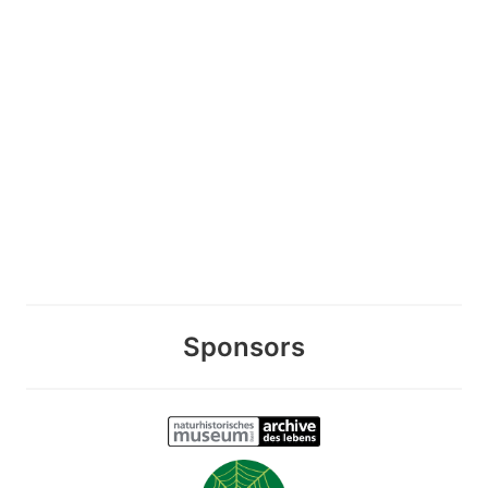
Sponsors