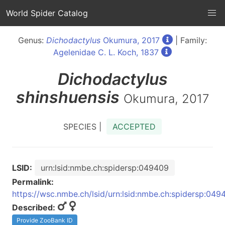
World Spider Catalog
Genus:
Dichodactylus
Okumura, 2017
| Family:
Agelenidae C. L. Koch, 1837
Dichodactylus
shinshuensis
Okumura, 2017
SPECIES |
ACCEPTED
LSID:
urn:lsid:nmbe.ch:spidersp:049409
Permalink:
https://wsc.nmbe.ch/lsid/urn:lsid:nmbe.ch:spidersp:049
Described:
Provide ZooBank ID