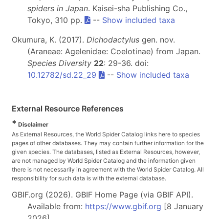
spiders in Japan
. Kaisei-sha Publishing Co.,
Tokyo, 310 pp.
--
Show included taxa
Okumura, K. (2017).
Dichodactylus
gen. nov.
(Araneae: Agelenidae: Coelotinae) from Japan.
Species Diversity
22
: 29-36. doi:
10.12782/sd.22_29
--
Show included taxa
External Resource References
*
Disclaimer
As External Resources, the World Spider Catalog links here to species
pages of other databases. They may contain further information for the
given species. The databases, listed as External Resources, however,
are not managed by World Spider Catalog and the information given
there is not necessarily in agreement with the World Spider Catalog. All
responsibility for such data is with the external database.
GBIF.org (2026). GBIF Home Page (via GBIF API).
Available from:
https://www.gbif.org
[8 January
2026]