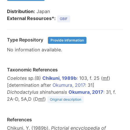
Distribution:
Japan
External Resources*:
GBIF
Type Repository
Provide information
No information available.
Taxonomic References
Coelotes
sp.(B)
Chikuni, 1989b
: 103, f. 25 (
m
f
)
[determination after
Okumura, 2017
: 31]
Dichodactylus shinshuensis
Okumura, 2017
: 31, f.
2A-D, 5A,D (D
m
f
)
Original description
References
Chikuni, Y. (1989b).
Pictorial encyclopedia of