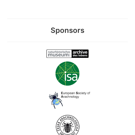
Sponsors