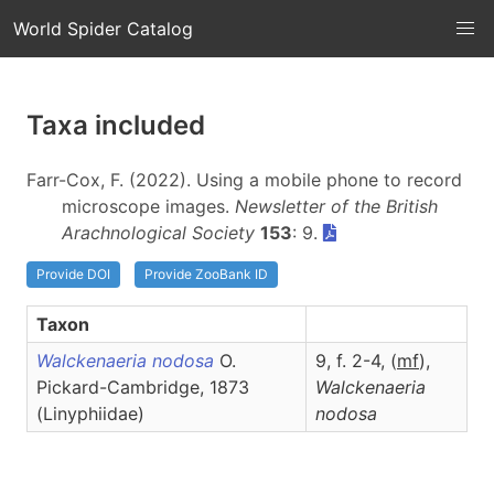
World Spider Catalog
Taxa included
Farr-Cox, F. (2022). Using a mobile phone to record
microscope images.
Newsletter of the British
Arachnological Society
153
: 9.
Provide DOI
Provide ZooBank ID
Taxon
Walckenaeria nodosa
O.
9, f. 2-4, (
m
f
),
Pickard-Cambridge, 1873
Walckenaeria
(Linyphiidae)
nodosa