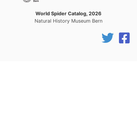
World Spider Catalog, 2026
Natural History Museum Bern