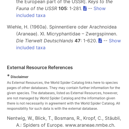
the European part of the USSR].
Keys to the
Fauna of the USSR
105
: 1-281.
--
Show
included taxa
Wiehle, H. (1960a). Spinnentiere oder Arachnoidea
(Araneae). XI. Micryphantidae – Zwergspinnen.
Die Tierwelt Deutschlands
47
: 1-620.
--
Show
included taxa
External Resource References
*
Disclaimer
As External Resources, the World Spider Catalog links here to species
pages of other databases. They may contain further information for the
given species. The databases, listed as External Resources, however,
are not managed by World Spider Catalog and the information given
there is not necessarily in agreement with the World Spider Catalog. All
responsibility for such data is with the external database.
Nentwig, W., Blick, T., Bosmans, R., Kropf, C., Stäubli,
A.: Spiders of Europe. www.araneae.nmbe.ch.