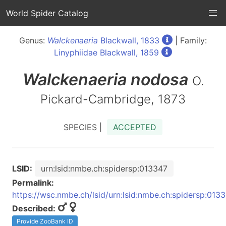
World Spider Catalog
Genus:
Walckenaeria
Blackwall, 1833
| Family:
Linyphiidae Blackwall, 1859
Walckenaeria
nodosa
O.
Pickard-Cambridge, 1873
SPECIES |
ACCEPTED
LSID:
urn:lsid:nmbe.ch:spidersp:013347
Permalink:
https://wsc.nmbe.ch/lsid/urn:lsid:nmbe.ch:spidersp:013
Described:
Provide ZooBank ID