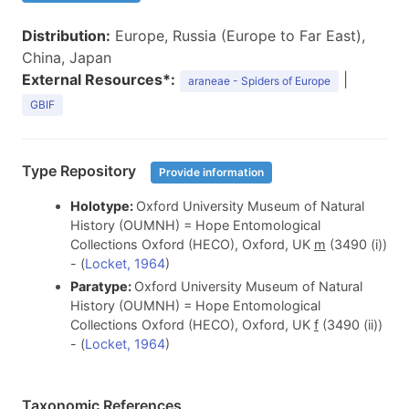
Distribution:
Europe, Russia (Europe to Far East),
China, Japan
External Resources*:
|
araneae - Spiders of Europe
GBIF
Type Repository
Provide information
Holotype:
Oxford University Museum of Natural
History (OUMNH) = Hope Entomological
Collections Oxford (HECO), Oxford, UK
m
(3490 (i))
- (
Locket, 1964
)
Paratype:
Oxford University Museum of Natural
History (OUMNH) = Hope Entomological
Collections Oxford (HECO), Oxford, UK
f
(3490 (ii))
- (
Locket, 1964
)
Taxonomic References