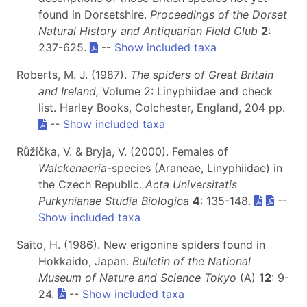
found in Dorsetshire.
Proceedings of the Dorset
Natural History and Antiquarian Field Club
2
:
237-625.
--
Show included taxa
Roberts, M. J. (1987).
The spiders of Great Britain
and Ireland,
Volume 2: Linyphiidae and check
list. Harley Books, Colchester, England, 204 pp.
--
Show included taxa
Růžička, V. & Bryja, V. (2000). Females of
Walckenaeria
-species (Araneae, Linyphiidae) in
the Czech Republic.
Acta Universitatis
Purkynianae Studia Biologica
4
: 135-148.
--
Show included taxa
Saito, H. (1986). New erigonine spiders found in
Hokkaido, Japan.
Bulletin of the National
Museum of Nature and Science Tokyo
(A)
12
: 9-
24.
--
Show included taxa