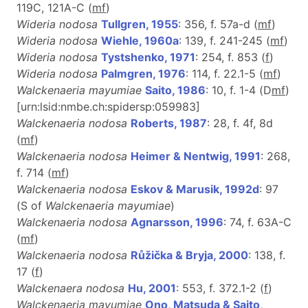
119C, 121A-C (
m
f
)
Wideria nodosa
Tullgren, 1955
: 356, f. 57a-d (
m
f
)
Wideria nodosa
Wiehle, 1960a
: 139, f. 241-245 (
m
f
)
Wideria nodosa
Tystshenko, 1971
: 254, f. 853 (
f
)
Wideria nodosa
Palmgren, 1976
: 114, f. 22.1-5 (
m
f
)
Walckenaeria mayumiae
Saito, 1986
: 10, f. 1-4 (D
m
f
)
[urn:lsid:nmbe.ch:spidersp:059983]
Walckenaeria nodosa
Roberts, 1987
: 28, f. 4f, 8d
(
m
f
)
Walckenaeria nodosa
Heimer & Nentwig, 1991
: 268,
f. 714 (
m
f
)
Walckenaeria nodosa
Eskov & Marusik, 1992d
: 97
(S of
Walckenaeria mayumiae
)
Walckenaeria nodosa
Agnarsson, 1996
: 74, f. 63A-C
(
m
f
)
Walckenaeria nodosa
Růžička & Bryja, 2000
: 138, f.
17 (
f
)
Walckenaera nodosa
Hu, 2001
: 553, f. 372.1-2 (
f
)
Walckenaeria mayumiae
Ono, Matsuda & Saito,