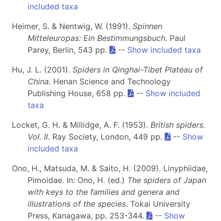
included taxa
Heimer, S. & Nentwig, W. (1991).
Spinnen
Mitteleuropas: Ein Bestimmungsbuch
. Paul
Parey, Berlin, 543 pp.
--
Show included taxa
Hu, J. L. (2001).
Spiders in Qinghai-Tibet Plateau of
China
. Henan Science and Technology
Publishing House, 658 pp.
--
Show included
taxa
Locket, G. H. & Millidge, A. F. (1953).
British spiders.
Vol. II
. Ray Society, London, 449 pp.
--
Show
included taxa
Ono, H., Matsuda, M. & Saito, H. (2009). Linyphiidae,
Pimoidae. In: Ono, H. (ed.)
The spiders of Japan
with keys to the families and genera and
illustrations of the species
. Tokai University
Press, Kanagawa, pp. 253-344.
--
Show