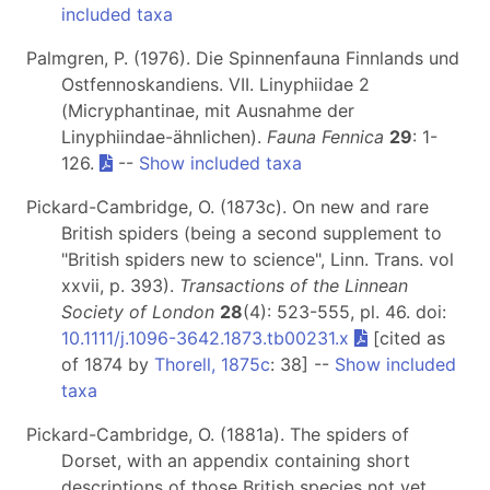
included taxa
Palmgren, P. (1976). Die Spinnenfauna Finnlands und
Ostfennoskandiens. VII. Linyphiidae 2
(Micryphantinae, mit Ausnahme der
Linyphiindae-ähnlichen).
Fauna Fennica
29
: 1-
126.
--
Show included taxa
Pickard-Cambridge, O. (1873c). On new and rare
British spiders (being a second supplement to
"British spiders new to science", Linn. Trans. vol
xxvii, p. 393).
Transactions of the Linnean
Society of London
28
(4): 523-555, pl. 46. doi:
10.1111/j.1096-3642.1873.tb00231.x
[cited as
of 1874 by
Thorell, 1875c
: 38] --
Show included
taxa
Pickard-Cambridge, O. (1881a). The spiders of
Dorset, with an appendix containing short
descriptions of those British species not yet