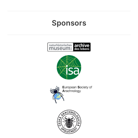
Sponsors