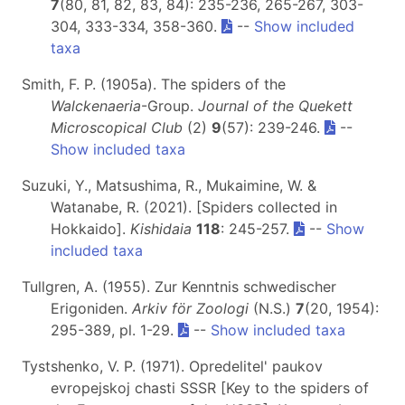
7
(80, 81, 82, 83, 84): 235-236, 265-267, 303-
304, 333-334, 358-360.
--
Show included
taxa
Smith, F. P. (1905a). The spiders of the
Walckenaeria
-Group.
Journal of the Quekett
Microscopical Club
(2)
9
(57): 239-246.
--
Show included taxa
Suzuki, Y., Matsushima, R., Mukaimine, W. &
Watanabe, R. (2021). [Spiders collected in
Hokkaido].
Kishidaia
118
: 245-257.
--
Show
included taxa
Tullgren, A. (1955). Zur Kenntnis schwedischer
Erigoniden.
Arkiv för Zoologi
(N.S.)
7
(20, 1954):
295-389, pl. 1-29.
--
Show included taxa
Tystshenko, V. P. (1971). Opredelitel' paukov
evropejskoj chasti SSSR [Key to the spiders of