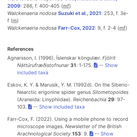
2009
: 286, f. 400-405 (
m
f
)
Walckenaeria nodosa
Suzuki et al., 2021
: 253, f. 3e-
f (
m
)
Walckenaeria nodosa
Farr-Cox, 2022
: 9, f. 2-4 (
m
f
)
References
Agnarsson, I. (1996). Íslenskar köngulær.
Fjölrit
Náttúrufræðistofnunar
31
: 1-175.
--
Show
included taxa
Eskov, K. Y. & Marusik, Y. M. (1992d). On the Siberio-
Nearctic erigonine spider genus
Silometopoides
(Araneida: Linyphiidae).
Reichenbachia
29
: 97-
103.
--
Show included taxa
Farr-Cox, F. (2022). Using a mobile phone to record
microscope images.
Newsletter of the British
Arachnological Society
153
: 9.
--
Show