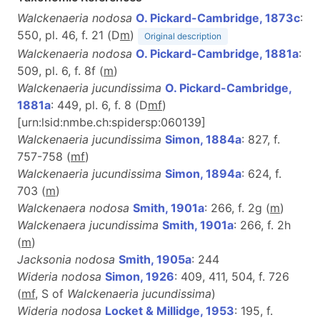
Walckenaeria nodosa
O. Pickard-Cambridge, 1873c
:
550, pl. 46, f. 21 (D
m
)
Original description
Walckenaeria nodosa
O. Pickard-Cambridge, 1881a
:
509, pl. 6, f. 8f (
m
)
Walckenaeria jucundissima
O. Pickard-Cambridge,
1881a
: 449, pl. 6, f. 8 (D
m
f
)
[urn:lsid:nmbe.ch:spidersp:060139]
Walckenaeria jucundissima
Simon, 1884a
: 827, f.
757-758 (
m
f
)
Walckenaeria jucundissima
Simon, 1894a
: 624, f.
703 (
m
)
Walckenaera nodosa
Smith, 1901a
: 266, f. 2g (
m
)
Walckenaera jucundissima
Smith, 1901a
: 266, f. 2h
(
m
)
Jacksonia nodosa
Smith, 1905a
: 244
Wideria nodosa
Simon, 1926
: 409, 411, 504, f. 726
(
m
f
, S of
Walckenaeria jucundissima
)
Wideria nodosa
Locket & Millidge, 1953
: 195, f.