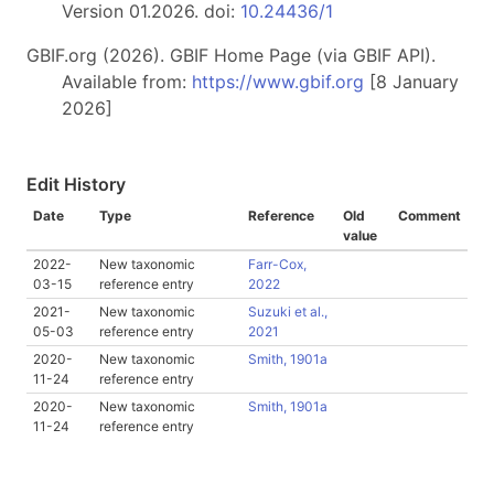
Version 01.2026. doi:
10.24436/1
GBIF.org (2026). GBIF Home Page (via GBIF API).
Available from:
https://www.gbif.org
[8 January
2026]
Edit History
Date
Type
Reference
Old
Comment
value
2022-
New taxonomic
Farr-Cox,
03-15
reference entry
2022
2021-
New taxonomic
Suzuki et al.,
05-03
reference entry
2021
2020-
New taxonomic
Smith, 1901a
11-24
reference entry
2020-
New taxonomic
Smith, 1901a
11-24
reference entry