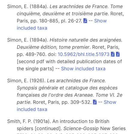
Simon, E. (1884a).
Les arachnides de France. Tome
cinquième, deuxième et troisième partie
. Roret,
Paris, pp. 180-885, pl. 26-27.
--
Show
included taxa
Simon, E. (1894a).
Histoire naturelle des araignées.
Deuxième édition, tome premier
. Roret, Paris,
pp. 489-760. doi:
10.5962/bhl.title.51973
[second pdf with detailed publication dates of
the single parts] --
Show included taxa
Simon, E. (1926).
Les arachnides de France.
Synopsis générale et catalogue des espèces
françaises de l'ordre des Araneae. Tome VI. 2e
partie
. Roret, Paris, pp. 309-532.
--
Show
included taxa
Smith, F. P. (1901a). An introduction to British
spiders [continued].
Science-Gossip
New Series