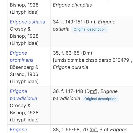
Bishop, 1928
Erigone
olympias
(Linyphiidae)
Erigone ostiaria
34, f. 149-151 (D
m
),
Erigone
Crosby &
ostiaria
Original description
Bishop, 1928
(Linyphiidae)
Erigone
35, f. 63-65 (D
m
)
prominens
[urn:lsid:nmbe.ch:spidersp:010479],
Bösenberg &
Erigone
ourania
Strand, 1906
(Linyphiidae)
Erigone
36, f. 147-148 (D
m
f
),
Erigone
paradisicola
paradisicola
Original description
Crosby &
Bishop, 1928
(Linyphiidae)
Erigone
38, f. 66-68, 70 (
m
f
, S of
Erigone