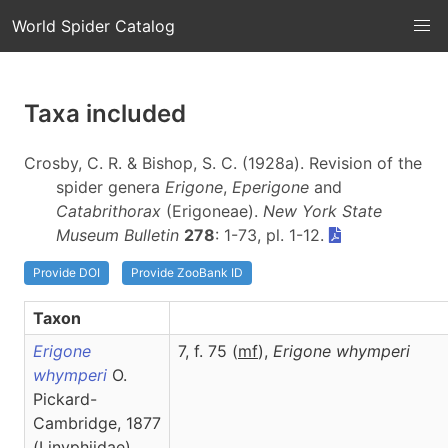
World Spider Catalog
Taxa included
Crosby, C. R. & Bishop, S. C. (1928a). Revision of the
spider genera
Erigone
,
Eperigone
and
Catabrithorax
(Erigoneae).
New York State
Museum Bulletin
278
: 1-73, pl. 1-12.
Provide DOI
Provide ZooBank ID
Taxon
Erigone
7, f. 75 (
m
f
),
Erigone
whymperi
whymperi
O.
Pickard-
Cambridge, 1877
(Linyphiidae)