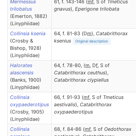
Mermessus
61, f. 143-146 (
m
f
, S of
Tmeticus
trilobatus
gnavus
),
Eperigone
trilobata
(Emerton, 1882)
(Linyphiidae)
Collinsia ksenia
64, f. 81-83 (D
m
),
Catabrithorax
(Crosby &
ksenius
Original description
Bishop, 1928)
(Linyphiidae)
Halorates
64, f. 78-80, (
m
, D
f
, S of
alascensis
Catabrithorax ceuthus
),
(Banks, 1900)
Catabrithorax
clypiellus
(Linyphiidae)
Collinsia
66, f. 91-93 (
m
f
, S of
Tmeticus
oxypaederotipus
aestivalis
),
Catabrithorax
(Crosby, 1905)
oxypaederotipus
(Linyphiidae)
Collinsia
68, f. 84-86 (
m
f
, S of
Oedothorax