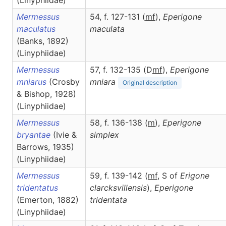
(Linyphiidae)
Mermessus
54, f. 127-131 (
m
f
),
Eperigone
maculatus
maculata
(Banks, 1892)
(Linyphiidae)
Mermessus
57, f. 132-135 (D
m
f
),
Eperigone
mniarus
(Crosby
mniara
Original description
& Bishop, 1928)
(Linyphiidae)
Mermessus
58, f. 136-138 (
m
),
Eperigone
bryantae
(Ivie &
simplex
Barrows, 1935)
(Linyphiidae)
Mermessus
59, f. 139-142 (
m
f
, S of
Erigone
tridentatus
clarcksvillensis
),
Eperigone
(Emerton, 1882)
tridentata
(Linyphiidae)