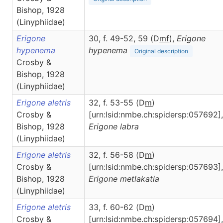
Bishop, 1928
(Linyphiidae)
Erigone
30, f. 49-52, 59 (D
m
f
),
Erigone
hypenema
hypenema
Original description
Crosby &
Bishop, 1928
(Linyphiidae)
Erigone aletris
32, f. 53-55 (D
m
)
Crosby &
[urn:lsid:nmbe.ch:spidersp:057692],
Bishop, 1928
Erigone
labra
(Linyphiidae)
Erigone aletris
32, f. 56-58 (D
m
)
Crosby &
[urn:lsid:nmbe.ch:spidersp:057693],
Bishop, 1928
Erigone
metlakatla
(Linyphiidae)
Erigone aletris
33, f. 60-62 (D
m
)
Crosby &
[urn:lsid:nmbe.ch:spidersp:057694],