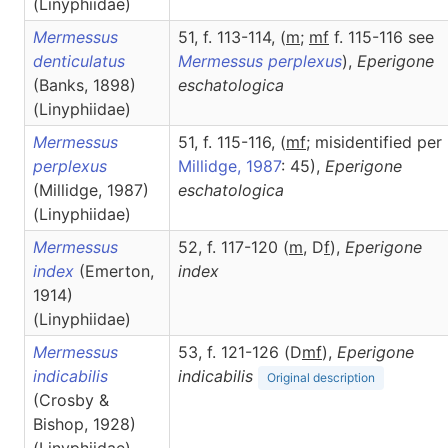
(Linyphiidae)
Mermessus
51, f. 113-114, (
m
;
mf
f. 115-116 see
denticulatus
Mermessus perplexus
),
Eperigone
(Banks, 1898)
eschatologica
(Linyphiidae)
Mermessus
51, f. 115-116, (
m
f
; misidentified per
perplexus
Millidge, 1987
: 45),
Eperigone
(Millidge, 1987)
eschatologica
(Linyphiidae)
Mermessus
52, f. 117-120 (
m
, D
f
),
Eperigone
index
(Emerton,
index
1914)
(Linyphiidae)
Mermessus
53, f. 121-126 (D
m
f
),
Eperigone
indicabilis
indicabilis
Original description
(Crosby &
Bishop, 1928)