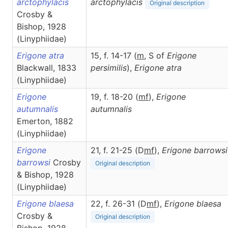
arctophylacis
arctophylacis
Original description
Crosby &
Bishop, 1928
(Linyphiidae)
Erigone atra
15, f. 14-17 (
m
, S of
Erigone
Blackwall, 1833
persimilis
),
Erigone
atra
(Linyphiidae)
Erigone
19, f. 18-20 (
m
f
),
Erigone
autumnalis
autumnalis
Emerton, 1882
(Linyphiidae)
Erigone
21, f. 21-25 (D
m
f
),
Erigone
barrowsi
barrowsi
Crosby
Original description
& Bishop, 1928
(Linyphiidae)
Erigone blaesa
22, f. 26-31 (D
m
f
),
Erigone
blaesa
Crosby &
Original description