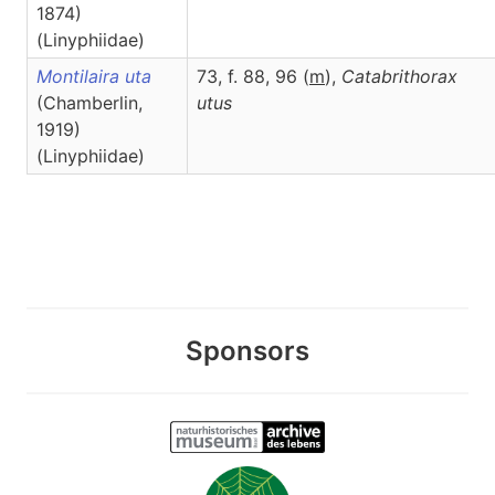
1874)
(Linyphiidae)
Montilaira uta
73, f. 88, 96 (
m
),
Catabrithorax
(Chamberlin,
utus
1919)
(Linyphiidae)
Sponsors