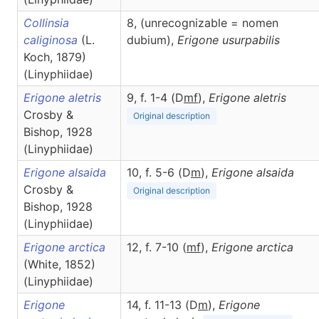
Collinsia
8, (unrecognizable = nomen
caliginosa
(L.
dubium),
Erigone
usurpabilis
Koch, 1879)
(Linyphiidae)
Erigone aletris
9, f. 1-4 (D
m
f
),
Erigone
aletris
Crosby &
Original description
Bishop, 1928
(Linyphiidae)
Erigone alsaida
10, f. 5-6 (D
m
),
Erigone
alsaida
Crosby &
Original description
Bishop, 1928
(Linyphiidae)
Erigone arctica
12, f. 7-10 (
m
f
),
Erigone
arctica
(White, 1852)
(Linyphiidae)
Erigone
14, f. 11-13 (D
m
),
Erigone