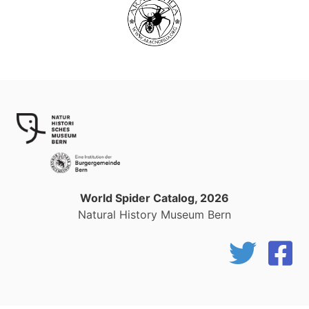
World Spider Catalog, 2026
Natural History Museum Bern