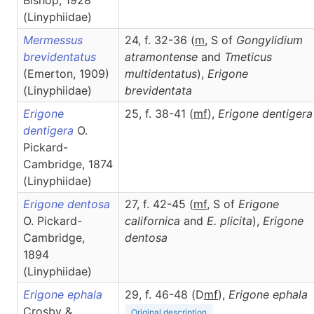
Bishop, 1928
(Linyphiidae)
Mermessus
24, f. 32-36 (
m
, S of
Gongylidium
brevidentatus
atramontense
and
Tmeticus
(Emerton, 1909)
multidentatus
),
Erigone
(Linyphiidae)
brevidentata
Erigone
25, f. 38-41 (
m
f
),
Erigone
dentigera
dentigera
O.
Pickard-
Cambridge, 1874
(Linyphiidae)
Erigone dentosa
27, f. 42-45 (
m
f
, S of
Erigone
O. Pickard-
californica
and
E. plicita
),
Erigone
Cambridge,
dentosa
1894
(Linyphiidae)
Erigone ephala
29, f. 46-48 (D
m
f
),
Erigone
ephala
Crosby &
Original description