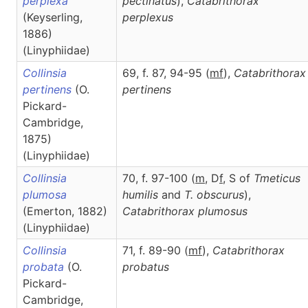
perplexa
pectinatus
),
Catabrithorax
(Keyserling,
perplexus
1886)
(Linyphiidae)
Collinsia
69, f. 87, 94-95 (
m
f
),
Catabrithorax
pertinens
(O.
pertinens
Pickard-
Cambridge,
1875)
(Linyphiidae)
Collinsia
70, f. 97-100 (
m
, D
f
, S of
Tmeticus
plumosa
humilis
and
T. obscurus
),
(Emerton, 1882)
Catabrithorax
plumosus
(Linyphiidae)
Collinsia
71, f. 89-90 (
m
f
),
Catabrithorax
probata
(O.
probatus
Pickard-
Cambridge,