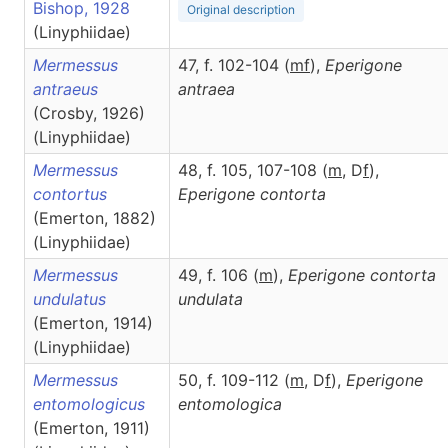
Bishop, 1928
Original description
(Linyphiidae)
Mermessus
47, f. 102-104 (
m
f
),
Eperigone
antraeus
antraea
(Crosby, 1926)
(Linyphiidae)
Mermessus
48, f. 105, 107-108 (
m
, D
f
),
contortus
Eperigone
contorta
(Emerton, 1882)
(Linyphiidae)
Mermessus
49, f. 106 (
m
),
Eperigone
contorta
undulatus
undulata
(Emerton, 1914)
(Linyphiidae)
Mermessus
50, f. 109-112 (
m
, D
f
),
Eperigone
entomologicus
entomologica
(Emerton, 1911)