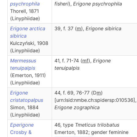
psychrophila
fisheri
),
Erigone
psychrophila
Thorell, 1871
(Linyphiidae)
Erigone arctica
39, f. 37 (
m
),
Erigone
sibirica
sibirica
Kulczyński, 1908
(Linyphiidae)
Mermessus
41, f. 71-74 (
m
f
),
Erigone
tenuipalpis
tenuipalpis
(Emerton, 1911)
(Linyphiidae)
Erigone
44, f. 69, 76-77 (D
m
)
cristatopalpus
[urn:lsid:nmbe.ch:spidersp:010536],
Simon, 1884
Erigone
zographica
(Linyphiidae)
Eperigone
46, type
Tmeticus trilobatus
Crosby &
Emerton, 1882; gender feminine