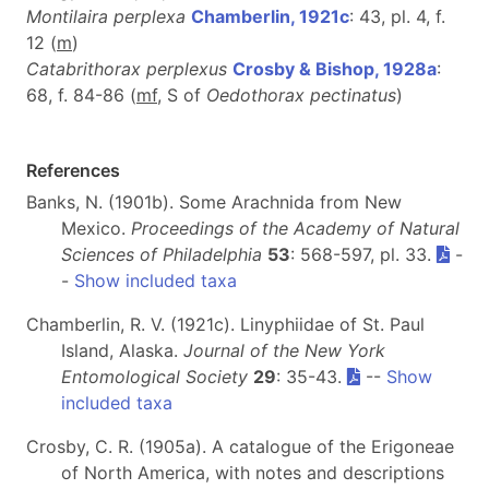
Montilaira perplexa
Chamberlin, 1921c
: 43, pl. 4, f.
12 (
m
)
Catabrithorax perplexus
Crosby & Bishop, 1928a
:
68, f. 84-86 (
m
f
, S of
Oedothorax pectinatus
)
References
Banks, N. (1901b). Some Arachnida from New
Mexico.
Proceedings of the Academy of Natural
Sciences of Philadelphia
53
: 568-597, pl. 33.
-
-
Show included taxa
Chamberlin, R. V. (1921c). Linyphiidae of St. Paul
Island, Alaska.
Journal of the New York
Entomological Society
29
: 35-43.
--
Show
included taxa
Crosby, C. R. (1905a). A catalogue of the Erigoneae
of North America, with notes and descriptions