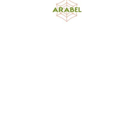
World Spider Catalog, 2026
Natural History Museum Bern