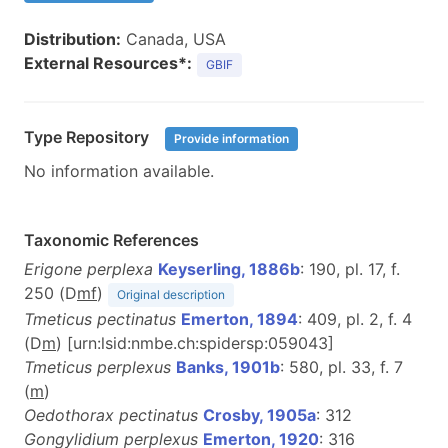
Distribution:
Canada, USA
External Resources*:
GBIF
Type Repository
Provide information
No information available.
Taxonomic References
Erigone perplexa
Keyserling, 1886b
: 190, pl. 17, f.
250 (D
m
f
)
Original description
Tmeticus pectinatus
Emerton, 1894
: 409, pl. 2, f. 4
(D
m
) [urn:lsid:nmbe.ch:spidersp:059043]
Tmeticus perplexus
Banks, 1901b
: 580, pl. 33, f. 7
(
m
)
Oedothorax pectinatus
Crosby, 1905a
: 312
Gongylidium perplexus
Emerton, 1920
: 316