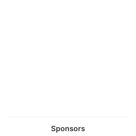
Sponsors