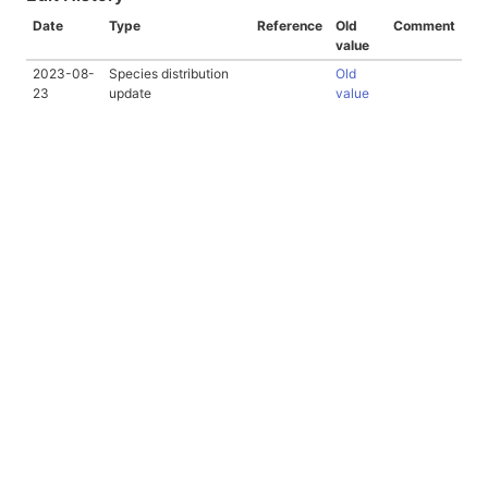
Date
Type
Reference
Old
Comment
value
2023-08-
Species distribution
Old
23
update
value