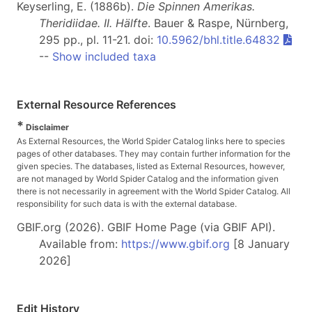
Keyserling, E. (1886b).
Die Spinnen Amerikas.
Theridiidae. II. Hälfte
. Bauer & Raspe, Nürnberg,
295 pp., pl. 11-21. doi:
10.5962/bhl.title.64832
--
Show included taxa
External Resource References
*
Disclaimer
As External Resources, the World Spider Catalog links here to species
pages of other databases. They may contain further information for the
given species. The databases, listed as External Resources, however,
are not managed by World Spider Catalog and the information given
there is not necessarily in agreement with the World Spider Catalog. All
responsibility for such data is with the external database.
GBIF.org (2026). GBIF Home Page (via GBIF API).
Available from:
https://www.gbif.org
[8 January
2026]
Edit History