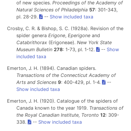
of new species.
Proceedings of the Academy of
Natural Sciences of Philadelphia
57
: 301-343,
pl. 28-29.
--
Show included taxa
Crosby, C. R. & Bishop, S. C. (1928a). Revision of the
spider genera
Erigone
,
Eperigone
and
Catabrithorax
(Erigoneae).
New York State
Museum Bulletin
278
: 1-73, pl. 1-12.
--
Show
included taxa
Emerton, J. H. (1894). Canadian spiders.
Transactions of the Connecticut Academy of
Arts and Sciences
9
: 400-429, pl. 1-4.
--
Show included taxa
Emerton, J. H. (1920). Catalogue of the spiders of
Canada known to the year 1919.
Transactions of
the Royal Canadian Institute, Toronto
12
: 309-
338.
--
Show included taxa