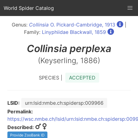
World Spider Catalog
Genus:
Collinsia
O. Pickard-Cambridge, 1913
|
Family:
Linyphiidae Blackwall, 1859
Collinsia
perplexa
(Keyserling, 1886)
SPECIES |
ACCEPTED
LSID:
urn:lsid:nmbe.ch:spidersp:009966
Permalink:
https://wsc.nmbe.ch/lsid/urn:lsid:nmbe.ch:spidersp:009
Described:
Provide ZooBank ID