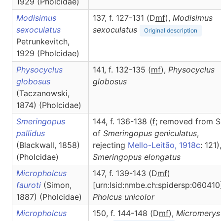
1929 (Pholcidae)
Modisimus
137, f. 127-131 (D
m
f
),
Modisimus
sexoculatus
sexoculatus
Original description
Petrunkevitch,
1929 (Pholcidae)
Physocyclus
141, f. 132-135 (
m
f
),
Physocyclus
globosus
globosus
(Taczanowski,
1874) (Pholcidae)
Smeringopus
144, f. 136-138 (
f
; removed from S
pallidus
of
Smeringopus geniculatus
,
(Blackwall, 1858)
rejecting
Mello-Leitão, 1918c
: 121)
(Pholcidae)
Smeringopus
elongatus
Micropholcus
147, f. 139-143 (D
m
f
)
fauroti
(Simon,
[urn:lsid:nmbe.ch:spidersp:060410
1887) (Pholcidae)
Pholcus
unicolor
Micropholcus
150, f. 144-148 (D
m
f
),
Micromerys