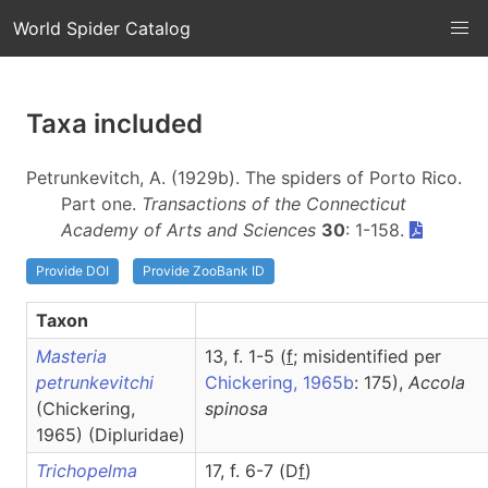
World Spider Catalog
Taxa included
Petrunkevitch, A. (1929b). The spiders of Porto Rico.
Part one.
Transactions of the Connecticut
Academy of Arts and Sciences
30
: 1-158.
Provide DOI
Provide ZooBank ID
Taxon
Masteria
13, f. 1-5 (
f
; misidentified per
petrunkevitchi
Chickering, 1965b
: 175),
Accola
(Chickering,
spinosa
1965) (Dipluridae)
Trichopelma
17, f. 6-7 (D
f
)