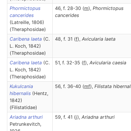
Phormictopus
46, f. 28-30 (
m
),
Phormictopus
cancerides
cancerides
(Latreille, 1806)
(Theraphosidae)
Caribena laeta
(C.
48, f. 31 (
f
),
Avicularia
laeta
L. Koch, 1842)
(Theraphosidae)
Caribena laeta
(C.
51, f. 32-35 (
f
),
Avicularia
caesia
L. Koch, 1842)
(Theraphosidae)
Kukulcania
56, f. 36-40 (
m
f
),
Filistata
hibernal
hibernalis
(Hentz,
1842)
(Filistatidae)
Ariadna arthuri
59, f. 41 (j),
Ariadna
arthuri
Petrunkevitch,