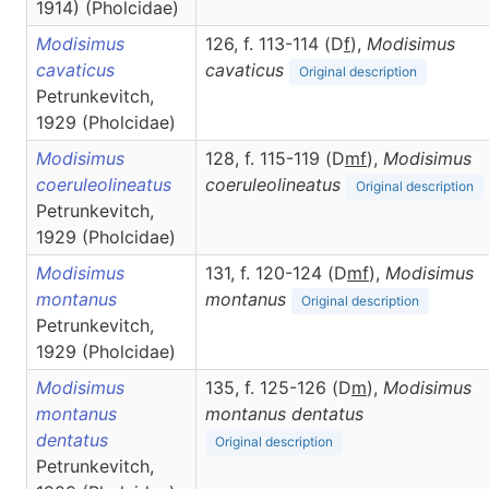
1914) (Pholcidae)
Modisimus
126, f. 113-114 (D
f
),
Modisimus
cavaticus
cavaticus
Original description
Petrunkevitch,
1929 (Pholcidae)
Modisimus
128, f. 115-119 (D
m
f
),
Modisimus
coeruleolineatus
coeruleolineatus
Original description
Petrunkevitch,
1929 (Pholcidae)
Modisimus
131, f. 120-124 (D
m
f
),
Modisimus
montanus
montanus
Original description
Petrunkevitch,
1929 (Pholcidae)
Modisimus
135, f. 125-126 (D
m
),
Modisimus
montanus
montanus dentatus
dentatus
Original description
Petrunkevitch,