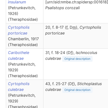
insulanum
[urn:lsid:nmbe.ch:spidersp:001618]
(Petrunkevitch,
Psalistops
corozali
1926)
(Theraphosidae)
Cyrtopholis
20, f. 8-17 (
f
, D
m
),
Cyrtopholis
portoricae
portoricae
Chamberlin, 1917
(Theraphosidae)
Caribothele
31, f. 18-24 (D
f
),
Ischnocolus
culebrae
culebrae
Original description
(Petrunkevitch,
1929)
(Theraphosidae)
Cyrtopholis
43, f. 25-27 (D
f
),
Stichoplastus
culebrae
culebrae
Original description
(Petrunkevitch,
1929)
(Theraphosidae)