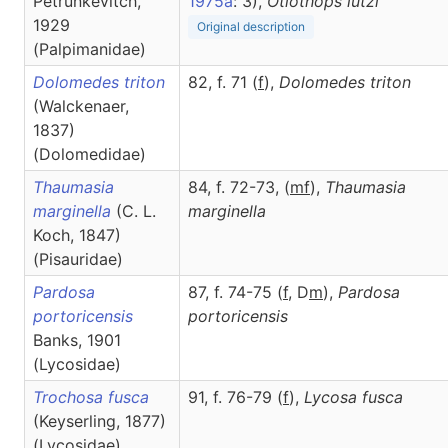
Petrunkevitch,
1975a
: 3),
Otiothops
lutzi
1929
Original description
(Palpimanidae)
Dolomedes triton
82, f. 71 (
f
),
Dolomedes
triton
(Walckenaer,
1837)
(Dolomedidae)
Thaumasia
84, f. 72-73, (
m
f
),
Thaumasia
marginella
(C. L.
marginella
Koch, 1847)
(Pisauridae)
Pardosa
87, f. 74-75 (
f
, D
m
),
Pardosa
portoricensis
portoricensis
Banks, 1901
(Lycosidae)
Trochosa fusca
91, f. 76-79 (
f
),
Lycosa
fusca
(Keyserling, 1877)
(Lycosidae)