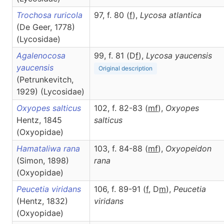
Trochosa ruricola
97, f. 80 (
f
),
Lycosa
atlantica
(De Geer, 1778)
(Lycosidae)
Agalenocosa
99, f. 81 (D
f
),
Lycosa
yaucensis
yaucensis
Original description
(Petrunkevitch,
1929) (Lycosidae)
Oxyopes salticus
102, f. 82-83 (
m
f
),
Oxyopes
Hentz, 1845
salticus
(Oxyopidae)
Hamataliwa rana
103, f. 84-88 (
m
f
),
Oxyopeidon
(Simon, 1898)
rana
(Oxyopidae)
Peucetia viridans
106, f. 89-91 (
f
, D
m
),
Peucetia
(Hentz, 1832)
viridans
(Oxyopidae)