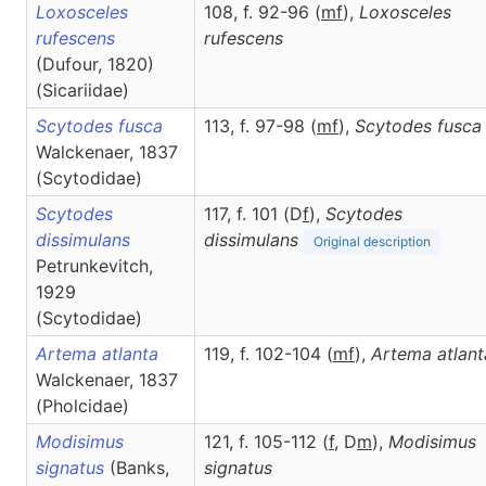
Loxosceles
108, f. 92-96 (
m
f
),
Loxosceles
rufescens
rufescens
(Dufour, 1820)
(Sicariidae)
Scytodes fusca
113, f. 97-98 (
m
f
),
Scytodes
fusca
Walckenaer, 1837
(Scytodidae)
Scytodes
117, f. 101 (D
f
),
Scytodes
dissimulans
dissimulans
Original description
Petrunkevitch,
1929
(Scytodidae)
Artema atlanta
119, f. 102-104 (
m
f
),
Artema
atlant
Walckenaer, 1837
(Pholcidae)
Modisimus
121, f. 105-112 (
f
, D
m
),
Modisimus
signatus
(Banks,
signatus