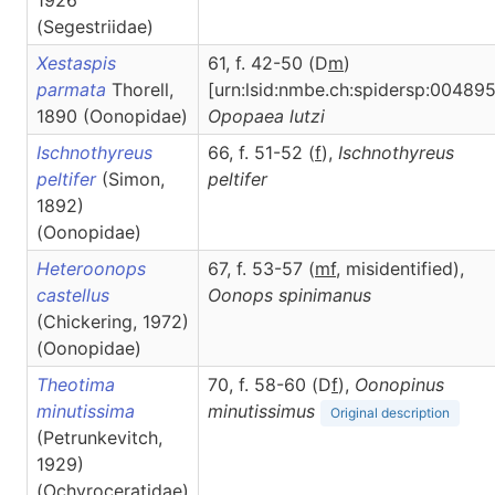
1926
(Segestriidae)
Xestaspis
61, f. 42-50 (D
m
)
parmata
Thorell,
[urn:lsid:nmbe.ch:spidersp:004895
1890 (Oonopidae)
Opopaea
lutzi
Ischnothyreus
66, f. 51-52 (
f
),
Ischnothyreus
peltifer
(Simon,
peltifer
1892)
(Oonopidae)
Heteroonops
67, f. 53-57 (
m
f
, misidentified),
castellus
Oonops
spinimanus
(Chickering, 1972)
(Oonopidae)
Theotima
70, f. 58-60 (D
f
),
Oonopinus
minutissima
minutissimus
Original description
(Petrunkevitch,
1929)
(Ochyroceratidae)