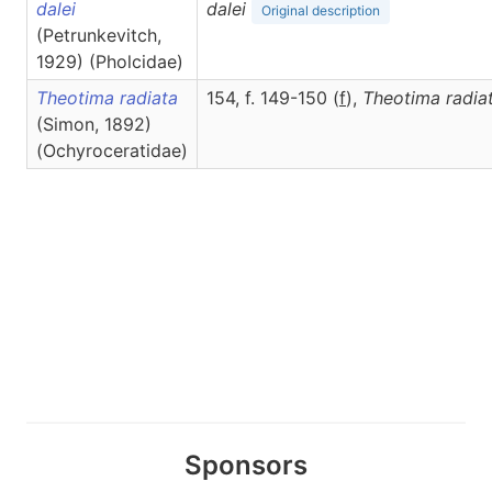
dalei
dalei
Original description
(Petrunkevitch,
1929) (Pholcidae)
Theotima radiata
154, f. 149-150 (
f
),
Theotima
radia
(Simon, 1892)
(Ochyroceratidae)
Sponsors