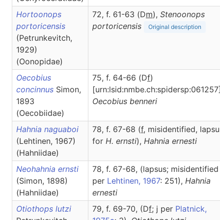
Hortoonops
72, f. 61-63 (D
m
),
Stenoonops
portoricensis
portoricensis
Original description
(Petrunkevitch,
1929)
(Oonopidae)
Oecobius
75, f. 64-66 (D
f
)
concinnus
Simon,
[urn:lsid:nmbe.ch:spidersp:061257]
1893
Oecobius
benneri
(Oecobiidae)
Hahnia naguaboi
78, f. 67-68 (
f
, misidentified, lapsu
(Lehtinen, 1967)
for
H. ernsti
),
Hahnia
ernesti
(Hahniidae)
Neohahnia ernsti
78, f. 67-68, (lapsus; misidentified
(Simon, 1898)
per
Lehtinen, 1967
: 251),
Hahnia
(Hahniidae)
ernesti
Otiothops lutzi
79, f. 69-70, (D
f
; j per
Platnick,