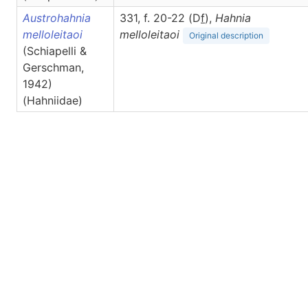
Austrohahnia
331, f. 20-22 (D
f
),
Hahnia
melloleitaoi
melloleitaoi
Original description
(Schiapelli &
Gerschman,
1942)
(Hahniidae)