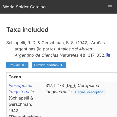
World Spider Catalog
Taxa included
Schiapelli, R. D. & Gerschman, B. S. (1942). Arañas
argentinas (Ia parte).
Anales del Museo
Argentino de Ciencias Naturales
40
: 317-332.
Provide DOI
Provide ZooBank ID
Taxon
Plesiopelma
317, f. 1-3 (D
m
),
Ceropelma
longisternale
longisternalis
Original description
(Schiapelli &
Gerschman,
1942)
(Theraphosidae)