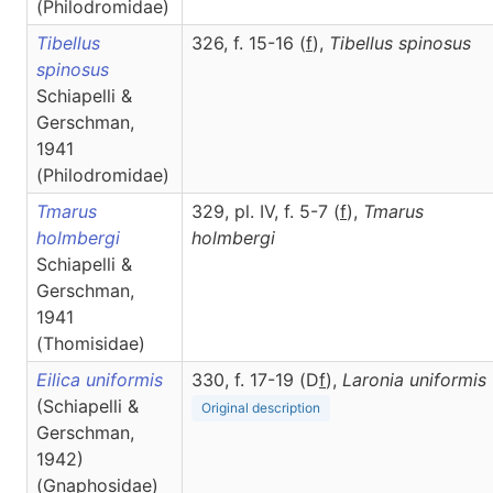
(Philodromidae)
Tibellus
326, f. 15-16 (
f
),
Tibellus
spinosus
spinosus
Schiapelli &
Gerschman,
1941
(Philodromidae)
Tmarus
329, pl. IV, f. 5-7 (
f
),
Tmarus
holmbergi
holmbergi
Schiapelli &
Gerschman,
1941
(Thomisidae)
Eilica uniformis
330, f. 17-19 (D
f
),
Laronia
uniformis
(Schiapelli &
Original description
Gerschman,
1942)
(Gnaphosidae)