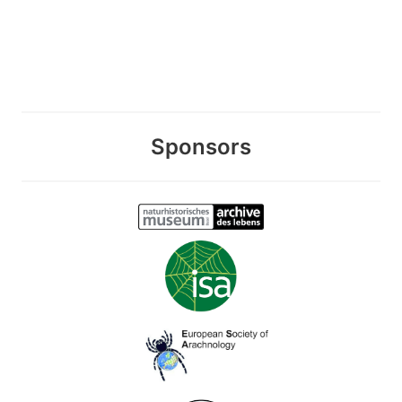
Sponsors