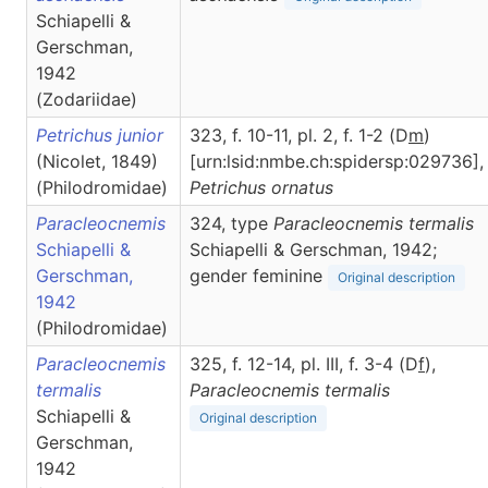
Schiapelli &
Gerschman,
1942
(Zodariidae)
Petrichus junior
323, f. 10-11, pl. 2, f. 1-2 (D
m
)
(Nicolet, 1849)
[urn:lsid:nmbe.ch:spidersp:029736],
(Philodromidae)
Petrichus
ornatus
Paracleocnemis
324, type
Paracleocnemis termalis
Schiapelli &
Schiapelli & Gerschman, 1942;
Gerschman,
gender feminine
Original description
1942
(Philodromidae)
Paracleocnemis
325, f. 12-14, pl. III, f. 3-4 (D
f
),
termalis
Paracleocnemis
termalis
Schiapelli &
Original description
Gerschman,
1942