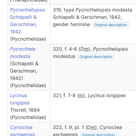
Pycnothelopsis
319, type
Pycnothelopsis modesta
Schiapelli &
Schiapelli & Gerschman, 1942;
Gerschman,
gender feminine
Original description
1942
(Pycnothelidae)
Pycnothele
320, f. 4-6 (D
m
),
Pycnothelopsis
modesta
modestus
Original description
(Schiapelli &
Gerschman,
1942)
(Pycnothelidae)
Lycinus
321, f. 7-8 (
m
),
Lycinus
longipes
longipes
Thorell, 1894
(Pycnothelidae)
Cyrioctea
322, f. 9, pl. 1 (D
m
),
Cyrioctea
aschaensis
aschaensis
Original description