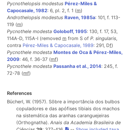
Pycnothelopsis modestus
Pérez-Miles &
Capocasale, 1982
: 6, pl. 2, f. 1 (
m
)
Androthelopsis modestus
Raven, 1985a
: 101, f. 113-
119 (
m
)
Pycnothele modesta
Goloboff, 1995
: 130, f. 17, 53,
114A-D, 115A-I (removed
m
from S of
P. singularis
,
contra
Pérez-Miles & Capocasale, 1989
: 291, D
f
)
Pycnothele modesta
Montes de Oca & Pérez-Miles,
2009
: 46, f. 36-37 (
m
f
)
Pycnothele modesta
Passanha et al., 2014
: 245, f.
72-78 (
m
f
)
References
Bücherl, W. (1957). Sôbre a importância dos bulbos
copuladores e das apófises tibiais dos machos
na sistemática das aranhas caranguejeiras
(Orthognatha).
Anais da Academia Brasileira de
Ciências
29
: 377-416.
--
Show included taxa