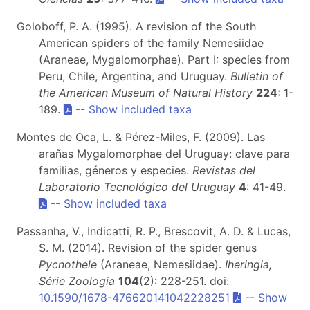
Goloboff, P. A. (1995). A revision of the South
American spiders of the family Nemesiidae
(Araneae, Mygalomorphae). Part I: species from
Peru, Chile, Argentina, and Uruguay.
Bulletin of
the American Museum of Natural History
224
: 1-
189.
--
Show included taxa
Montes de Oca, L. & Pérez-Miles, F. (2009). Las
arañas Mygalomorphae del Uruguay: clave para
familias, géneros y especies.
Revistas del
Laboratorio Tecnológico del Uruguay
4
: 41-49.
--
Show included taxa
Passanha, V., Indicatti, R. P., Brescovit, A. D. & Lucas,
S. M. (2014). Revision of the spider genus
Pycnothele
(Araneae, Nemesiidae).
Iheringia,
Série Zoologia
104
(2): 228-251. doi:
10.1590/1678-476620141042228251
--
Show