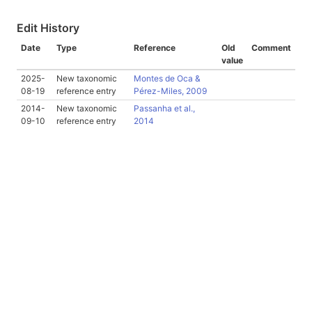
Edit History
Date
Type
Reference
Old
Comment
value
2025-
New taxonomic
Montes de Oca &
08-19
reference entry
Pérez-Miles, 2009
2014-
New taxonomic
Passanha et al.,
09-10
reference entry
2014