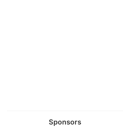
Sponsors