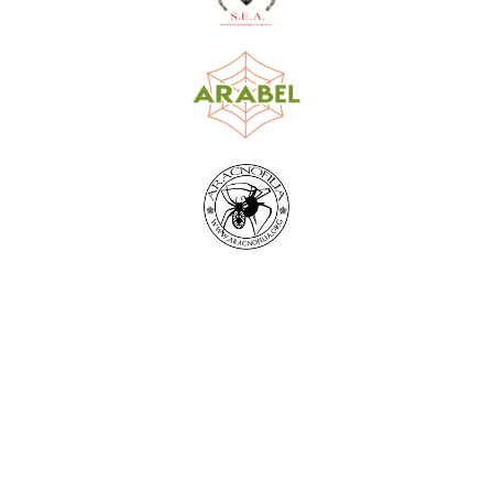
World Spider Catalog, 2026