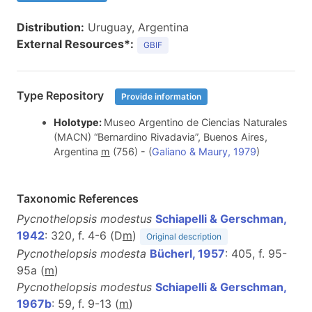
Distribution:
Uruguay, Argentina
External Resources*:
GBIF
Type Repository
Provide information
Holotype:
Museo Argentino de Ciencias Naturales
(MACN) “Bernardino Rivadavia”, Buenos Aires,
Argentina
m
(756)
- (
Galiano & Maury, 1979
)
Taxonomic References
Pycnothelopsis modestus
Schiapelli & Gerschman,
1942
: 320, f. 4-6 (D
m
)
Original description
Pycnothelopsis modesta
Bücherl, 1957
: 405, f. 95-
95a (
m
)
Pycnothelopsis modestus
Schiapelli & Gerschman,
1967b
: 59, f. 9-13 (
m
)