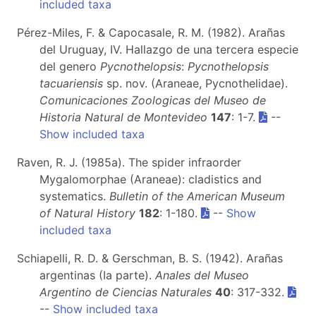
included taxa
Pérez-Miles, F. & Capocasale, R. M. (1982). Arañas
del Uruguay, IV. Hallazgo de una tercera especie
del genero
Pycnothelopsis
:
Pycnothelopsis
tacuariensis
sp. nov. (Araneae, Pycnothelidae).
Comunicaciones Zoologicas del Museo de
Historia Natural de Montevideo
147
: 1-7.
--
Show included taxa
Raven, R. J. (1985a). The spider infraorder
Mygalomorphae (Araneae): cladistics and
systematics.
Bulletin of the American Museum
of Natural History
182
: 1-180.
--
Show
included taxa
Schiapelli, R. D. & Gerschman, B. S. (1942). Arañas
argentinas (Ia parte).
Anales del Museo
Argentino de Ciencias Naturales
40
: 317-332.
--
Show included taxa