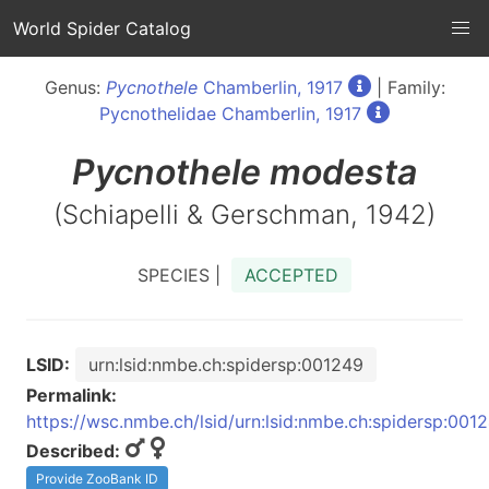
World Spider Catalog
Genus:
Pycnothele
Chamberlin, 1917
| Family:
Pycnothelidae Chamberlin, 1917
Pycnothele
modesta
(Schiapelli & Gerschman, 1942)
SPECIES |
ACCEPTED
LSID:
urn:lsid:nmbe.ch:spidersp:001249
Permalink:
https://wsc.nmbe.ch/lsid/urn:lsid:nmbe.ch:spidersp:001
Described:
Provide ZooBank ID