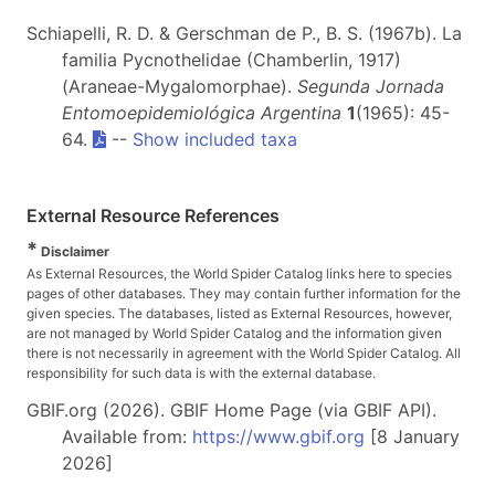
Schiapelli, R. D. & Gerschman de P., B. S. (1967b). La
familia Pycnothelidae (Chamberlin, 1917)
(Araneae-Mygalomorphae).
Segunda Jornada
Entomoepidemiológica Argentina
1
(1965): 45-
64.
--
Show included taxa
External Resource References
*
Disclaimer
As External Resources, the World Spider Catalog links here to species
pages of other databases. They may contain further information for the
given species. The databases, listed as External Resources, however,
are not managed by World Spider Catalog and the information given
there is not necessarily in agreement with the World Spider Catalog. All
responsibility for such data is with the external database.
GBIF.org (2026). GBIF Home Page (via GBIF API).
Available from:
https://www.gbif.org
[8 January
2026]