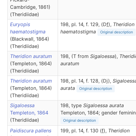
Cambridge, 1861)
(Theridiidae)
Euryopis
198, pl. 14, f. 129, (D
f
),
Theridion
haematostigma
haematostigma
Original description
(Blackwall, 1864)
(Theridiidae)
Theridion auratum
198, (T from
Sigaloessa
),
Therid
(Templeton, 1864)
auratum
(Theridiidae)
Theridion auratum
198, pl. 14, f. 128, (Dj),
Sigaloess
(Templeton, 1864)
aurata
Original description
(Theridiidae)
Sigaloessa
198, type
Sigaloessa aurata
Templeton, 1864
Templeton, 1864; gender feminin
(Theridiidae)
Original description
Paidiscura pallens
199, pl. 14, f. 130 (
f
),
Theridion