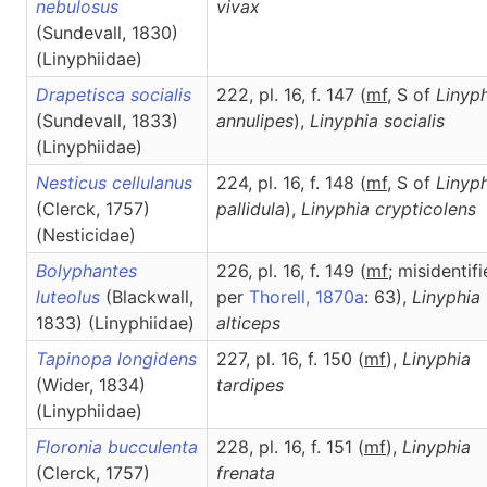
nebulosus
vivax
(Sundevall, 1830)
(Linyphiidae)
Drapetisca socialis
222, pl. 16, f. 147 (
m
f
, S of
Linyp
(Sundevall, 1833)
annulipes
),
Linyphia
socialis
(Linyphiidae)
Nesticus cellulanus
224, pl. 16, f. 148 (
m
f
, S of
Linyp
(Clerck, 1757)
pallidula
),
Linyphia
crypticolens
(Nesticidae)
Bolyphantes
226, pl. 16, f. 149 (
m
f
; misidentif
luteolus
(Blackwall,
per
Thorell, 1870a
: 63),
Linyphia
1833) (Linyphiidae)
alticeps
Tapinopa longidens
227, pl. 16, f. 150 (
m
f
),
Linyphia
(Wider, 1834)
tardipes
(Linyphiidae)
Floronia bucculenta
228, pl. 16, f. 151 (
m
f
),
Linyphia
(Clerck, 1757)
frenata