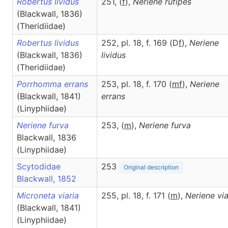
Robertus lividus
251, (
f
),
Neriene
rufipes
(Blackwall, 1836)
(Theridiidae)
Robertus lividus
252, pl. 18, f. 169 (D
f
),
Neriene
(Blackwall, 1836)
lividus
(Theridiidae)
Porrhomma errans
253, pl. 18, f. 170 (
m
f
),
Neriene
(Blackwall, 1841)
errans
(Linyphiidae)
Neriene furva
253, (
m
),
Neriene
furva
Blackwall, 1836
(Linyphiidae)
Scytodidae
253
Original description
Blackwall, 1852
Microneta viaria
255, pl. 18, f. 171 (
m
),
Neriene
via
(Blackwall, 1841)
(Linyphiidae)