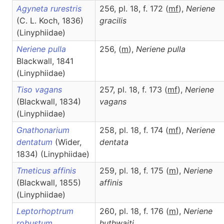
Agyneta rurestris
256, pl. 18, f. 172 (
m
f
),
Neriene
(C. L. Koch, 1836)
gracilis
(Linyphiidae)
Neriene pulla
256, (
m
),
Neriene
pulla
Blackwall, 1841
(Linyphiidae)
Tiso vagans
257, pl. 18, f. 173 (
m
f
),
Neriene
(Blackwall, 1834)
vagans
(Linyphiidae)
Gnathonarium
258, pl. 18, f. 174 (
m
f
),
Neriene
dentatum
(Wider,
dentata
1834) (Linyphiidae)
Tmeticus affinis
259, pl. 18, f. 175 (
m
),
Neriene
(Blackwall, 1855)
affinis
(Linyphiidae)
Leptorhoptrum
260, pl. 18, f. 176 (
m
),
Neriene
robustum
huthwaiti