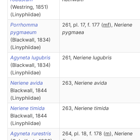
(Westring, 1851)
(Linyphiidae)
Porrhomma
261, pl. 17, f. 177 (
m
f
),
Neriene
pygmaeum
pygmaea
(Blackwall, 1834)
(Linyphiidae)
Agyneta lugubris
261,
Neriene
lugubris
(Blackwall, 1834)
(Linyphiidae)
Neriene avida
263,
Neriene
avida
Blackwall, 1844
(Linyphiidae)
Neriene timida
263,
Neriene
timida
Blackwall, 1844
(Linyphiidae)
Agyneta rurestris
264, pl. 18, f. 178 (
m
),
Neriene