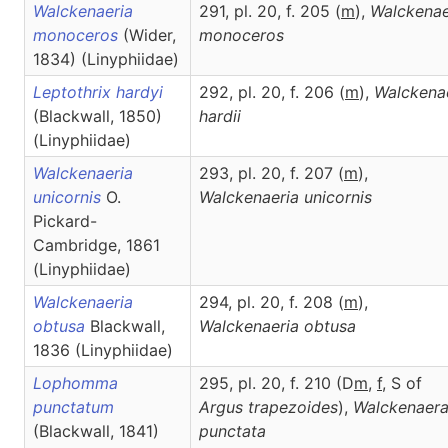
Walckenaeria
291, pl. 20, f. 205 (
m
),
Walckenae
monoceros
(Wider,
monoceros
1834) (Linyphiidae)
Leptothrix hardyi
292, pl. 20, f. 206 (
m
),
Walckena
(Blackwall, 1850)
hardii
(Linyphiidae)
Walckenaeria
293, pl. 20, f. 207 (
m
),
unicornis
O.
Walckenaeria
unicornis
Pickard-
Cambridge, 1861
(Linyphiidae)
Walckenaeria
294, pl. 20, f. 208 (
m
),
obtusa
Blackwall,
Walckenaeria
obtusa
1836 (Linyphiidae)
Lophomma
295, pl. 20, f. 210 (D
m
,
f
, S of
punctatum
Argus trapezoides
),
Walckenaer
(Blackwall, 1841)
punctata