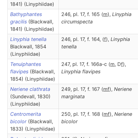
1841) (Linyphiidae)
Bathyphantes
246, pl. 17, f. 165 (
m
),
Linyphia
gracilis
(Blackwall,
circumspecta
1841) (Linyphiidae)
Linyphia tenella
246, pl. 17, f. 164, (
f
),
Linyphia
Blackwall, 1854
tenella
(Linyphiidae)
Tenuiphantes
247, pl. 17, f. 166a-c (
m
, D
f
),
flavipes
(Blackwall,
Linyphia
flavipes
1854) (Linyphiidae)
Neriene clathrata
249, pl. 17, f. 167 (
m
f
),
Neriene
(Sundevall, 1830)
marginata
(Linyphiidae)
Centromerita
250, pl. 17, f. 168 (
m
f
),
Neriene
bicolor
(Blackwall,
bicolor
1833) (Linyphiidae)