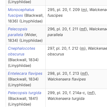
(Linyphiidae)
Monocephalus
295, pl. 20, f. 209 (
m
),
Walckena
fuscipes
(Blackwall,
fuscipes
1836) (Linyphiidae)
Pelecopsis
296, pl. 20, f. 211 (
m
f
),
Walckena
parallela
(Wider,
parallela
1834) (Linyphiidae)
Cnephalocotes
297, pl. 20, f. 212 (
m
),
Walckenae
obscurus
obscurus
(Blackwall, 1834)
(Linyphiidae)
Entelecara flavipes
298, pl. 20, f. 213 (
m
f
),
(Blackwall, 1834)
Walckenaera
flavipes
(Linyphiidae)
Pelecopsis turgida
299, pl. 20, f. 214a-c, (
m
f
),
(Blackwall, 1841)
Walckenaera
turgida
(Linyphiidae)