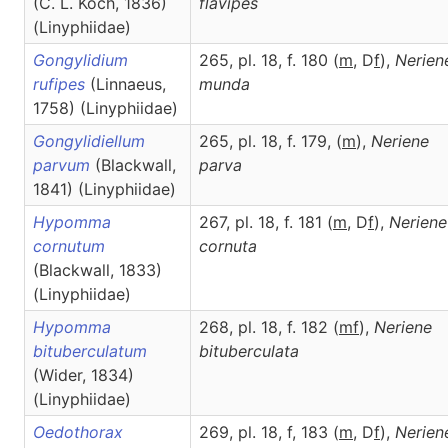
(C. L. Koch, 1836)
flavipes
(Linyphiidae)
Gongylidium
265, pl. 18, f. 180 (
m
, D
f
),
Nerien
rufipes
(Linnaeus,
munda
1758) (Linyphiidae)
Gongylidiellum
265, pl. 18, f. 179, (
m
),
Neriene
parvum
(Blackwall,
parva
1841) (Linyphiidae)
Hypomma
267, pl. 18, f. 181 (
m
, D
f
),
Neriene
cornutum
cornuta
(Blackwall, 1833)
(Linyphiidae)
Hypomma
268, pl. 18, f. 182 (
m
f
),
Neriene
bituberculatum
bituberculata
(Wider, 1834)
(Linyphiidae)
Oedothorax
269, pl. 18, f, 183 (
m
, D
f
),
Nerien