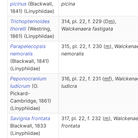
picinus
(Blackwall,
picina
1841) (Linyphiidae)
Trichopternoides
314, pl. 22, f. 229 (D
m
),
thorelli
(Westring,
Walckenaera
fastigata
1861) (Linyphiidae)
Parapelecopsis
315, pl. 22, f. 230 (
m
),
Walckena
nemoralis
nemoralis
(Blackwall, 1841)
(Linyphiidae)
Peponocranium
316, pl. 22, f. 231 (
m
f
),
Walckena
ludicrum
(O.
ludicra
Pickard-
Cambridge, 1861)
(Linyphiidae)
Savignia frontata
317, pl. 22, f. 232 (
m
),
Walckenae
Blackwall, 1833
frontata
(Linyphiidae)