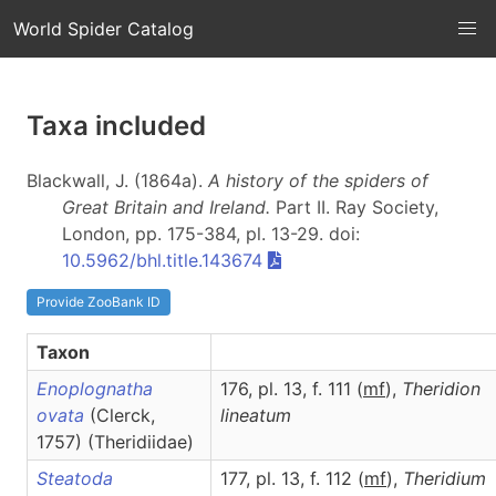
World Spider Catalog
Taxa included
Blackwall, J. (1864a).
A history of the spiders of
Great Britain and Ireland.
Part II
. Ray Society,
London, pp. 175-384, pl. 13-29. doi:
10.5962/bhl.title.143674
Provide ZooBank ID
Taxon
Enoplognatha
176, pl. 13, f. 111 (
m
f
),
Theridion
ovata
(Clerck,
lineatum
1757) (Theridiidae)
Steatoda
177, pl. 13, f. 112 (
m
f
),
Theridium