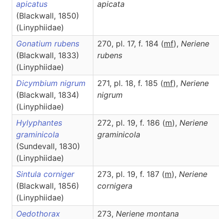
apicatus
apicata
(Blackwall, 1850)
(Linyphiidae)
Gonatium rubens
270, pl. 17, f. 184 (
m
f
),
Neriene
(Blackwall, 1833)
rubens
(Linyphiidae)
Dicymbium nigrum
271, pl. 18, f. 185 (
m
f
),
Neriene
(Blackwall, 1834)
nigrum
(Linyphiidae)
Hylyphantes
272, pl. 19, f. 186 (
m
),
Neriene
graminicola
graminicola
(Sundevall, 1830)
(Linyphiidae)
Sintula corniger
273, pl. 19, f. 187 (
m
),
Neriene
(Blackwall, 1856)
cornigera
(Linyphiidae)
Oedothorax
273,
Neriene
montana