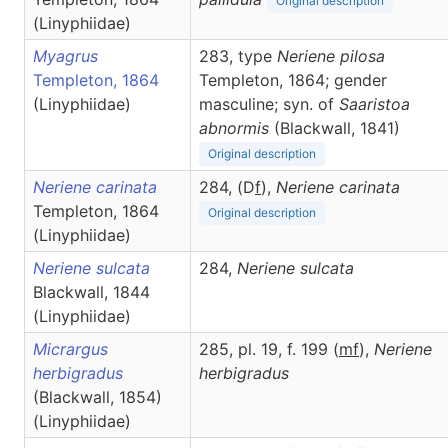
Original description
(Linyphiidae)
Myagrus
283, type
Neriene pilosa
Templeton, 1864
Templeton, 1864; gender
(Linyphiidae)
masculine; syn. of
Saaristoa
abnormis
(Blackwall, 1841)
Original description
Neriene carinata
284, (D
f
),
Neriene
carinata
Templeton, 1864
Original description
(Linyphiidae)
Neriene sulcata
284,
Neriene
sulcata
Blackwall, 1844
(Linyphiidae)
Micrargus
285, pl. 19, f. 199 (
m
f
),
Neriene
herbigradus
herbigradus
(Blackwall, 1854)
(Linyphiidae)