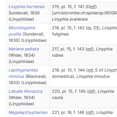
Linyphia hortensis
215, pl. 15, f. 141 (D
m
f
)
Sundevall, 1830
[urn:lsid:nmbe.ch:spidersp:06108
(Linyphiidae)
Linyphia
pratensis
Microlinyphia
216, pl. 15, f. 142 (
m
, D
f
),
Linyphi
pusilla
(Sundevall,
fuliginea
1830) (Linyphiidae)
Neriene peltata
217, pl. 15, f. 143 (
m
f
),
Linyphia
(Wider, 1834)
rubea
(Linyphiidae)
Lepthyphantes
218, pl. 15, f. 144 (
m
f
, S of
Linyph
minutus
(Blackwall,
domestica
),
Linyphia
minutus
1833) (Linyphiidae)
Labulla thoracica
220, pl. 15, f. 145 (
m
f
),
Linyphia
(Wider, 1834)
cauta
(Linyphiidae)
Megalepthyphantes
221, pl. 16, f. 146 (
m
f
),
Linyphia