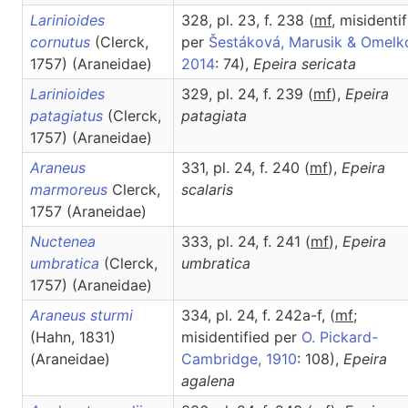
Larinioides
328, pl. 23, f. 238 (
m
f
, misidenti
cornutus
(Clerck,
per
Šestáková, Marusik & Omelk
1757) (Araneidae)
2014
: 74),
Epeira
sericata
Larinioides
329, pl. 24, f. 239 (
m
f
),
Epeira
patagiatus
(Clerck,
patagiata
1757) (Araneidae)
Araneus
331, pl. 24, f. 240 (
m
f
),
Epeira
marmoreus
Clerck,
scalaris
1757 (Araneidae)
Nuctenea
333, pl. 24, f. 241 (
m
f
),
Epeira
umbratica
(Clerck,
umbratica
1757) (Araneidae)
Araneus sturmi
334, pl. 24, f. 242a-f, (
m
f
;
(Hahn, 1831)
misidentified per
O. Pickard-
(Araneidae)
Cambridge, 1910
: 108),
Epeira
agalena