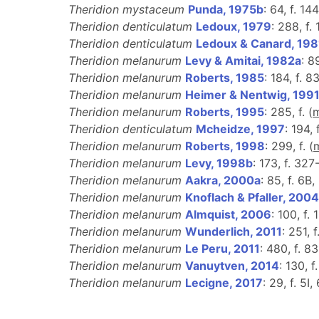
Theridion mystaceum
Punda, 1975b
: 64, f. 14
Theridion denticulatum
Ledoux, 1979
: 288, f.
Theridion denticulatum
Ledoux & Canard, 198
Theridion melanurum
Levy & Amitai, 1982a
: 8
Theridion melanurum
Roberts, 1985
: 184, f. 83
Theridion melanurum
Heimer & Nentwig, 199
Theridion melanurum
Roberts, 1995
: 285, f. (
Theridion denticulatum
Mcheidze, 1997
: 194,
Theridion melanurum
Roberts, 1998
: 299, f. (
Theridion melanurum
Levy, 1998b
: 173, f. 327
Theridion melanurum
Aakra, 2000a
: 85, f. 6B,
Theridion melanurum
Knoflach & Pfaller, 2004
Theridion melanurum
Almquist, 2006
: 100, f. 
Theridion melanurum
Wunderlich, 2011
: 251, 
Theridion melanurum
Le Peru, 2011
: 480, f. 83
Theridion melanurum
Vanuytven, 2014
: 130, f.
Theridion melanurum
Lecigne, 2017
: 29, f. 5I