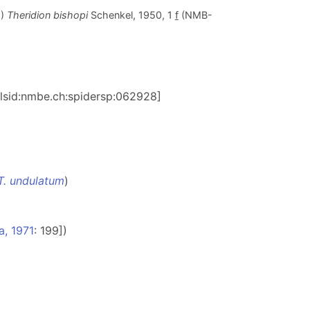
9)
Theridion bishopi
Schenkel, 1950, 1
f
(NMB-
n:lsid:nmbe.ch:spidersp:062928]
T. undulatum
)
a, 1971
: 199])