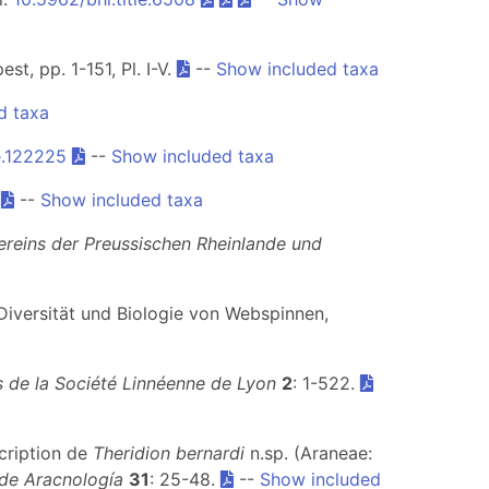
t, pp. 1-151, Pl. I-V.
--
Show included taxa
d taxa
e.122225
--
Show included taxa
.
--
Show included taxa
ereins der Preussischen Rheinlande und
.) Diversität und Biologie von Webspinnen,
 de la Société Linnéenne de Lyon
2
: 1-522.
scription de
Theridion bernardi
n.sp. (Araneae:
 de Aracnología
31
: 25-48.
--
Show included