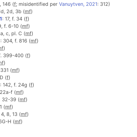
4, 146 (
f
; misidentified per
Vanuytven, 2021
: 312)
 1d, 2d, 3b (
m
f
)
1
: 17, f. 34 (
f
)
9, f. 6-10 (
m
f
)
a, c, pl. C (
m
f
)
1
: 304, f. 816 (
m
f
)
m
f
)
 f. 399-400 (
f
)
m
f
)
-331 (
m
f
)
 D (
f
)
: 142, f. 24g (
f
)
122a-f (
m
f
)
f. 32-39 (
m
f
)
1 (
m
f
)
 4, 8, 13 (
m
f
)
, 6G-H (
m
f
)