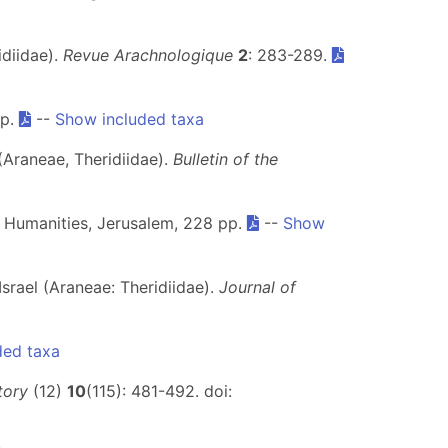
idiidae).
Revue Arachnologique
2
: 283-289.
pp.
--
Show included taxa
(Araneae, Theridiidae).
Bulletin of the
nd Humanities, Jerusalem, 228 pp.
--
Show
Israel (Araneae: Theridiidae).
Journal of
ded taxa
tory
(12)
10
(115): 481-492. doi: