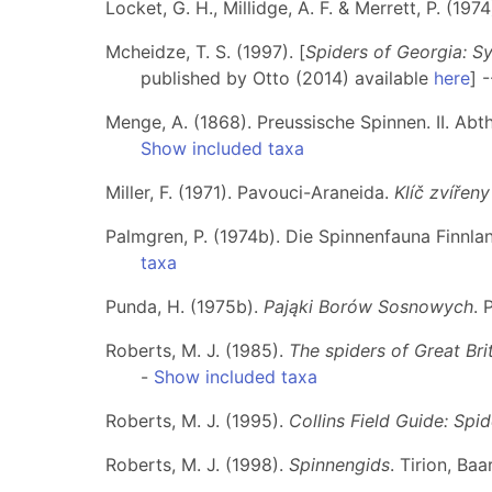
Locket, G. H., Millidge, A. F. & Merrett, P. (1974
Mcheidze, T. S. (1997). [
Spiders of Georgia: S
published by Otto (2014) available
here
] 
Menge, A. (1868). Preussische Spinnen. II. Abt
Show included taxa
Miller, F. (1971). Pavouci-Araneida.
Klíč zvířen
Palmgren, P. (1974b). Die Spinnenfauna Finnla
taxa
Punda, H. (1975b).
Pająki Borów Sosnowych
. 
Roberts, M. J. (1985).
The spiders of Great Brit
-
Show included taxa
Roberts, M. J. (1995).
Collins Field Guide: Spi
Roberts, M. J. (1998).
Spinnengids
. Tirion, Ba