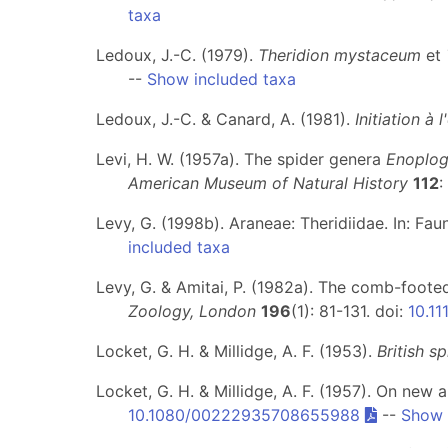
taxa
Ledoux, J.-C. (1979).
Theridion mystaceum
et
--
Show included taxa
Ledoux, J.-C. & Canard, A. (1981).
Initiation à
Levi, H. W. (1957a). The spider genera
Enoplog
American Museum of Natural History
112
:
Levy, G. (1998b). Araneae: Theridiidae. In: Fa
included taxa
Levy, G. & Amitai, P. (1982a). The comb-foot
Zoology, London
196
(1): 81-131. doi:
10.11
Locket, G. H. & Millidge, A. F. (1953).
British sp
Locket, G. H. & Millidge, A. F. (1957). On new a
10.1080/00222935708655988
--
Show 