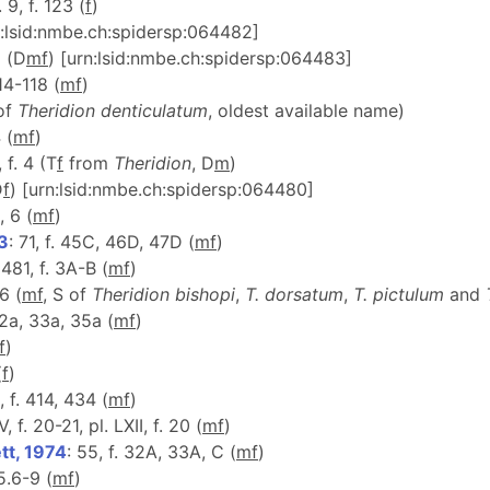
. 9, f. 123 (
f
)
n:lsid:nmbe.ch:spidersp:064482]
9 (D
m
f
) [urn:lsid:nmbe.ch:spidersp:064483]
114-118 (
m
f
)
 of
Theridion denticulatum
, oldest available name)
 (
m
f
)
I, f. 4 (T
f
from
Theridion
, D
m
)
D
f
) [urn:lsid:nmbe.ch:spidersp:064480]
, 6 (
m
f
)
53
: 71, f. 45C, 46D, 47D (
m
f
)
 481, f. 3A-B (
m
f
)
6 (
m
f
, S of
Theridion
bishopi
,
T. dorsatum
,
T. pictulum
and
32a, 33a, 35a (
m
f
)
f
)
(
f
)
, f. 414, 434 (
m
f
)
, f. 20-21, pl. LXII, f. 20 (
m
f
)
tt, 1974
: 55, f. 32A, 33A, C (
m
f
)
 5.6-9 (
m
f
)