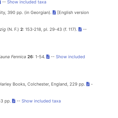
--
Show included taxa
rsity, 390 pp. (in Georgian).
[English version
zig
(N. F.)
2
: 153-218, pl. 29-43 (f. 117).
--
Fauna Fennica
26
: 1-54.
--
Show included
Harley Books, Colchester, England, 229 pp.
-
83 pp.
--
Show included taxa