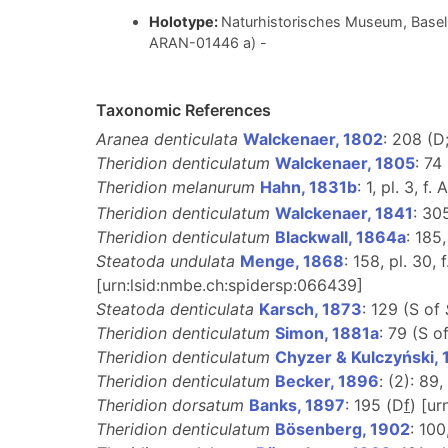
Holotype:
Naturhistorisches Museum, Basel 
ARAN-01446 a) -
Taxonomic References
Aranea denticulata
Walckenaer, 1802
: 208 (D
Theridion denticulatum
Walckenaer, 1805
: 74
Theridion melanurum
Hahn, 1831b
: 1, pl. 3, f. 
Theridion denticulatum
Walckenaer, 1841
: 30
Theridion denticulatum
Blackwall, 1864a
: 185,
Steatoda undulata
Menge, 1868
: 158, pl. 30, 
[urn:lsid:nmbe.ch:spidersp:066439]
Steatoda denticulata
Karsch, 1873
: 129 (S of
Theridion denticulatum
Simon, 1881a
: 79 (S o
Theridion denticulatum
Chyzer & Kulczyński,
Theridion denticulatum
Becker, 1896
: (2): 89, 
Theridion dorsatum
Banks, 1897
: 195 (D
f
) [u
Theridion denticulatum
Bösenberg, 1902
: 100,