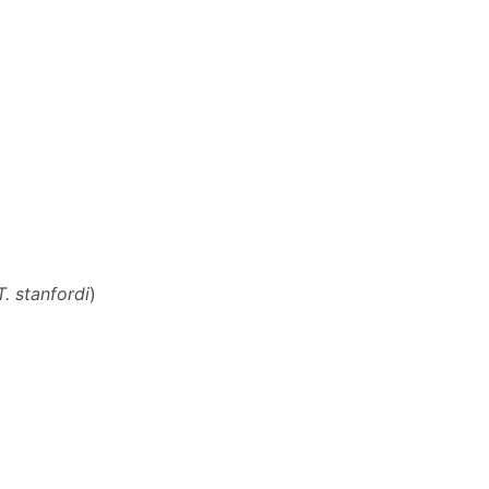
T. stanfordi
)