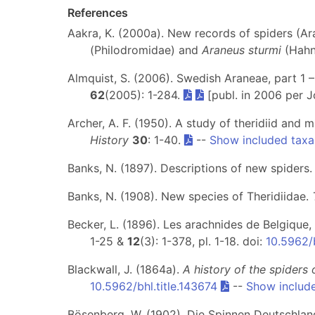
References
Aakra, K. (2000a). New records of spiders (A
(Philodromidae) and
Araneus sturmi
(Hahn
Almquist, S. (2006). Swedish Araneae, part 1 
62
(2005): 1-284.
[publ. in 2006 per Jo
Archer, A. F. (1950). A study of theridiid and
History
30
: 1-40.
--
Show included taxa
Banks, N. (1897). Descriptions of new spiders
Banks, N. (1908). New species of Theridiidae.
Becker, L. (1896). Les arachnides de Belgique,
1-25 &
12
(3): 1-378, pl. 1-18. doi:
10.5962/b
Blackwall, J. (1864a).
A history of the spiders 
10.5962/bhl.title.143674
--
Show includ
Bösenberg, W. (1902). Die Spinnen Deutschlands