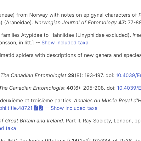
raneae) from Norway with notes on epigynal characters of
) (Araneidae).
Norwegian Journal of Entomology
47
: 77-8
– families Atypidae to Hahniidae (Linyphiidae excluded).
Ins
nsson, in litt.] --
Show included taxa
 mimetid spiders with descriptions of new genera and specie
.
The Canadian Entomologist
29
(8): 193-197. doi:
10.4039/E
The Canadian Entomologist
40
(6): 205-208. doi:
10.4039/
 deuxième et troisième parties.
Annales du Musée Royal d'Hi
hl.title.48721
--
Show included taxa
of Great Britain and Ireland.
Part II
. Ray Society, London, pp.
ed taxa
. II-IV.
Zoologica
(Stuttgart)
14
(2-4): 97-384, pl. 9-36. do