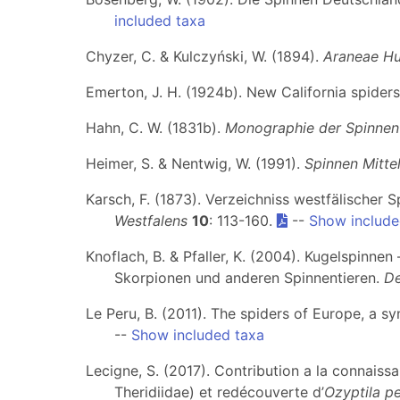
included taxa
Chyzer, C. & Kulczyński, W. (1894).
Araneae Hu
Emerton, J. H. (1924b). New California spider
Hahn, C. W. (1831b).
Monographie der Spinnen
Heimer, S. & Nentwig, W. (1991).
Spinnen Mitte
Karsch, F. (1873). Verzeichniss westfälischer 
Westfalens
10
: 113-160.
--
Show include
Knoflach, B. & Pfaller, K. (2004). Kugelspinnen
Skorpionen und anderen Spinnentieren.
De
Le Peru, B. (2011). The spiders of Europe, a s
--
Show included taxa
Lecigne, S. (2017). Contribution a la connaiss
Theridiidae) et redécouverte d’
Ozyptila p