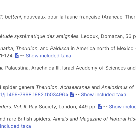
T. betteni
, nouveaux pour la faune française (Araneae, Ther
 l'étude systématique des araignées
. Ledoux, Domazan, 56 
natha
,
Theridion
, and
Paidisca
in America north of Mexico 
 1-124.
--
Show included taxa
una Palaestina, Arachnida III. Israel Academy of Sciences a
ed spider genera
Theridion
,
Achaearanea
and
Anelosimus
of 
11/j.1469-7998.1982.tb03496.x
--
Show included taxa
iders. Vol. II
. Ray Society, London, 449 pp.
--
Show inclu
nd rare British spiders.
Annals and Magazine of Natural His
included taxa