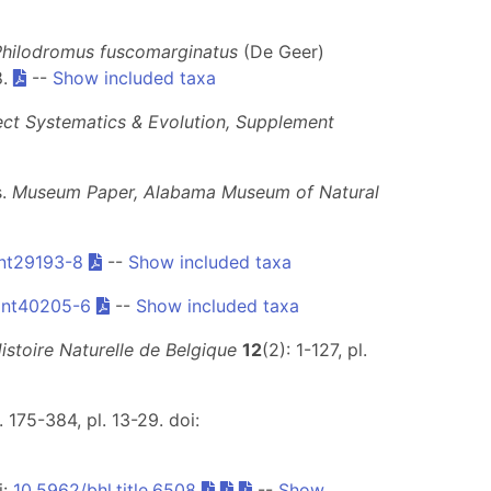
Philodromus fuscomarginatus
(De Geer)
8.
--
Show included taxa
ect Systematics & Evolution, Supplement
s.
Museum Paper, Alabama Museum of Natural
nt29193-8
--
Show included taxa
Ent40205-6
--
Show included taxa
stoire Naturelle de Belgique
12
(2): 1-127, pl.
 175-384, pl. 13-29. doi:
i:
10.5962/bhl.title.6508
--
Show