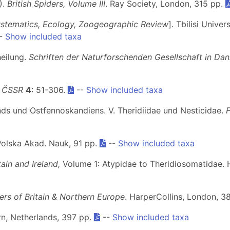
).
British Spiders, Volume III
. Ray Society, London, 315 pp.
ystematics, Ecology, Zoogeographic Review
]. Tbilisi Unive
--
Show included taxa
heilung.
Schriften der Naturforschenden Gesellschaft in Dan
y ČSSR
4
: 51-306.
--
Show included taxa
nds und Ostfennoskandiens. V. Theridiidae und Nesticidae.
Polska Akad. Nauk, 91 pp.
--
Show included taxa
ain and Ireland,
Volume 1: Atypidae to Theridiosomatidae. 
ders of Britain & Northern Europe
. HarperCollins, London, 3
arn, Netherlands, 397 pp.
--
Show included taxa