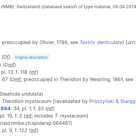
(NMB), Switzerland (database search of type material, 08.04.201
; preoccupied by Olivier, 1789, see
Textrix denticulata
) [ur
A (D
f
)
Original description
5 (D
m
f
)
 pl. 13, f. 118 (
m
f
)
f. 67 (D
m
f
; preoccupied in
Theridion
by Westring, 1861, see
Steatoda undulata
)
f
Theridion mystaceum
[revalidated by
Prószyński & Staręg
 1894
: 34, pl. 1, f. 33 (
m
f
)
pl. 19, f. 2 (
m
f
; includes
T. mystaceum
)
rn:lsid:nmbe.ch:spidersp:064481]
 pl. 9, f. 122 (
m
f
)