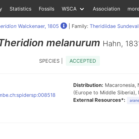
y
Statistics
Fossils
WSCA
Association
mor
eridion
Walckenaer, 1805
| Family:
Theridiidae Sundeval
Theridion
melanurum
Hahn, 183
SPECIES |
ACCEPTED
Distribution:
Macaronesia, N
(Europe to Middle Siberia),
:nmbe.ch:spidersp:008518
External Resources*:
arane