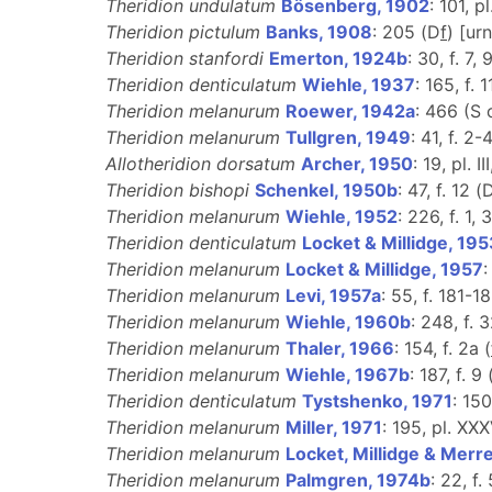
Theridion undulatum
Bösenberg, 1902
: 101, pl
Theridion pictulum
Banks, 1908
: 205 (D
f
) [ur
Theridion stanfordi
Emerton, 1924b
: 30, f. 7, 
Theridion denticulatum
Wiehle, 1937
: 165, f. 
Theridion melanurum
Roewer, 1942a
: 466 (S
Theridion melanurum
Tullgren, 1949
: 41, f. 2-4
Allotheridion dorsatum
Archer, 1950
: 19, pl. II
Theridion bishopi
Schenkel, 1950b
: 47, f. 12 (
Theridion melanurum
Wiehle, 1952
: 226, f. 1, 3
Theridion denticulatum
Locket & Millidge, 19
Theridion melanurum
Locket & Millidge, 1957
:
Theridion melanurum
Levi, 1957a
: 55, f. 181-18
Theridion melanurum
Wiehle, 1960b
: 248, f. 
Theridion melanurum
Thaler, 1966
: 154, f. 2a (
Theridion melanurum
Wiehle, 1967b
: 187, f. 9 
Theridion denticulatum
Tystshenko, 1971
: 150
Theridion melanurum
Miller, 1971
: 195, pl. XXXV
Theridion melanurum
Locket, Millidge & Merre
Theridion melanurum
Palmgren, 1974b
: 22, f.