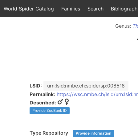
World Spider Catalog
Families
Search
Bibliograph
Genus:
Th
LSID:
urn:lsid:nmbe.ch:spidersp:008518
Permalink:
https://wsc.nmbe.ch/lsid/urn:lsid
Described:
Provide ZooBank ID
Type Repository
Provide information