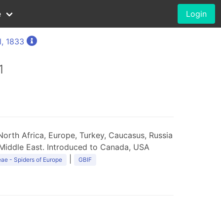
e
Login
l, 1833
1
orth Africa, Europe, Turkey, Caucasus, Russia
 Middle East. Introduced to Canada, USA
|
ae - Spiders of Europe
GBIF