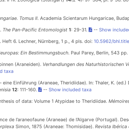
ngariae. Tomus II
. Academia Scientarum Hungaricae, Budapes
s.
The Pan-Pacific Entomologist
1
: 29-31.
--
Show include
. Heft 6. Lechner, Nürnberg, 1 p., 4 pls. doi:
10.5962/bhl.titl
leuropas: Ein Bestimmungsbuch
. Paul Parey, Berlin, 543 pp
Spinnen (Araneiden).
Verhandlungen des Naturhistorischen V
d taxa
 – eine Einführung (Araneae, Theridiidae). In: Thaler, K. (ed
nisia
12
: 111-160.
--
Show included taxa
ynthesis of data: Volume 1 Atypidae to Theridiidae.
Mémoires
ance de l’araneofaune (Araneae) de l’Algarve (Portugal). De
erplexa
Simon, 1875 (Araneae: Thomisidae).
Revista Ibérica