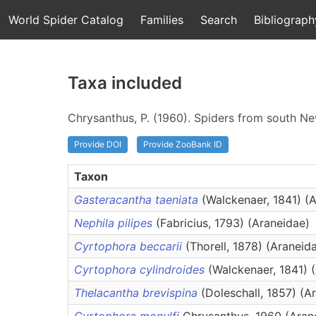
World Spider Catalog
Families
Search
Bibliograph
Taxa included
Chrysanthus, P. (1960). Spiders from south Ne
Provide DOI
Provide ZooBank ID
Taxon
Gasteracantha taeniata
(Walckenaer, 1841) (
Nephila pilipes
(Fabricius, 1793) (Araneidae)
Cyrtophora beccarii
(Thorell, 1878) (Araneid
Cyrtophora cylindroides
(Walckenaer, 1841) 
Thelacantha brevispina
(Doleschall, 1857) (A