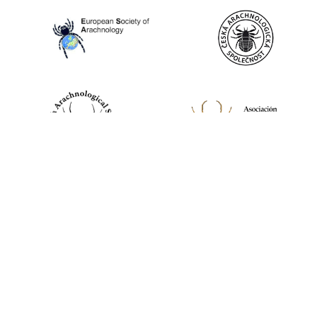
World Spider Catalog, 2026
Natural History Museum Bern