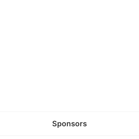
Sponsors