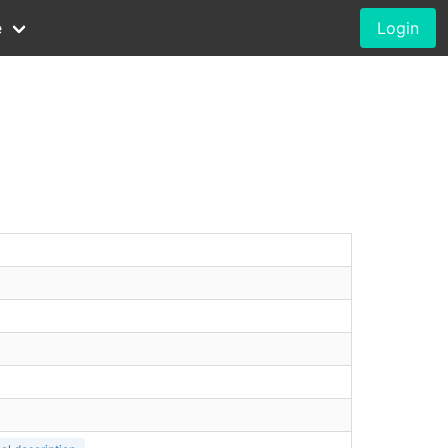
e
Login