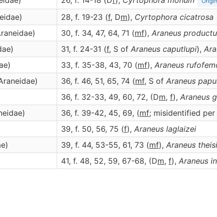
eidae)
26, f. 14-18 (D
f
),
Cyrtophora
monulfi
Origi
neidae)
28, f. 19-23 (
f
, D
m
),
Cyrtophora
cicatrosa
Araneidae)
30, f. 34, 47, 64, 71 (
m
f
),
Araneus
productu
dae)
31, f. 24-31 (
f
, S of
Araneus caputlupi
),
Ara
ae)
33, f. 35-38, 43, 70 (
m
f
),
Araneus
rufofem
(Araneidae)
36, f. 46, 51, 65, 74 (
m
f
, S of
Araneus papu
36, f. 32-33, 49, 60, 72, (D
m
,
f
),
Araneus
g
neidae)
36, f. 39-42, 45, 69, (
m
f
; misidentified pe
39, f. 50, 56, 75 (
f
),
Araneus
laglaizei
ae)
39, f. 44, 53-55, 61, 73 (
m
f
),
Araneus
theis
41, f. 48, 52, 59, 67-68, (D
m
,
f
),
Araneus
i