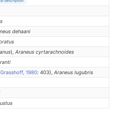
nal description
s
neus
dehaani
oratus
anus
),
Araneus
cyrtarachnoides
ranti
r
Grasshoff, 1980
:
403),
Araneus
lugubris
i
nustus