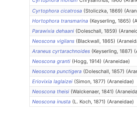
Cyrtophora monulfi
Chrysanthus, 1960 (Aran
Cyrtophora cicatrosa
(Stoliczka, 1869) (Ara
Hortophora transmarina
(Keyserling, 1865) (
Parawixia dehaani
(Doleschall, 1859) (Aranei
Neoscona vigilans
(Blackwall, 1865) (Araneid
Araneus cyrtarachnoides
(Keyserling, 1887) 
Neoscona granti
(Hogg, 1914) (Araneidae)
Neoscona punctigera
(Doleschall, 1857) (Ara
Eriovixia laglaizei
(Simon, 1877) (Araneidae)
Neoscona theisi
(Walckenaer, 1841) (Araneid
Neoscona inusta
(L. Koch, 1871) (Araneidae)