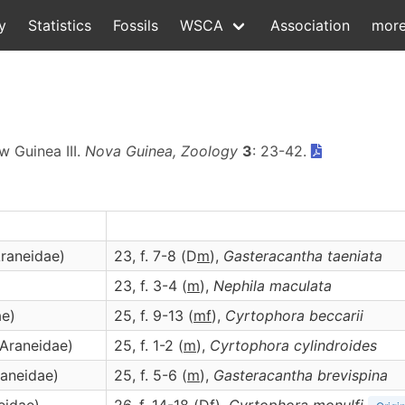
y
Statistics
Fossils
WSCA
Association
mor
w Guinea III.
Nova Guinea, Zoology
3
: 23-42.
Araneidae)
23, f. 7-8 (D
m
),
Gasteracantha
taeniata
23, f. 3-4 (
m
),
Nephila
maculata
ae)
25, f. 9-13 (
m
f
),
Cyrtophora
beccarii
(Araneidae)
25, f. 1-2 (
m
),
Cyrtophora
cylindroides
raneidae)
25, f. 5-6 (
m
),
Gasteracantha
brevispina