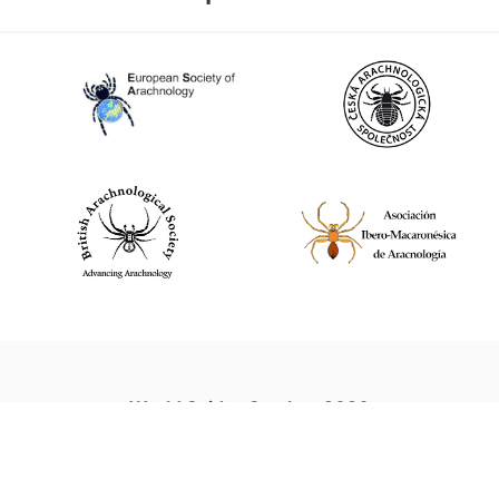
World Spider Catalog, 2026
Natural History Museum Bern