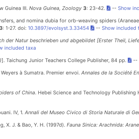
w Guinea III.
Nova Guinea, Zoology
3
: 23-42.
--
Show inc
nsfers, and nomina dubia for orb-weaving spiders (Araneae,
3
: 1-27. doi:
10.3897/evolsyst.3.33454
--
Show included 
ch der Natur beschrieben und abgebildet [Erster Theil, Lief
w included taxa
)
]. Taichung Junior Teachers College Publisher, 84 pp.
--
M. Weyers à Sumatra. Premier envoi.
Annales de la Société E
piders of China
. Hebei Science and Technology Publishing 
uani. IV, 1.
Annali del Museo Civico di Storia Naturale di G
eng, X. J. & Bao, Y. H. (1997d).
Fauna Sinica: Arachnida: Aran