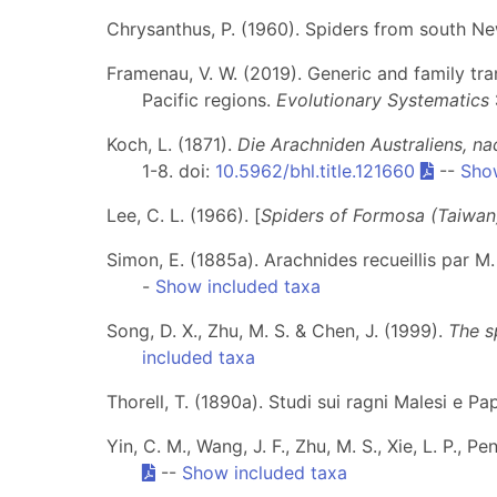
Chrysanthus, P. (1960). Spiders from south Ne
Framenau, V. W. (2019). Generic and family tra
Pacific regions.
Evolutionary Systematics
Koch, L. (1871).
Die Arachniden Australiens, na
1-8. doi:
10.5962/bhl.title.121660
--
Sho
Lee, C. L. (1966). [
Spiders of Formosa (Taiwan
Simon, E. (1885a). Arachnides recueillis par 
-
Show included taxa
Song, D. X., Zhu, M. S. & Chen, J. (1999).
The s
included taxa
Thorell, T. (1890a). Studi sui ragni Malesi e Pap
Yin, C. M., Wang, J. F., Zhu, M. S., Xie, L. P., P
--
Show included taxa