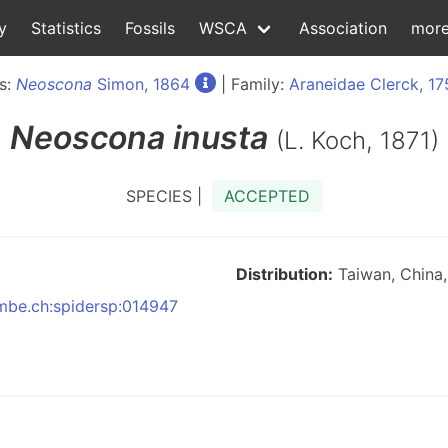
y
Statistics
Fossils
WSCA
Association
mor
s:
Neoscona
Simon, 1864
| Family:
Araneidae Clerck, 17
Neoscona
inusta
(L. Koch, 1871)
SPECIES |
ACCEPTED
Distribution:
Taiwan, China, 
nmbe.ch:spidersp:014947