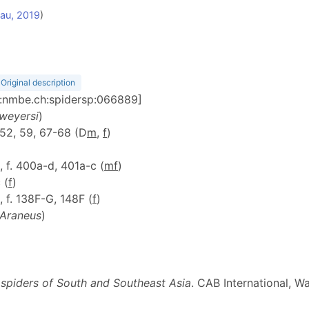
au, 2019
)
Original description
id:nmbe.ch:spidersp:066889]
 weyersi
)
, 52, 59, 67-68 (D
m
,
f
)
1, f. 400a-d, 401a-c (
m
f
)
 (
f
)
, f. 138F-G, 148F (
f
)
Araneus
)
 spiders of South and Southeast Asia
. CAB International, Wa