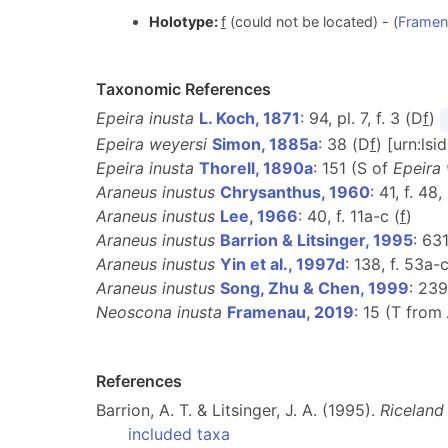
Holotype:
f
(could not be located) - (
Framen
Taxonomic References
Epeira inusta
L. Koch, 1871
: 94, pl. 7, f. 3 (D
f
)
Epeira weyersi
Simon, 1885a
: 38 (D
f
) [urn:ls
Epeira inusta
Thorell, 1890a
: 151 (S of
Epeira
Araneus inustus
Chrysanthus, 1960
: 41, f. 48
Araneus inustus
Lee, 1966
: 40, f. 11a-c (
f
)
Araneus inustus
Barrion & Litsinger, 1995
: 63
Araneus inustus
Yin et al., 1997d
: 138, f. 53a-c
Araneus inustus
Song, Zhu & Chen, 1999
: 239
Neoscona inusta
Framenau, 2019
: 15 (T from
References
Barrion, A. T. & Litsinger, J. A. (1995).
Riceland
included taxa