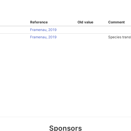
Reference
Old value
Comment
Framenau, 2019
Framenau, 2019
Species trans
Sponsors