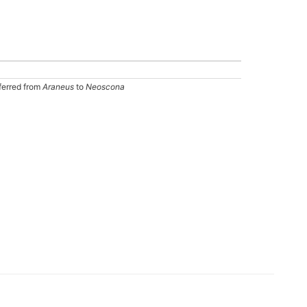
ferred from
Araneus
to
Neoscona