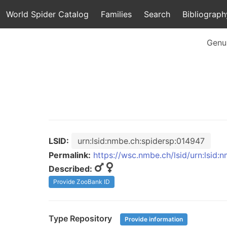
World Spider Catalog
Families
Search
Bibliograph
Genu
LSID:
urn:lsid:nmbe.ch:spidersp:014947
Permalink:
https://wsc.nmbe.ch/lsid/urn:lsid:
Described:
Provide ZooBank ID
Type Repository
Provide information