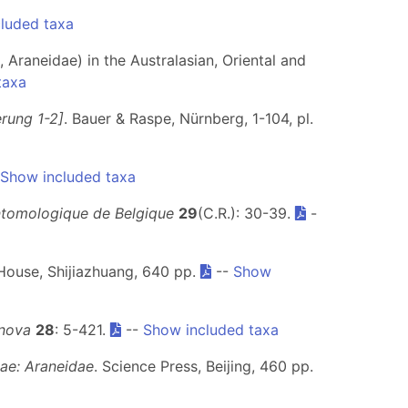
luded taxa
 Araneidae) in the Australasian, Oriental and
taxa
erung 1-2]
. Bauer & Raspe, Nürnberg, 1-104, pl.
Show included taxa
ntomologique de Belgique
29
(C.R.): 30-39.
-
House, Shijiazhuang, 640 pp.
--
Show
enova
28
: 5-421.
--
Show included taxa
eae: Araneidae
. Science Press, Beijing, 460 pp.