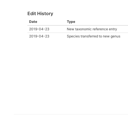
Edit History
Date
Type
2019-04-23
New taxonomic reference entry
2019-04-23
Species transferred to new genus