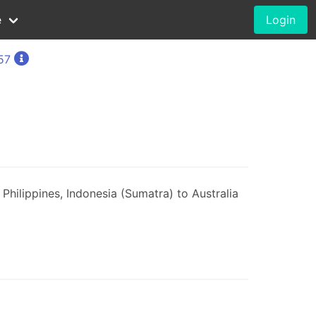
e
Login
57
Philippines, Indonesia (Sumatra) to Australia