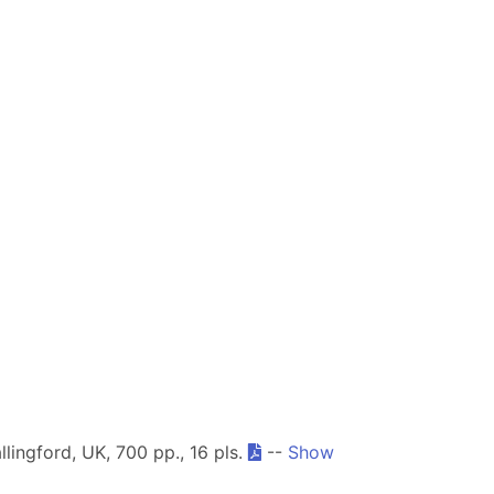
llingford, UK, 700 pp., 16 pls.
--
Show