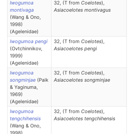
Iwogumoa
32, (T from
Coelotes
),
montivaga
Asiacoelotes
montivagus
(Wang & Ono,
1998)
(Agelenidae)
Iwogumoa pengi
32, (T from
Coelotes
),
(Ovtchinnikov,
Asiacoelotes
pengi
1999)
(Agelenidae)
Iwogumoa
32, (T from
Coelotes
),
songminjae
(Paik
Asiacoelotes
songminjae
& Yaginuma,
1969)
(Agelenidae)
Iwogumoa
32, (T from
Coelotes
),
tengchihensis
Asiacoelotes
tengchihensis
(Wang & Ono,
1998)