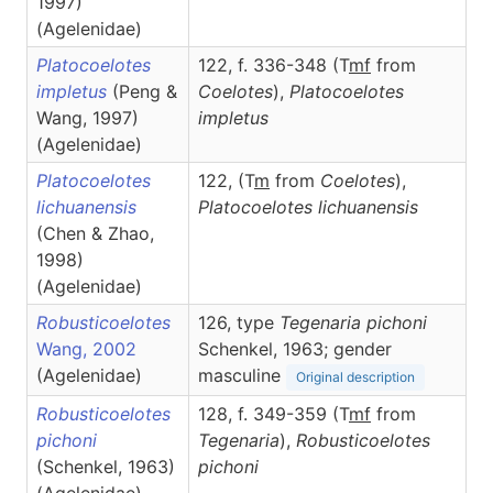
1997)
(Agelenidae)
Platocoelotes
122, f. 336-348 (T
m
f
from
impletus
(Peng &
Coelotes
),
Platocoelotes
Wang, 1997)
impletus
(Agelenidae)
Platocoelotes
122, (T
m
from
Coelotes
),
lichuanensis
Platocoelotes
lichuanensis
(Chen & Zhao,
1998)
(Agelenidae)
Robusticoelotes
126, type
Tegenaria pichoni
Wang, 2002
Schenkel, 1963; gender
(Agelenidae)
masculine
Original description
Robusticoelotes
128, f. 349-359 (T
m
f
from
pichoni
Tegenaria
),
Robusticoelotes
(Schenkel, 1963)
pichoni