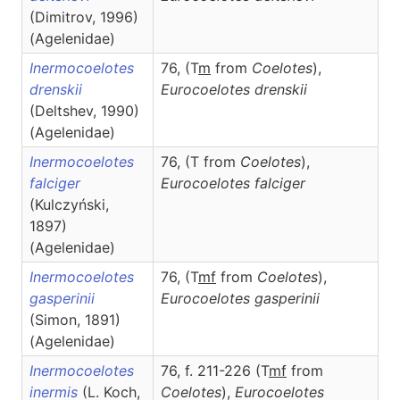
(Dimitrov, 1996)
(Agelenidae)
Inermocoelotes
76, (T
m
from
Coelotes
),
drenskii
Eurocoelotes
drenskii
(Deltshev, 1990)
(Agelenidae)
Inermocoelotes
76, (T from
Coelotes
),
falciger
Eurocoelotes
falciger
(Kulczyński,
1897)
(Agelenidae)
Inermocoelotes
76, (T
m
f
from
Coelotes
),
gasperinii
Eurocoelotes
gasperinii
(Simon, 1891)
(Agelenidae)
Inermocoelotes
76, f. 211-226 (T
m
f
from
inermis
(L. Koch,
Coelotes
),
Eurocoelotes