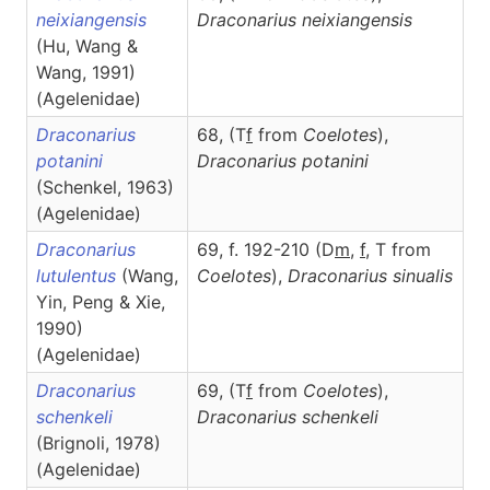
neixiangensis
Draconarius
neixiangensis
(Hu, Wang &
Wang, 1991)
(Agelenidae)
Draconarius
68, (T
f
from
Coelotes
),
potanini
Draconarius
potanini
(Schenkel, 1963)
(Agelenidae)
Draconarius
69, f. 192-210 (D
m
,
f
, T from
lutulentus
(Wang,
Coelotes
),
Draconarius
sinualis
Yin, Peng & Xie,
1990)
(Agelenidae)
Draconarius
69, (T
f
from
Coelotes
),
schenkeli
Draconarius
schenkeli
(Brignoli, 1978)
(Agelenidae)