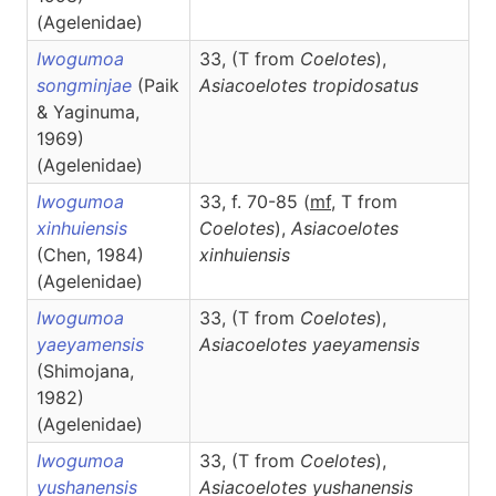
(Agelenidae)
Iwogumoa
33, (T from
Coelotes
),
songminjae
(Paik
Asiacoelotes
tropidosatus
& Yaginuma,
1969)
(Agelenidae)
Iwogumoa
33, f. 70-85 (
m
f
, T from
xinhuiensis
Coelotes
),
Asiacoelotes
(Chen, 1984)
xinhuiensis
(Agelenidae)
Iwogumoa
33, (T from
Coelotes
),
yaeyamensis
Asiacoelotes
yaeyamensis
(Shimojana,
1982)
(Agelenidae)
Iwogumoa
33, (T from
Coelotes
),
yushanensis
Asiacoelotes
yushanensis