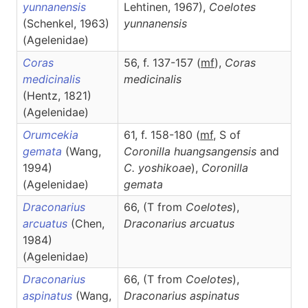
yunnanensis
Lehtinen, 1967),
Coelotes
(Schenkel, 1963)
yunnanensis
(Agelenidae)
Coras
56, f. 137-157 (
m
f
),
Coras
medicinalis
medicinalis
(Hentz, 1821)
(Agelenidae)
Orumcekia
61, f. 158-180 (
m
f
, S of
gemata
(Wang,
Coronilla huangsangensis
and
1994)
C. yoshikoae
),
Coronilla
(Agelenidae)
gemata
Draconarius
66, (T from
Coelotes
),
arcuatus
(Chen,
Draconarius
arcuatus
1984)
(Agelenidae)
Draconarius
66, (T from
Coelotes
),
aspinatus
(Wang,
Draconarius
aspinatus