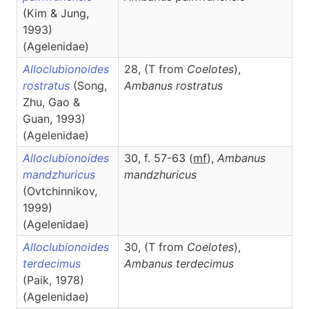
(Kim & Jung,
1993)
(Agelenidae)
Alloclubionoides
28, (T
from
Coelotes
),
rostratus
(Song,
Ambanus
rostratus
Zhu, Gao &
Guan, 1993)
(Agelenidae)
Alloclubionoides
30, f. 57-63 (
m
f
),
Ambanus
mandzhuricus
mandzhuricus
(Ovtchinnikov,
1999)
(Agelenidae)
Alloclubionoides
30, (T
from
Coelotes
),
terdecimus
Ambanus
terdecimus
(Paik, 1978)
(Agelenidae)