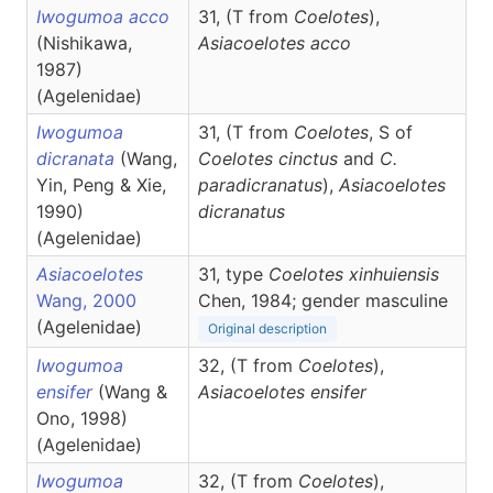
Iwogumoa acco
31, (T from
Coelotes
),
(Nishikawa,
Asiacoelotes
acco
1987)
(Agelenidae)
Iwogumoa
31, (T from
Coelotes
, S of
dicranata
(Wang,
Coelotes cinctus
and
C.
Yin, Peng & Xie,
paradicranatus
),
Asiacoelotes
1990)
dicranatus
(Agelenidae)
Asiacoelotes
31, type
Coelotes xinhuiensis
Wang, 2000
Chen, 1984; gender masculine
(Agelenidae)
Original description
Iwogumoa
32, (T from
Coelotes
),
ensifer
(Wang &
Asiacoelotes
ensifer
Ono, 1998)
(Agelenidae)
Iwogumoa
32, (T from
Coelotes
),