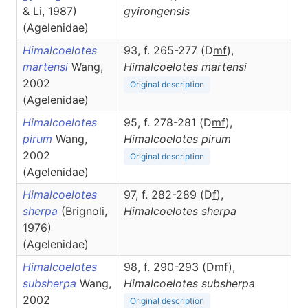
& Li, 1987)
gyirongensis
(Agelenidae)
Himalcoelotes
93, f. 265-277 (D
m
f
),
martensi
Wang,
Himalcoelotes
martensi
2002
Original description
(Agelenidae)
Himalcoelotes
95, f. 278-281 (D
m
f
),
pirum
Wang,
Himalcoelotes
pirum
2002
Original description
(Agelenidae)
Himalcoelotes
97, f. 282-289 (D
f
),
sherpa
(Brignoli,
Himalcoelotes
sherpa
1976)
(Agelenidae)
Himalcoelotes
98, f. 290-293 (D
m
f
),
subsherpa
Wang,
Himalcoelotes
subsherpa
2002
Original description