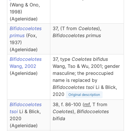
(Wang & Ono,
1998)
(Agelenidae)
Bifidocoelotes
37, (T from
Coelotes
),
primus
(Fox,
Bifidocoelotes
primus
1937)
(Agelenidae)
Bifidocoelotes
37, type
Coelotes bifidus
Wang, 2002
Wang, Tso & Wu, 2001; gender
(Agelenidae)
masculine; the preoccupied
name is replaced by
Bifidocoelotes tsoi
Li & Blick,
2020
Original description
Bifidocoelotes
38, f. 86-100 (
m
f
, T from
tsoi
Li & Blick,
Coelotes
),
Bifidocoelotes
2020
bifida
(Agelenidae)