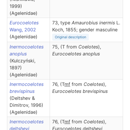
1999)
(Agelenidae)
Eurocoelotes
73, type
Amaurobius inermis
L.
Wang, 2002
Koch, 1855; gender masculine
(Agelenidae)
Original description
Inermocoelotes
75, (T from
Coelotes
),
anoplus
Eurocoelotes
anoplus
(Kulczyński,
1897)
(Agelenidae)
Inermocoelotes
76, (T
m
f
from
Coelotes
),
brevispinus
Eurocoelotes
brevispinus
(Deltshev &
Dimitrov, 1996)
(Agelenidae)
Inermocoelotes
76, (T
m
f
from
Coelotes
),
deltshevi
Eurocoelotes
deltshevi