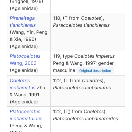
(Brignoli, 1978)
(Agelenidae)
Pireneitega
118, (T from
Coelotes
),
tianchiensis
Paracoelotes
tianchiensis
(Wang, Yin, Peng
& Xie, 1990)
(Agelenidae)
Platocoelotes
119, type
Coelotes impletus
Wang, 2002
Peng & Wang, 1997; gender
(Agelenidae)
masculine
Original description
Coelotes
122, (T from
Coelotes
),
icohamatus
Zhu
Platocoelotes
icohamatus
& Wang, 1991
(Agelenidae)
Platocoelotes
122, (T
f
from
Coelotes
),
icohamatoides
Platocoelotes
icohamatoides
(Peng & Wang,