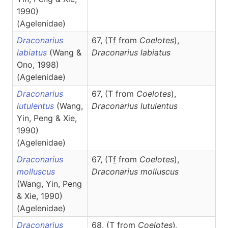
1990)
(Agelenidae)
Draconarius
67, (T
f
from
Coelotes
),
labiatus
(Wang &
Draconarius
labiatus
Ono, 1998)
(Agelenidae)
Draconarius
67, (T from
Coelotes
),
lutulentus
(Wang,
Draconarius
lutulentus
Yin, Peng & Xie,
1990)
(Agelenidae)
Draconarius
67, (T
f
from
Coelotes
),
molluscus
Draconarius
molluscus
(Wang, Yin, Peng
& Xie, 1990)
(Agelenidae)
Draconarius
68, (T from
Coelotes
),