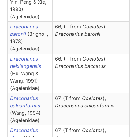
Yin, Peng & Xie,
1990)
(Agelenidae)
Draconarius
66, (T from
Coelotes
),
baronii
(Brignoli,
Draconarius
baronii
1978)
(Agelenidae)
Draconarius
66, (T from
Coelotes
),
neixiangensis
Draconarius
baccatus
(Hu, Wang &
Wang, 1991)
(Agelenidae)
Draconarius
67, (T from
Coelotes
),
calcariformis
Draconarius
calcariformis
(Wang, 1994)
(Agelenidae)
Draconarius
67, (T from
Coelotes
),