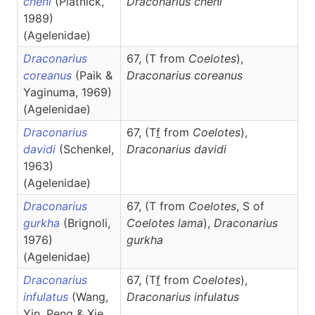
cheni
(Platnick,
Draconarius
cheni
1989)
(Agelenidae)
Draconarius
67, (T from
Coelotes
),
coreanus
(Paik &
Draconarius
coreanus
Yaginuma, 1969)
(Agelenidae)
Draconarius
67, (T
f
from
Coelotes
),
davidi
(Schenkel,
Draconarius
davidi
1963)
(Agelenidae)
Draconarius
67, (T from
Coelotes
, S of
gurkha
(Brignoli,
Coelotes lama
),
Draconarius
1976)
gurkha
(Agelenidae)
Draconarius
67, (T
f
from
Coelotes
),
infulatus
(Wang,
Draconarius
infulatus
Yin, Peng & Xie,