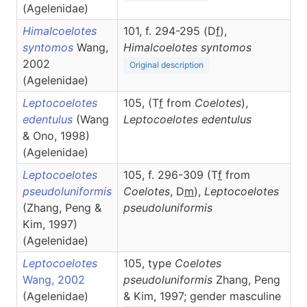
(Agelenidae)
Himalcoelotes
101, f. 294-295 (D
f
),
syntomos
Wang,
Himalcoelotes
syntomos
2002
Original description
(Agelenidae)
Leptocoelotes
105, (T
f
from
Coelotes
),
edentulus
(Wang
Leptocoelotes
edentulus
& Ono, 1998)
(Agelenidae)
Leptocoelotes
105, f. 296-309 (T
f
from
pseudoluniformis
Coelotes
, D
m
),
Leptocoelotes
(Zhang, Peng &
pseudoluniformis
Kim, 1997)
(Agelenidae)
Leptocoelotes
105, type
Coelotes
Wang, 2002
pseudoluniformis
Zhang, Peng
(Agelenidae)
& Kim, 1997; gender masculine