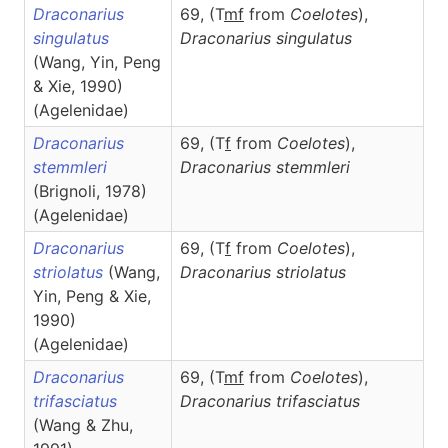
Draconarius
69, (T
m
f
from
Coelotes
),
singulatus
Draconarius
singulatus
(Wang, Yin, Peng
& Xie, 1990)
(Agelenidae)
Draconarius
69, (T
f
from
Coelotes
),
stemmleri
Draconarius
stemmleri
(Brignoli, 1978)
(Agelenidae)
Draconarius
69, (T
f
from
Coelotes
),
striolatus
(Wang,
Draconarius
striolatus
Yin, Peng & Xie,
1990)
(Agelenidae)
Draconarius
69, (T
m
f
from
Coelotes
),
trifasciatus
Draconarius
trifasciatus
(Wang & Zhu,