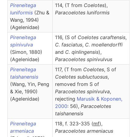
Pireneitega
114, (T from
Coelotes
),
luniformis
(Zhu &
Paracoelotes
luniformis
Wang, 1994)
(Agelenidae)
Pireneitega
116, (S of
Coelotes caraftensis
,
spinivulva
C. fasciatus
,
C. moellendorffi
(Simon, 1880)
and
C. qinlingensis
),
(Agelenidae)
Paracoelotes
spinivulvus
Pireneitega
117, (T from
Coelotes
, S of
taishanensis
Coelotes subluctuosus
,
(Wang, Yin, Peng
removed from S of
& Xie, 1990)
Paracoelotes spinivulva
,
(Agelenidae)
rejecting
Marusik & Koponen,
2000
: 56),
Paracoelotes
taishanensis
Pireneitega
118, f. 323-335 (
m
f
),
armeniaca
Paracoelotes
armeniacus