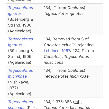
Tegecoelotes
134, (T from
Coelotes
),
ignotus
Tegecoelotes
ignotus
(Bösenberg &
Strand, 1906)
(Agelenidae)
Tegecoelotes
134, (removed from S of
ignotus
Coelotes exitialis
, rejecting
(Bösenberg &
Lehtinen, 1967
: 224, T from
Strand, 1906)
Coelotes
),
Tegecoelotes
(Agelenidae)
muscicapa
Tegecoelotes
134, (T from
Coelotes
),
michikoae
Tegecoelotes
michikoae
(Nishikawa,
1977)
(Agelenidae)
Tegecoelotes
134, f. 375-383 (
m
f
),
secundus
(Paik,
Tegecoelotes
bicaudatus