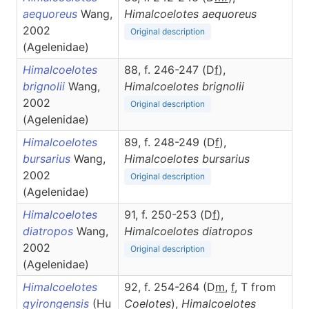
aequoreus
Wang,
Himalcoelotes
aequoreus
2002
Original description
(Agelenidae)
Himalcoelotes
88, f. 246-247 (D
f
),
brignolii
Wang,
Himalcoelotes
brignolii
2002
Original description
(Agelenidae)
Himalcoelotes
89, f. 248-249 (D
f
),
bursarius
Wang,
Himalcoelotes
bursarius
2002
Original description
(Agelenidae)
Himalcoelotes
91, f. 250-253 (D
f
),
diatropos
Wang,
Himalcoelotes
diatropos
2002
Original description
(Agelenidae)
Himalcoelotes
92, f. 254-264 (D
m
,
f
, T from
gyirongensis
(Hu
Coelotes
),
Himalcoelotes