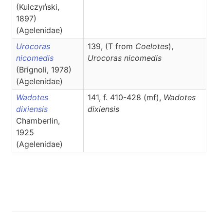
(Kulczyński,
1897)
(Agelenidae)
Urocoras
139, (T from
Coelotes
),
nicomedis
Urocoras
nicomedis
(Brignoli, 1978)
(Agelenidae)
Wadotes
141, f. 410-428 (
m
f
),
Wadotes
dixiensis
dixiensis
Chamberlin,
1925
(Agelenidae)