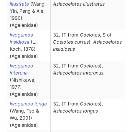
illustrata
(Wang,
Asiacoelotes
illustratus
Yin, Peng & Xie,
1990)
(Agelenidae)
Iwogumoa
32, (T from
Coelotes
, S of
insidiosa
(L.
Coelotes curtus
),
Asiacoelotes
Koch, 1878)
insidiosus
(Agelenidae)
Iwogumoa
32, (T from
Coelotes
),
interuna
Asiacoelotes
interunus
(Nishikawa,
1977)
(Agelenidae)
Iwogumoa longa
32, (T from
Coelotes
),
(Wang, Tso &
Asiacoelotes
longus
Wu, 2001)
(Agelenidae)