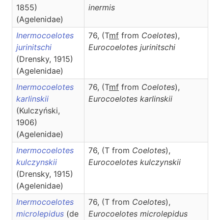
1855)
inermis
(Agelenidae)
Inermocoelotes
76, (T
m
f
from
Coelotes
),
jurinitschi
Eurocoelotes
jurinitschi
(Drensky, 1915)
(Agelenidae)
Inermocoelotes
76, (T
m
f
from
Coelotes
),
karlinskii
Eurocoelotes
karlinskii
(Kulczyński,
1906)
(Agelenidae)
Inermocoelotes
76, (T from
Coelotes
),
kulczynskii
Eurocoelotes
kulczynskii
(Drensky, 1915)
(Agelenidae)
Inermocoelotes
76, (T from
Coelotes
),
microlepidus
(de
Eurocoelotes
microlepidus