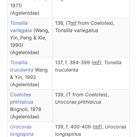
1971)
(Agelenidae)
Tonsilla
136, (T
m
f
from
Coelotes
),
variegata
(Wang,
Tonsilla
variegatus
Yin, Peng & Xie,
1990)
(Agelenidae)
Tonsilla
137, f. 384-399 (
m
f
),
Tonsilla
truculenta
Wang
truculenta
& Yin, 1992
(Agelenidae)
Coelotes
139, (T from
Coelotes
),
phthisicus
Urocoras
phthisicus
Brignoli, 1978
(Agelenidae)
Urocoras
139, f. 400-409 (
m
f
),
Urocoras
longispina
longispinus