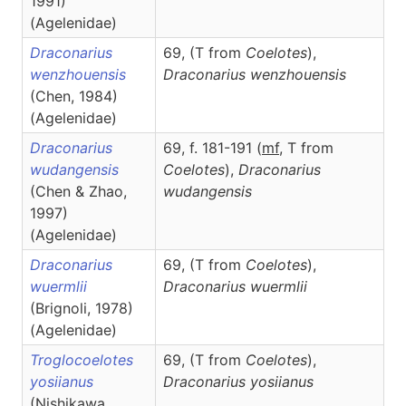
1991)
(Agelenidae)
Draconarius
69, (T from
Coelotes
),
wenzhouensis
Draconarius
wenzhouensis
(Chen, 1984)
(Agelenidae)
Draconarius
69, f. 181-191 (
m
f
, T from
wudangensis
Coelotes
),
Draconarius
(Chen & Zhao,
wudangensis
1997)
(Agelenidae)
Draconarius
69, (T from
Coelotes
),
wuermlii
Draconarius
wuermlii
(Brignoli, 1978)
(Agelenidae)
Troglocoelotes
69, (T from
Coelotes
),
yosiianus
Draconarius
yosiianus
(Nishikawa,