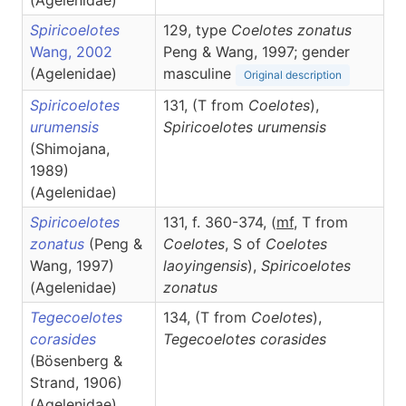
(Agelenidae)
Spiricoelotes
129, type
Coelotes zonatus
Wang, 2002
Peng & Wang, 1997; gender
(Agelenidae)
masculine
Original description
Spiricoelotes
131, (T from
Coelotes
),
urumensis
Spiricoelotes
urumensis
(Shimojana,
1989)
(Agelenidae)
Spiricoelotes
131, f. 360-374, (
m
f
, T from
zonatus
(Peng &
Coelotes
, S of
Coelotes
Wang, 1997)
laoyingensis
),
Spiricoelotes
(Agelenidae)
zonatus
Tegecoelotes
134, (T from
Coelotes
),
corasides
Tegecoelotes
corasides
(Bösenberg &
Strand, 1906)
(Agelenidae)