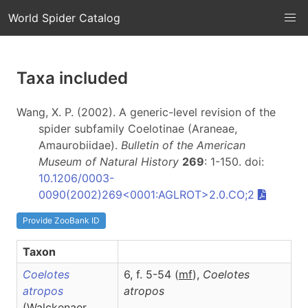
World Spider Catalog
Taxa included
Wang, X. P. (2002). A generic-level revision of the
spider subfamily Coelotinae (Araneae,
Amaurobiidae).
Bulletin of the American
Museum of Natural History
269
: 1-150. doi:
10.1206/0003-
0090(2002)269<0001:AGLROT>2.0.CO;2
Provide ZooBank ID
Taxon
Coelotes
6, f. 5-54 (
m
f
),
Coelotes
atropos
atropos
(Walckenaer,