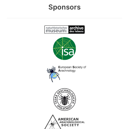
Sponsors