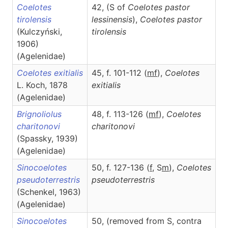
Coelotes
42, (S of
Coelotes pastor
tirolensis
lessinensis
),
Coelotes
pastor
(Kulczyński,
tirolensis
1906)
(Agelenidae)
Coelotes exitialis
45, f. 101-112 (
m
f
),
Coelotes
L. Koch, 1878
exitialis
(Agelenidae)
Brignoliolus
48, f. 113-126 (
m
f
),
Coelotes
charitonovi
charitonovi
(Spassky, 1939)
(Agelenidae)
Sinocoelotes
50, f. 127-136 (
f
, S
m
),
Coelotes
pseudoterrestris
pseudoterrestris
(Schenkel, 1963)
(Agelenidae)
Sinocoelotes
50, (removed from S, contra