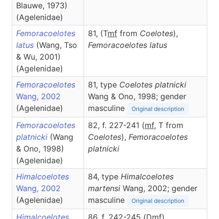
Blauwe, 1973)
(Agelenidae)
Femoracoelotes
81, (T
m
f
from
Coelotes
),
latus
(Wang, Tso
Femoracoelotes
latus
& Wu, 2001)
(Agelenidae)
Femoracoelotes
81, type
Coelotes platnicki
Wang, 2002
Wang & Ono, 1998; gender
(Agelenidae)
masculine
Original description
Femoracoelotes
82, f. 227-241 (
m
f
, T from
platnicki
(Wang
Coelotes
),
Femoracoelotes
& Ono, 1998)
platnicki
(Agelenidae)
Himalcoelotes
84, type
Himalcoelotes
Wang, 2002
martensi
Wang, 2002; gender
(Agelenidae)
masculine
Original description
Himalcoelotes
86, f. 242-245 (D
m
f
),