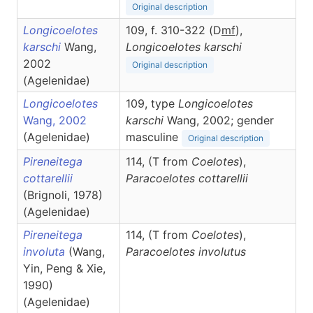
Original description
Longicoelotes
109, f. 310-322 (D
m
f
),
karschi
Wang,
Longicoelotes
karschi
2002
Original description
(Agelenidae)
Longicoelotes
109, type
Longicoelotes
Wang, 2002
karschi
Wang, 2002; gender
(Agelenidae)
masculine
Original description
Pireneitega
114, (T from
Coelotes
),
cottarellii
Paracoelotes
cottarellii
(Brignoli, 1978)
(Agelenidae)
Pireneitega
114, (T from
Coelotes
),
involuta
(Wang,
Paracoelotes
involutus
Yin, Peng & Xie,
1990)
(Agelenidae)