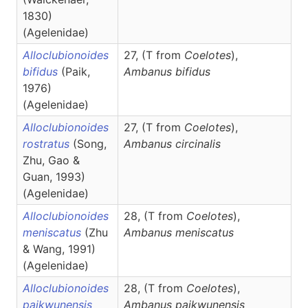
1830)
(Agelenidae)
Alloclubionoides
27, (T from
Coelotes
),
bifidus
(Paik,
Ambanus
bifidus
1976)
(Agelenidae)
Alloclubionoides
27, (T
from
Coelotes
),
rostratus
(Song,
Ambanus
circinalis
Zhu, Gao &
Guan, 1993)
(Agelenidae)
Alloclubionoides
28, (T from
Coelotes
),
meniscatus
(Zhu
Ambanus
meniscatus
& Wang, 1991)
(Agelenidae)
Alloclubionoides
28, (T from
Coelotes
),
paikwunensis
Ambanus
paikwunensis