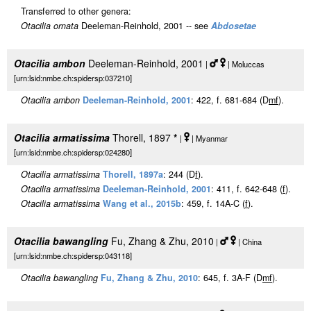
Transferred to other genera:
Otacilia ornata
Deeleman-Reinhold, 2001 -- see
Abdosetae
Otacilia ambon
Deeleman-Reinhold, 2001
|
| Moluccas
[urn:lsid:nmbe.ch:spidersp:037210]
Otacilia ambon
Deeleman-Reinhold, 2001
: 422, f. 681-684 (D
m
f
).
Otacilia armatissima
Thorell, 1897
*
|
| Myanmar
[urn:lsid:nmbe.ch:spidersp:024280]
Otacilia armatissima
Thorell, 1897a
: 244 (D
f
).
Otacilia armatissima
Deeleman-Reinhold, 2001
: 411, f. 642-648 (
f
).
Otacilia armatissima
Wang et al., 2015b
: 459, f. 14A-C (
f
).
Otacilia bawangling
Fu, Zhang & Zhu, 2010
|
| China
[urn:lsid:nmbe.ch:spidersp:043118]
Otacilia bawangling
Fu, Zhang & Zhu, 2010
: 645, f. 3A-F (D
m
f
).