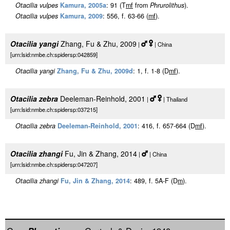
Otacilia vulpes
Kamura, 2005a
: 91 (T
m
f
from
Phrurolithus
).
Otacilia vulpes
Kamura, 2009
: 556, f. 63-66 (
m
f
).
Otacilia yangi
Zhang, Fu & Zhu, 2009
|
| China
[urn:lsid:nmbe.ch:spidersp:042859]
Otacilia yangi
Zhang, Fu & Zhu, 2009d
: 1, f. 1-8 (D
m
f
).
Otacilia zebra
Deeleman-Reinhold, 2001
|
| Thailand
[urn:lsid:nmbe.ch:spidersp:037215]
Otacilia zebra
Deeleman-Reinhold, 2001
: 416, f. 657-664 (D
m
f
).
Otacilia zhangi
Fu, Jin & Zhang, 2014
|
| China
[urn:lsid:nmbe.ch:spidersp:047207]
Otacilia zhangi
Fu, Jin & Zhang, 2014
: 489, f. 5A-F (D
m
).