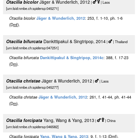
Otacilia bicolor
Jäger & Wunderlich, 2012
|
| Laos
[urn:lsid:nmbe.ch:spidersp:045271]
Otacilia bicolor
Jäger & Wunderlich, 2012
: 253, f. 1-10, ph. 1-6
(D
m
f
).
Otacilia bifurcata
Dankittipakul & Singtripop, 2014
|
| Thailand
[urn:lsid:nmbe.ch:spidersp:047251]
Otacilia bifurcata
Dankittipakul & Singtripop, 2014c
: 388, f. 17-23
(D
m
).
Otacilia christae
Jäger & Wunderlich, 2012
|
| Laos
[urn:lsid:nmbe.ch:spidersp:045277]
Otacilia christae
Jäger & Wunderlich, 2012
: 261, f. 41-44, ph. 41-44
(D
m
).
Otacilia forcipata
Yang, Wang & Yang, 2013
|
| China
[urn:lsid:nmbe.ch:spidersp:046582]
Otacilia forcipata
Yang, Wang & Yang, 2013
: 9, f. 1-13 (D
m
f
).