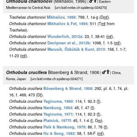
Orthobula charitonovi
(Mikhailov, 1986)
|
| Eastern
Mediterranean to Central Asia [urn:lsid:nmbe.ch:spidersp:024270]
Trachelas charitonovi
Mikhailov, 1986
: 799, f. 1a-g (D
m
f
).
Orthobula charitonovi
Mikhailov & Fet, 1994
: 511 (T
m
f
from
Trachelas
).
Orthobula charitonovi
Wunderlich, 2012a
: 23, f. 38-41 (
m
f
).
Orthobula charitonovi
Danişman et al., 2012b
: 1098, f. 1-5 (
m
f
).
Orthobula charitonovi
Marusik, Özkütük & Kunt, 2013
: 158, f. 1-7,
11-23 (
m
f
).
Orthobula crucifera
Bösenberg & Strand, 1906
|
| China,
Korea, Japan [urn:lsid:nmbe.ch:spidersp:024271]
Orthobula crucifera
Bösenberg & Strand, 1906
: 292, pl. 6, f. 74, pl.
16, f. 469, 473 (D
f
).
Orthobula crucifera
Yaginuma, 1960
: 114, f. 92.3 (
f
).
Orthobula crucifera
Namkung, 1964
: 45, f. 47 (
f
).
Orthobula crucifera
Yaginuma, 1971
: 114, f. 92.3 (
f
).
Orthobula crucifera
Platnick, 1977f
: 45, f. 1-4 (
f
, D
m
).
Orthobula crucifera
Paik & Namkung, 1979
: 86, f. 76 (
f
).
Orthobula crucifera
Hu & Song, 1982
: 58, f. 5A-F (
m
f
).