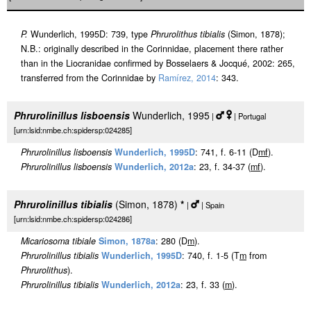
P.
Wunderlich, 1995D: 739, type
Phrurolithus tibialis
(Simon, 1878);
N.B.: originally described in the Corinnidae, placement there rather
than in the Liocranidae confirmed by Bosselaers & Jocqué, 2002: 265,
transferred from the Corinnidae by
Ramírez, 2014
: 343.
Phrurolinillus lisboensis
Wunderlich, 1995
|
| Portugal
[urn:lsid:nmbe.ch:spidersp:024285]
Phrurolinillus lisboensis
Wunderlich, 1995D
: 741, f. 6-11 (D
m
f
).
Phrurolinillus lisboensis
Wunderlich, 2012a
: 23, f. 34-37 (
m
f
).
Phrurolinillus tibialis
(Simon, 1878)
*
|
| Spain
[urn:lsid:nmbe.ch:spidersp:024286]
Micariosoma tibiale
Simon, 1878a
: 280 (D
m
).
Phrurolinillus tibialis
Wunderlich, 1995D
: 740, f. 1-5 (T
m
from
Phrurolithus
).
Phrurolinillus tibialis
Wunderlich, 2012a
: 23, f. 33 (
m
).