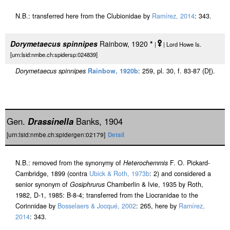
N.B.: transferred here from the Clubionidae by
Ramírez, 2014
: 343.
Dorymetaecus spinnipes
Rainbow, 1920
*
|
| Lord Howe Is.
[urn:lsid:nmbe.ch:spidersp:024839]
Dorymetaecus spinnipes
Rainbow, 1920b
: 259, pl. 30, f. 83-87 (D
f
).
Gen.
Drassinella
Banks, 1904
[urn:lsid:nmbe.ch:spidergen:02179]
Detail
N.B.: removed from the synonymy of
Heterochemmis
F. O. Pickard-
Cambridge, 1899 (contra
Ubick & Roth, 1973b
: 2) and considered a
senior synonym of
Gosiphrurus
Chamberlin & Ivie, 1935 by Roth,
1982, D-1, 1985: B-8-4; transferred from the Liocranidae to the
Corinnidae by
Bosselaers & Jocqué, 2002
: 265, here by
Ramírez,
2014
: 343.