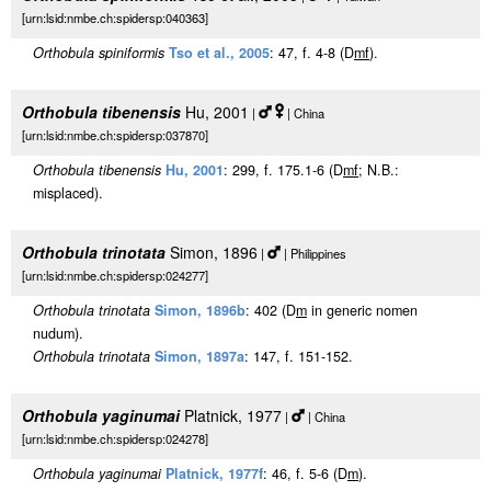
[urn:lsid:nmbe.ch:spidersp:040363]
Orthobula spiniformis
Tso et al., 2005
: 47, f. 4-8 (D
m
f
).
Orthobula tibenensis
Hu, 2001
|
| China
[urn:lsid:nmbe.ch:spidersp:037870]
Orthobula tibenensis
Hu, 2001
: 299, f. 175.1-6 (D
m
f
; N.B.:
misplaced).
Orthobula trinotata
Simon, 1896
|
| Philippines
[urn:lsid:nmbe.ch:spidersp:024277]
Orthobula trinotata
Simon, 1896b
: 402 (D
m
in generic nomen
nudum).
Orthobula trinotata
Simon, 1897a
: 147, f. 151-152.
Orthobula yaginumai
Platnick, 1977
|
| China
[urn:lsid:nmbe.ch:spidersp:024278]
Orthobula yaginumai
Platnick, 1977f
: 46, f. 5-6 (D
m
).