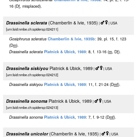
16 (D
f
, misplaced).
Drassinella sclerata
(Chamberlin & Ivie, 1935)
|
| USA
[urn:lsid:nmbe.ch:spidersp:024211]
Gosiphrurus scleratus
Chamberlin & Ivie, 1935b
: 39, pl. 15, f. 123
(D
m
).
Drassinella sclerata
Platnick & Ubick, 1989
: 8, f. 13-16 (
m
, D
f
).
Drassinella siskiyou
Platnick & Ubick, 1989
|
| USA
[urn:lsid:nmbe.ch:spidersp:024212]
Drassinella siskiyou
Platnick & Ubick, 1989
: 11, f. 21-24 (D
m
f
).
Drassinella sonoma
Platnick & Ubick, 1989
|
| USA
[urn:lsid:nmbe.ch:spidersp:024213]
Drassinella sonoma
Platnick & Ubick, 1989
: 7, f. 9-12 (D
m
f
).
Drassinella unicolor
(Chamberlin & Ivie, 1935)
|
| USA