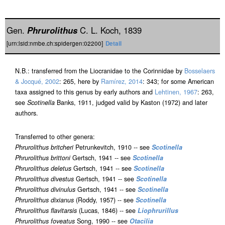
Gen.
Phrurolithus
C. L. Koch, 1839
[urn:lsid:nmbe.ch:spidergen:02200]
Detail
N.B.: transferred from the Liocranidae to the Corinnidae by
Bosselaers
& Jocqué, 2002
: 265, here by
Ramírez, 2014
: 343; for some American
taxa assigned to this genus by early authors and
Lehtinen, 1967
: 263,
see
Scotinella
Banks, 1911, judged valid by Kaston (1972) and later
authors.
Transferred to other genera:
Phrurolithus britcheri
Petrunkevitch, 1910 -- see
Scotinella
Phrurolithus brittoni
Gertsch, 1941 -- see
Scotinella
Phrurolithus deletus
Gertsch, 1941 -- see
Scotinella
Phrurolithus divestus
Gertsch, 1941 -- see
Scotinella
Phrurolithus divinulus
Gertsch, 1941 -- see
Scotinella
Phrurolithus dixianus
(Roddy, 1957) -- see
Scotinella
Phrurolithus flavitarsis
(Lucas, 1846) -- see
Liophrurillus
Phrurolithus foveatus
Song, 1990 -- see
Otacilia