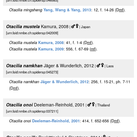
[urn:lsid:nmbe.ch:spidersp:046583]
Otacilia mingsheng
Yang, Wang & Yang, 2013
: 12, f. 14-26 (D
m
f
).
Otacilia mustela
Kamura, 2008
|
| Japan
[urn:lsid:nmbe.ch:spidersp:042009]
Otacilia mustela
Kamura, 2008
: 41, f. 1-4 (D
m
f
).
Otacilia mustela
Kamura, 2009
: 556, f. 67-69 (
m
f
).
Otacilia namkhan
Jäger & Wunderlich, 2012
|
| Laos
[urn:lsid:nmbe.ch:spidersp:045273]
Otacilia namkhan
Jäger & Wunderlich, 2012
: 256, f. 15-21, ph. 7-11
(D
m
f
).
Otacilia onoi
Deeleman-Reinhold, 2001
|
| Thailand
[urn:lsid:nmbe.ch:spidersp:037211]
Otacilia onoi
Deeleman-Reinhold, 2001
: 414, f. 652-656 (D
m
f
).