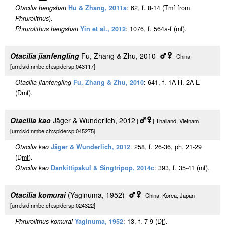
Otacilia hengshan
Hu & Zhang, 2011a
: 62, f. 8-14 (T
m
f
from
Phrurolithus
).
Phrurolithus hengshan
Yin et al., 2012
: 1076, f. 564a-f (
m
f
).
Otacilia jianfengling
Fu, Zhang & Zhu, 2010
|
| China
[urn:lsid:nmbe.ch:spidersp:043117]
Otacilia jianfengling
Fu, Zhang & Zhu, 2010
: 641, f. 1A-H, 2A-E
(D
m
f
).
Otacilia kao
Jäger & Wunderlich, 2012
|
| Thailand, Vietnam
[urn:lsid:nmbe.ch:spidersp:045275]
Otacilia kao
Jäger & Wunderlich, 2012
: 258, f. 26-36, ph. 21-29
(D
m
f
).
Otacilia kao
Dankittipakul & Singtripop, 2014c
: 393, f. 35-41 (
m
f
).
Otacilia komurai
(Yaginuma, 1952)
|
| China, Korea, Japan
[urn:lsid:nmbe.ch:spidersp:024322]
Phrurolithus komurai
Yaginuma, 1952
: 13, f. 7-9 (D
f
).