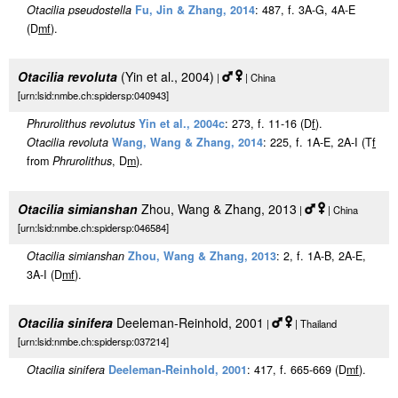
Otacilia pseudostella
Fu, Jin & Zhang, 2014
: 487, f. 3A-G, 4A-E
(D
m
f
).
Otacilia revoluta
(Yin et al., 2004)
|
| China
[urn:lsid:nmbe.ch:spidersp:040943]
Phrurolithus revolutus
Yin et al., 2004c
: 273, f. 11-16 (D
f
).
Otacilia revoluta
Wang, Wang & Zhang, 2014
: 225, f. 1A-E, 2A-I (T
f
from
Phrurolithus
, D
m
).
Otacilia simianshan
Zhou, Wang & Zhang, 2013
|
| China
[urn:lsid:nmbe.ch:spidersp:046584]
Otacilia simianshan
Zhou, Wang & Zhang, 2013
: 2, f. 1A-B, 2A-E,
3A-I (D
m
f
).
Otacilia sinifera
Deeleman-Reinhold, 2001
|
| Thailand
[urn:lsid:nmbe.ch:spidersp:037214]
Otacilia sinifera
Deeleman-Reinhold, 2001
: 417, f. 665-669 (D
m
f
).