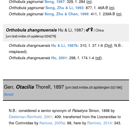
Orthobula yaginumai
Song, 1987
: 329, f. 284 (
m
).
Orithobula yaginumai
Song, Zhu & Li, 1993
: 877, f. 46A-B (
m
).
Orthobula yaginumai
Song, Zhu & Chen, 1999
: 411, f. 239A-B (
m
).
Orthobula zhangmuensis
Hu & Li, 1987
|
| China
[urn:lsid:nmbe.ch:spidersp:024279]
Orthobula zhangmuensis
Hu & Li, 1987b
: 310, f. 37.1-6 (D
m
f
; N.B.:
misplaced).
Orthobula zhangmuensis
Hu, 2001
: 298, f. 174.1-4 (
m
f
).
Gen.
Otacilia
Thorell, 1897
[urn:lsid:nmbe.ch:spidergen:02196]
Detail
N.B.: considered a senior synonym of
Palaetyra
Simon, 1898 by
Deeleman-Reinhold, 2001
: 409; transferred from the Liocranidae to
the Corinnidae by
Kamura, 2005a
: 88, here by
Ramírez, 2014
: 343.