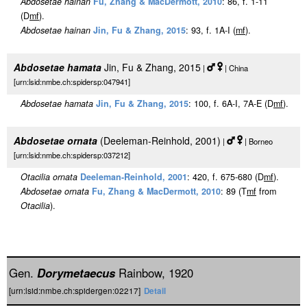
Abdosetae hainan
Fu, Zhang & MacDermott, 2010
: 86, f. 1-11
(D
m
f
).
Abdosetae hainan
Jin, Fu & Zhang, 2015
: 93, f. 1A-I (
m
f
).
Abdosetae hamata
Jin, Fu & Zhang, 2015
|
| China
[urn:lsid:nmbe.ch:spidersp:047941]
Abdosetae hamata
Jin, Fu & Zhang, 2015
: 100, f. 6A-I, 7A-E (D
m
f
).
Abdosetae ornata
(Deeleman-Reinhold, 2001)
|
| Borneo
[urn:lsid:nmbe.ch:spidersp:037212]
Otacilia ornata
Deeleman-Reinhold, 2001
: 420, f. 675-680 (D
m
f
).
Abdosetae ornata
Fu, Zhang & MacDermott, 2010
: 89 (T
m
f
from
Otacilia
).
Gen.
Dorymetaecus
Rainbow, 1920
[urn:lsid:nmbe.ch:spidergen:02217]
Detail