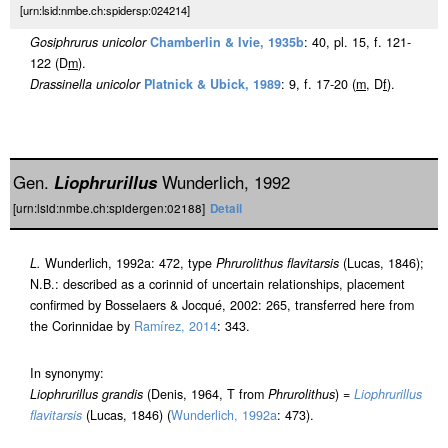
[urn:lsid:nmbe.ch:spidersp:024214]
Gosiphrurus unicolor
Chamberlin & Ivie, 1935b
: 40, pl. 15, f. 121-
122 (D
m
).
Drassinella unicolor
Platnick & Ubick, 1989
: 9, f. 17-20 (
m
, D
f
).
Gen.
Liophrurillus
Wunderlich, 1992
[urn:lsid:nmbe.ch:spidergen:02188]
Detail
L.
Wunderlich, 1992a: 472, type
Phrurolithus flavitarsis
(Lucas, 1846);
N.B.: described as a corinnid of uncertain relationships, placement
confirmed by Bosselaers & Jocqué, 2002: 265, transferred here from
the Corinnidae by
Ramírez, 2014
: 343.
In synonymy:
Liophrurillus grandis
(Denis, 1964, T from
Phrurolithus
) =
Liophrurillus
flavitarsis
(Lucas, 1846) (
Wunderlich, 1992a
: 473).