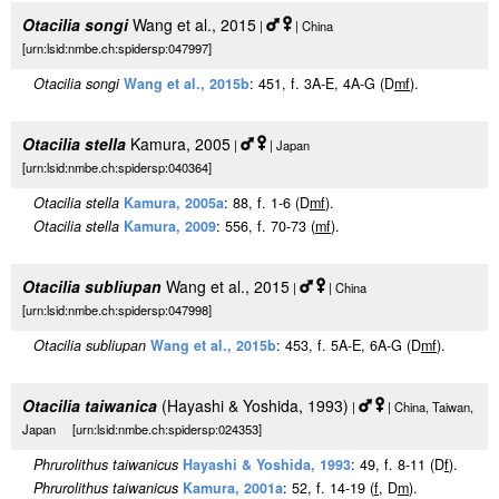
Otacilia songi
Wang et al., 2015
|
| China
[urn:lsid:nmbe.ch:spidersp:047997]
Otacilia songi
Wang et al., 2015b
: 451, f. 3A-E, 4A-G (D
m
f
).
Otacilia stella
Kamura, 2005
|
| Japan
[urn:lsid:nmbe.ch:spidersp:040364]
Otacilia stella
Kamura, 2005a
: 88, f. 1-6 (D
m
f
).
Otacilia stella
Kamura, 2009
: 556, f. 70-73 (
m
f
).
Otacilia subliupan
Wang et al., 2015
|
| China
[urn:lsid:nmbe.ch:spidersp:047998]
Otacilia subliupan
Wang et al., 2015b
: 453, f. 5A-E, 6A-G (D
m
f
).
Otacilia taiwanica
(Hayashi & Yoshida, 1993)
|
| China, Taiwan,
Japan [urn:lsid:nmbe.ch:spidersp:024353]
Phrurolithus taiwanicus
Hayashi & Yoshida, 1993
: 49, f. 8-11 (D
f
).
Phrurolithus taiwanicus
Kamura, 2001a
: 52, f. 14-19 (
f
, D
m
).