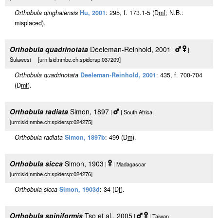
Orthobula qinghaiensis
Hu, 2001
: 295, f. 173.1-5 (D
m
f
; N.B.:
misplaced).
Orthobula quadrinotata
Deeleman-Reinhold, 2001
|
|
Sulawesi [urn:lsid:nmbe.ch:spidersp:037209]
Orthobula quadrinotata
Deeleman-Reinhold, 2001
: 435, f. 700-704
(D
m
f
).
Orthobula radiata
Simon, 1897
|
| South Africa
[urn:lsid:nmbe.ch:spidersp:024275]
Orthobula radiata
Simon, 1897b
: 499 (D
m
).
Orthobula sicca
Simon, 1903
|
| Madagascar
[urn:lsid:nmbe.ch:spidersp:024276]
Orthobula sicca
Simon, 1903d
: 34 (D
f
).
Orthobula spiniformis
Tso et al., 2005
|
| Taiwan