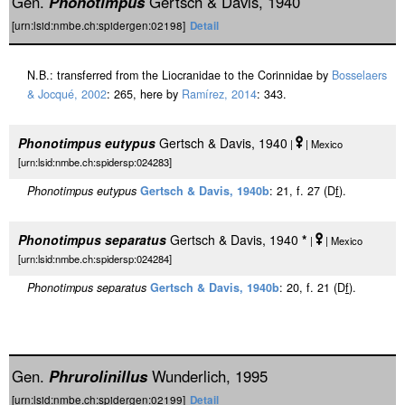
Gen.
Phonotimpus
Gertsch & Davis, 1940
[urn:lsid:nmbe.ch:spidergen:02198]
Detail
N.B.: transferred from the Liocranidae to the Corinnidae by
Bosselaers
& Jocqué, 2002
: 265, here by
Ramírez, 2014
: 343.
Phonotimpus eutypus
Gertsch & Davis, 1940
|
| Mexico
[urn:lsid:nmbe.ch:spidersp:024283]
Phonotimpus eutypus
Gertsch & Davis, 1940b
: 21, f. 27 (D
f
).
Phonotimpus separatus
Gertsch & Davis, 1940
*
|
| Mexico
[urn:lsid:nmbe.ch:spidersp:024284]
Phonotimpus separatus
Gertsch & Davis, 1940b
: 20, f. 21 (D
f
).
Gen.
Phrurolinillus
Wunderlich, 1995
[urn:lsid:nmbe.ch:spidergen:02199]
Detail