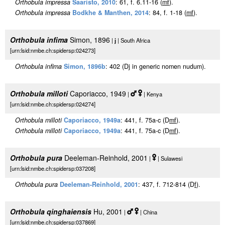
Orthobula impressa
Saaristo, 2010
: 61, f. 6.11-16 (
m
f
).
Orthobula impressa
Bodkhe & Manthen, 2014
: 84, f. 1-18 (
m
f
).
Orthobula infima
Simon, 1896
|
j
| South Africa
[urn:lsid:nmbe.ch:spidersp:024273]
Orthobula infima
Simon, 1896b
: 402 (Dj in generic nomen nudum).
Orthobula milloti
Caporiacco, 1949
|
| Kenya
[urn:lsid:nmbe.ch:spidersp:024274]
Orthobula milloti
Caporiacco, 1949a
: 441, f. 75a-c (D
m
f
).
Orthobula milloti
Caporiacco, 1949a
: 441, f. 75a-c (D
m
f
).
Orthobula pura
Deeleman-Reinhold, 2001
|
| Sulawesi
[urn:lsid:nmbe.ch:spidersp:037208]
Orthobula pura
Deeleman-Reinhold, 2001
: 437, f. 712-814 (D
f
).
Orthobula qinghaiensis
Hu, 2001
|
| China
[urn:lsid:nmbe.ch:spidersp:037869]