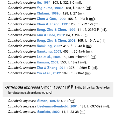
Orthobula crucifera
Hu, 1984
: 303, f. 322.1-6 (
m
f
).
Orthobula crucifera
Yaginuma, 1986a
: 183, f. 102.6 (
m
f
).
Orthobula crucifera
Chikuni, 1989b
: 128, f. 27 (
m
f
).
Orthobula crucifera
Chen & Gao, 1990
: 155, f. 198a-b (
m
f
).
Orthobula crucifera
Chen & Zhang, 1991
: 258, f. 272.1-6 (
m
f
).
Orthobula crucifera
Song, Zhu & Chen, 1999
: 411, f. 238O-R (
m
f
).
Orthobula crucifera
Kim & Choi, 2001
: 84, f. 29-30 (
f
).
Orthobula crucifera
Song, Zhu & Chen, 2001
: 305, f. 194A-E (
m
f
).
Orthobula crucifera
Namkung, 2002
: 415, f. 33.4a-b (
m
f
).
Orthobula crucifera
Namkung, 2003
: 453, f. 35.4a-b (
m
f
).
Orthobula crucifera
Lee et al., 2004
: 99, unnumbered f. (
m
f
).
Orthobula crucifera
Kamura, 2009
: 553, f. 18-21 (
m
f
).
Orthobula crucifera
Zhu & Zhang, 2011
: 375, f. 269A-D (
m
f
).
Orthobula crucifera
Yin et al., 2012
: 1070, f. 560a-f (
m
f
).
Orthobula impressa
Simon, 1897
*
|
| India, Sri Lanka, Seychelles
[urn:lsid:nmbe.ch:spidersp:024272]
Orthobula impressa
Simon, 1897b
: 498 (D
m
f
).
Orthobula impressa
Deeleman-Reinhold, 2001
: 431, f. 697-699 (
m
f
).
Orthobula impressa
Saaristo, 2002
: 14, f. 33-38 (
m
f
).