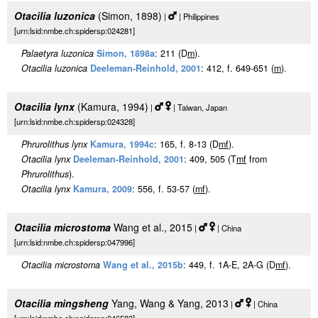
Otacilia luzonica
(Simon, 1898)
|
| Philippines
[urn:lsid:nmbe.ch:spidersp:024281]
Palaetyra luzonica
Simon, 1898a
: 211 (D
m
).
Otacilia luzonica
Deeleman-Reinhold, 2001
: 412, f. 649-651 (
m
).
Otacilia lynx
(Kamura, 1994)
|
| Taiwan, Japan
[urn:lsid:nmbe.ch:spidersp:024328]
Phrurolithus lynx
Kamura, 1994c
: 165, f. 8-13 (D
m
f
).
Otacilia lynx
Deeleman-Reinhold, 2001
: 409, 505 (T
m
f
from
Phrurolithus
).
Otacilia lynx
Kamura, 2009
: 556, f. 53-57 (
m
f
).
Otacilia microstoma
Wang et al., 2015
|
| China
[urn:lsid:nmbe.ch:spidersp:047996]
Otacilia microstoma
Wang et al., 2015b
: 449, f. 1A-E, 2A-G (D
m
f
).
Otacilia mingsheng
Yang, Wang & Yang, 2013
|
| China