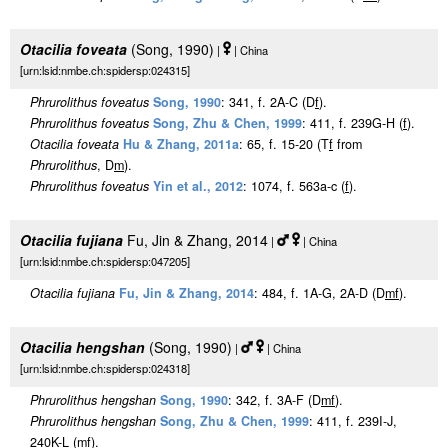
Otacilia foveata
(Song, 1990)
|
| China
[urn:lsid:nmbe.ch:spidersp:024315]
Phrurolithus foveatus
Song, 1990
: 341, f. 2A-C (D
f
).
Phrurolithus foveatus
Song, Zhu & Chen, 1999
: 411, f. 239G-H (
f
).
Otacilia foveata
Hu & Zhang, 2011a
: 65, f. 15-20 (T
f
from
Phrurolithus
, D
m
).
Phrurolithus foveatus
Yin et al., 2012
: 1074, f. 563a-c (
f
).
Otacilia fujiana
Fu, Jin & Zhang, 2014
|
| China
[urn:lsid:nmbe.ch:spidersp:047205]
Otacilia fujiana
Fu, Jin & Zhang, 2014
: 484, f. 1A-G, 2A-D (D
m
f
).
Otacilia hengshan
(Song, 1990)
|
| China
[urn:lsid:nmbe.ch:spidersp:024318]
Phrurolithus hengshan
Song, 1990
: 342, f. 3A-F (D
m
f
).
Phrurolithus hengshan
Song, Zhu & Chen, 1999
: 411, f. 239I-J,
240K-L (
m
f
).