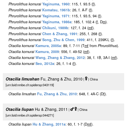
Phrurolithus komurai
Yaginuma, 1960
: 115, f. 93.5 (
f
).
Phrurolithus komurai
Komatsu, 1961b
: 26, f. A-F (
f
).
Phrurolithus komurai
Yaginuma, 1971
: 115, f. 93.5, 94 (
f
).
Phrurolithus komurai
Yaginuma, 1986a
: 185, f. 102.4 (
f
, D
m
).
Phrurolithus komurai
Chikuni, 1989b
: 127, f. 24 (
m
f
).
Phrurolithus komurai
Chen & Zhang, 1991
: 255, f. 268 (
f
).
Phrurolithus komurai
Song, Zhu & Chen, 1999
: 411, f. 239K-L (
f
).
Otacilia komurai
Kamura, 2005a
: 89, f. 7-11 (T
m
f
from
Phrurolithus
).
Otacilia komurai
Kamura, 2009
: 556, f. 49-52 (
m
f
).
Otacilia komurai
Wang, Zhang & Zhang, 2012
: 38, f. 1B, 3A-I (
m
f
).
Otacilia komurai
Seo, 2012a
: 26, f. 1-4 (
f
).
Otacilia limushan
Fu, Zhang & Zhu, 2010
|
| China
[urn:lsid:nmbe.ch:spidersp:043119]
Otacilia limushan
Fu, Zhang & Zhu, 2010
: 648, f. 4A-C (D
f
).
Otacilia liupan
Hu & Zhang, 2011
|
| China
[urn:lsid:nmbe.ch:spidersp:044271]
Otacilia liupan
Hu & Zhang, 2011a
: 60, f. 1-7 (D
m
f
).