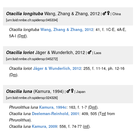
Otacilia longituba
Wang, Zhang & Zhang, 2012
|
| China
[urn:lsid:nmbe.ch:spidersp:045334]
Otacilia longituba
Wang, Zhang & Zhang, 2012
: 41, f. 1C-E, 4A-E,
5A-I (D
m
f
).
Otacilia loriot
Jäger & Wunderlich, 2012
|
| Laos
[urn:lsid:nmbe.ch:spidersp:045272]
Otacilia loriot
Jäger & Wunderlich, 2012
: 255, f. 11-14, ph. 12-16
(D
m
).
Otacilia luna
(Kamura, 1994)
|
| Japan
[urn:lsid:nmbe.ch:spidersp:024326]
Phrurolithus luna
Kamura, 1994c
: 163, f. 1-7 (D
m
f
).
Otacilia luna
Deeleman-Reinhold, 2001
: 409, 505 (T
m
f
from
Phrurolithus
).
Otacilia luna
Kamura, 2009
: 556, f. 74-77 (
m
f
).