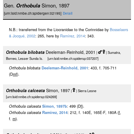
Gen.
Orthobula
Simon, 1897
[urn:lsid:nmbe.ch:spidergen:02195]
Detail
N.B.: transferred from the Liocranidae to the Corinnidae by
Bosselaers
& Jocqué, 2002
: 265, here by
Ramírez, 2014
: 343.
Orthobula bilobata
Deeleman-Reinhold, 2001
|
| Sumatra,
Borneo, Lesser Sunda Is. [urn:lsid:nmbe.ch:spidersp:037207]
Orthobula bilobata
Deeleman-Reinhold, 2001
: 433, f. 705-711
(D
m
f
).
Orthobula calceata
Simon, 1897
|
| Sierra Leone
[urn:lsid:nmbe.ch:spidersp:024269]
Orthobula calceata
Simon, 1897b
: 499 (D
f
).
Orthobula calceata
Ramírez, 2014
: 212, f. 140E, 165E-F, 180A (
f
,
f.
m
).