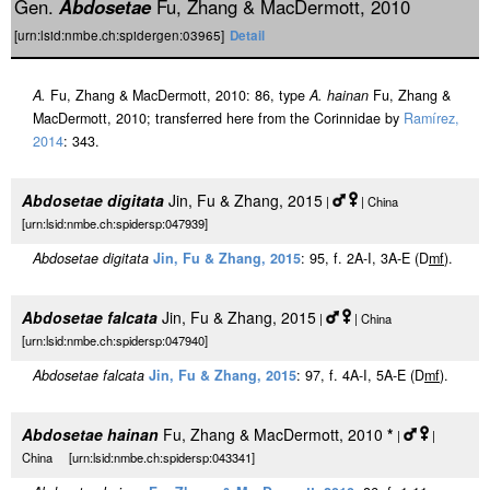
Gen.
Abdosetae
Fu, Zhang & MacDermott, 2010
[urn:lsid:nmbe.ch:spidergen:03965]
Detail
A.
Fu, Zhang & MacDermott, 2010: 86, type
A. hainan
Fu, Zhang &
MacDermott, 2010; transferred here from the Corinnidae by
Ramírez,
2014
: 343.
Abdosetae digitata
Jin, Fu & Zhang, 2015
|
| China
[urn:lsid:nmbe.ch:spidersp:047939]
Abdosetae digitata
Jin, Fu & Zhang, 2015
: 95, f. 2A-I, 3A-E (D
m
f
).
Abdosetae falcata
Jin, Fu & Zhang, 2015
|
| China
[urn:lsid:nmbe.ch:spidersp:047940]
Abdosetae falcata
Jin, Fu & Zhang, 2015
: 97, f. 4A-I, 5A-E (D
m
f
).
Abdosetae hainan
Fu, Zhang & MacDermott, 2010
*
|
|
China [urn:lsid:nmbe.ch:spidersp:043341]