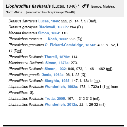
Liophrurillus flavitarsis
(Lucas, 1846)
*
|
| Europe, Madeira,
North Africa [urn:lsid:nmbe.ch:spidersp:024246]
Drassus flavitarsis
Lucas, 1846
: 222, pl. 14, f. 5 (D
m
f
).
Drassus gracilipes
Blackwall, 1863b
: 264 (Dj).
Macaria flavitarsis
Simon, 1864
: 113.
Phrurolithus romanus
L. Koch, 1866
: 225 (Dj).
Phrurolithus gracilipes
O. Pickard-Cambridge, 1874a
: 402, pl. 52, f.
17 (D
m
f
).
Phrurolithus flavitarsis
Thorell, 1875c
: 114.
Micariosoma flavitarsis
Simon, 1878a
: 273.
Phrurolithus flavitarsis
Simon, 1932
: 946, 973, f. 1461-1462 (
m
f
).
Phrurolithus grandis
Denis, 1964a
: 96, f. 23 (D
f
).
Phrurolithus flavitarsis
Sterghiu, 1985
: 147, f. 43a-b (
m
f
).
Liophrurillus flavitarsis
Wunderlich, 1992a
: 473, f. 732a-f (T
m
f
from
Phrurolithus
, S).
Liophrurillus flavitarsis
Trotta, 2005
: 167, f. 312-313 (
m
f
).
Liophrurillus flavitarsis
Wunderlich, 2012a
: 22, f. 26-32 (
m
f
).