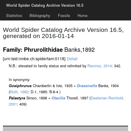
World Spider Catalog Archive Version 16.5
Statistics
Bibliography
Fossils
Home
World Spider Catalog Archive Version 16.5,
generated on 2016-01-14
Banks,1892
Family: Phrurolithidae
[urn:lsid:nmbe.ch:spiderfam:0118]
Detail
N.B.: elevated to family status and relimited by
Ramírez, 2014
: 342.
In synonymy:
Gosiphrurus
Chamberlin & Ivie, 1935 =
Drassinella
Banks, 1904
(
Roth, 1982
: D-1, 1985: B-8-4 )
Palaetyra
Simon, 1898 =
Otacilia
Thorell, 1897 (
Deeleman-Reinhold,
2001
: 409)