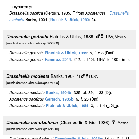
In synonymy:
Drassinella pacifica
(Gertsch, 1935, T from
Apostenus
) =
Drassinella
modesta
Banks, 1904 (
Platnick & Ubick, 1989
: 3).
Drassinella gertschi
Platnick & Ubick, 1989
|
| USA, Mexico
[urn:lsid:nmbe.ch:spidersp:024208]
Drassinella gertschi
Platnick & Ubick, 1989
: 5, f. 5-8 (D
m
f
).
Drassinella gertschi
Ramírez, 2014
: 212, f. 140I, 164A-B, 180E (
m
f
).
Drassinella modesta
Banks, 1904
*
|
| USA
[urn:lsid:nmbe.ch:spidersp:024209]
Drassinella modesta
Banks, 1904b
: 335, pl. 39, f. 33 (D
f
).
Apostenus pacificus
Gertsch, 1935b
: 9, f. 26 (D
m
).
Drassinella modesta
Platnick & Ubick, 1989
: 3, f. 1-4 (
f
, S
m
).
Drassinella schulzefenai
(Chamberlin & Ivie, 1936)
|
| Mexico
[urn:lsid:nmbe.ch:spidersp:024210]
Gosiphrurus schulzefenai
Chamberlin & Ivie, 1936a
: 14, pl. 2, f. 15-