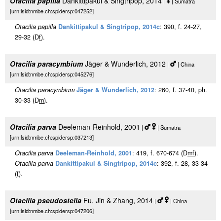
Otacilia papilla
Dankittipakul & Singtripop, 2014
|
| Sumatra
[urn:lsid:nmbe.ch:spidersp:047252]
Otacilia papilla
Dankittipakul & Singtripop, 2014c
: 390, f. 24-27,
29-32 (D
f
).
Otacilia paracymbium
Jäger & Wunderlich, 2012
|
| China
[urn:lsid:nmbe.ch:spidersp:045276]
Otacilia paracymbium
Jäger & Wunderlich, 2012
: 260, f. 37-40, ph.
30-33 (D
m
).
Otacilia parva
Deeleman-Reinhold, 2001
|
| Sumatra
[urn:lsid:nmbe.ch:spidersp:037213]
Otacilia parva
Deeleman-Reinhold, 2001
: 419, f. 670-674 (D
m
f
).
Otacilia parva
Dankittipakul & Singtripop, 2014c
: 392, f. 28, 33-34
(
f
).
Otacilia pseudostella
Fu, Jin & Zhang, 2014
|
| China
[urn:lsid:nmbe.ch:spidersp:047206]