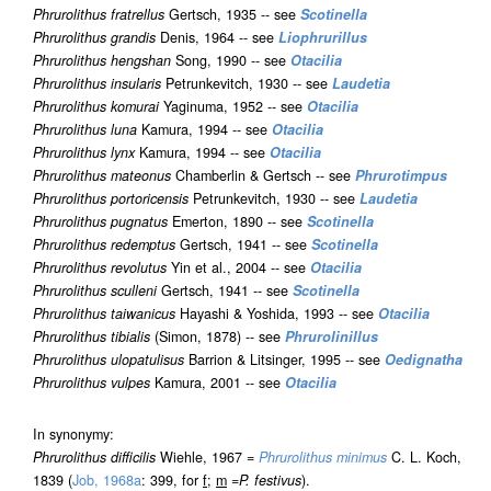
Phrurolithus fratrellus
Gertsch, 1935 -- see
Scotinella
Phrurolithus grandis
Denis, 1964 -- see
Liophrurillus
Phrurolithus hengshan
Song, 1990 -- see
Otacilia
Phrurolithus insularis
Petrunkevitch, 1930 -- see
Laudetia
Phrurolithus komurai
Yaginuma, 1952 -- see
Otacilia
Phrurolithus luna
Kamura, 1994 -- see
Otacilia
Phrurolithus lynx
Kamura, 1994 -- see
Otacilia
Phrurolithus mateonus
Chamberlin & Gertsch -- see
Phrurotimpus
Phrurolithus portoricensis
Petrunkevitch, 1930 -- see
Laudetia
Phrurolithus pugnatus
Emerton, 1890 -- see
Scotinella
Phrurolithus redemptus
Gertsch, 1941 -- see
Scotinella
Phrurolithus revolutus
Yin et al., 2004 -- see
Otacilia
Phrurolithus sculleni
Gertsch, 1941 -- see
Scotinella
Phrurolithus taiwanicus
Hayashi & Yoshida, 1993 -- see
Otacilia
Phrurolithus tibialis
(Simon, 1878) -- see
Phrurolinillus
Phrurolithus ulopatulisus
Barrion & Litsinger, 1995 -- see
Oedignatha
Phrurolithus vulpes
Kamura, 2001 -- see
Otacilia
In synonymy:
Phrurolithus difficilis
Wiehle, 1967 =
Phrurolithus minimus
C. L. Koch,
1839 (
Job, 1968a
: 399, for
f
;
m
=
P. festivus
).