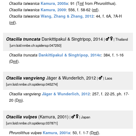
Otacilia taiwanica
Kamura, 2005a
: 91 (T
m
f
from
Phrurolithus
).
Otacilia taiwanica
Kamura, 2009
: 556, f. 58-62 (
m
f
).
Otacilia taiwanica
Wang, Zhang & Zhang, 2012
: 44, f. 6A, 7A-H
(
m
f
).
Otacilia truncata
Dankittipakul & Singtripop, 2014
|
| Thailand
[urn:lsid:nmbe.ch:spidersp:047250]
Otacilia truncata
Dankittipakul & Singtripop, 2014c
: 384, f. 1-16
(D
m
f
).
Otacilia vangvieng
Jäger & Wunderlich, 2012
|
| Laos
[urn:lsid:nmbe.ch:spidersp:045274]
Otacilia vangvieng
Jäger & Wunderlich, 2012
: 257, f. 22-25, ph. 17-
20 (D
m
).
Otacilia vulpes
(Kamura, 2001)
|
| Japan
[urn:lsid:nmbe.ch:spidersp:037871]
Phrurolithus vulpes
Kamura, 2001a
: 50, f. 1-7 (D
m
f
).