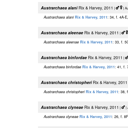
Austrarchaea alani
Rix & Harvey, 2011
|
| A
Austrarchaea alani
Rix & Harvey, 2011
: 34, f. 4A-
Austrarchaea aleenae
Rix & Harvey, 2011
|
Austrarchaea aleenae
Rix & Harvey, 2011
: 33, f. 
Austrarchaea binfordae
Rix & Harvey, 2011
|
Austrarchaea binfordae
Rix & Harvey, 2011
: 41, f.
Austrarchaea christopheri
Rix & Harvey, 2011
Austrarchaea christopheri
Rix & Harvey, 2011
: 38, 
Austrarchaea clyneae
Rix & Harvey, 2011
|
| 
Austrarchaea clyneae
Rix & Harvey, 2011
: 26, f. 8