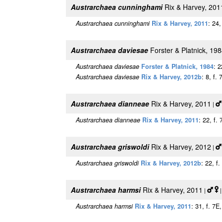
Austrarchaea cunninghami
Rix & Harvey, 201
Austrarchaea cunninghami
Rix & Harvey, 2011
: 24
Austrarchaea daviesae
Forster & Platnick, 19
Austrarchaea daviesae
Forster & Platnick, 1984
: 2
Austrarchaea daviesae
Rix & Harvey, 2012b
: 8, f.
Austrarchaea dianneae
Rix & Harvey, 2011
|
Austrarchaea dianneae
Rix & Harvey, 2011
: 22, f.
Austrarchaea griswoldi
Rix & Harvey, 2012
|
Austrarchaea griswoldi
Rix & Harvey, 2012b
: 22, f
Austrarchaea harmsi
Rix & Harvey, 2011
|
|
Austrarchaea harmsi
Rix & Harvey, 2011
: 31, f. 7