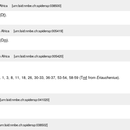
Africa [urn:lsid:nmbe.ch:spidersp:038500]
 (D
f
).
h Africa [urn:lsid:nmbe.ch:spidersp:005419]
 (D
m
).
h Africa [urn:lsid:nmbe.ch:spidersp:005420]
f. 1, 3, 8, 11, 18, 26, 30-33, 36-37, 53-54, 58-59 (T
m
f
from
Eriauchenius
).
urn:lsid:nmbe.ch:spidersp:041020]
rn:lsid:nmbe.ch:spidersp:038502]