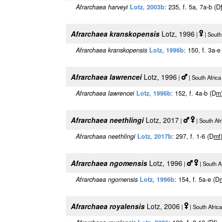
Afrarchaea harveyi
Lotz, 2003b
: 235, f. 5a, 7a-b (D
Afrarchaea kranskopensis
Lotz, 1996
|
| South
Afrarchaea kranskopensis
Lotz, 1996b
: 150, f. 3a-e
Afrarchaea lawrencei
Lotz, 1996
|
| South Afric
Afrarchaea lawrencei
Lotz, 1996b
: 152, f. 4a-b (D
m
Afrarchaea neethlingi
Lotz, 2017
|
| South Af
Afrarchaea neethlingi
Lotz, 2017b
: 297, f. 1-6 (D
m
f
Afrarchaea ngomensis
Lotz, 1996
|
| South A
Afrarchaea ngomensis
Lotz, 1996b
: 154, f. 5a-e (D
Afrarchaea royalensis
Lotz, 2006
|
| South Afric