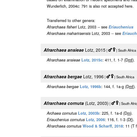
Wunderlich, 2004c: 791 is also not accepted here.
Transferred to other genera:
Afrarchaea fisheri
Lotz, 2003 -- see
Eriauchenius
Afrarchaea mahariraensis
Lotz, 2003 -- see
Eriauch
Afrarchaea ansieae
Lotz, 2015
|
| South Afric
Afrarchaea ansieae
Lotz, 2015c
: 411, f. 1-7 (D
m
f
).
Afrarchaea bergae
Lotz, 1996
|
| South Africa
Afrarchaea bergae
Lotz, 1996b
: 144, f. 1a-g (D
m
f
).
Afrarchaea cornuta
(Lotz, 2003)
|
| South Afr
Archaea cornutus
Lotz, 2003b
: 225, f. 1a-d (D
m
).
Eriauchenius cornutus
Lotz, 2006
: 116, f. 1-3 (D
f
).
Afrarchaea cornutus
Wood & Scharff, 2018
: 11 (T