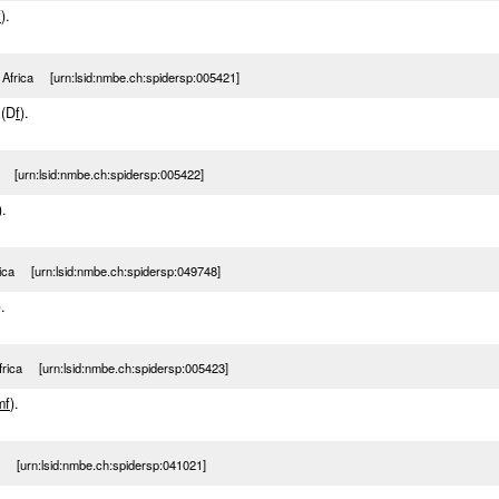
f
).
 Africa [urn:lsid:nmbe.ch:spidersp:005421]
 (D
f
).
a [urn:lsid:nmbe.ch:spidersp:005422]
).
rica [urn:lsid:nmbe.ch:spidersp:049748]
).
frica [urn:lsid:nmbe.ch:spidersp:005423]
m
f
).
a [urn:lsid:nmbe.ch:spidersp:041021]