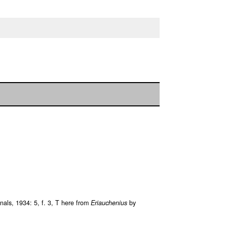
als, 1934: 5, f. 3, T here from
Eriauchenius
by