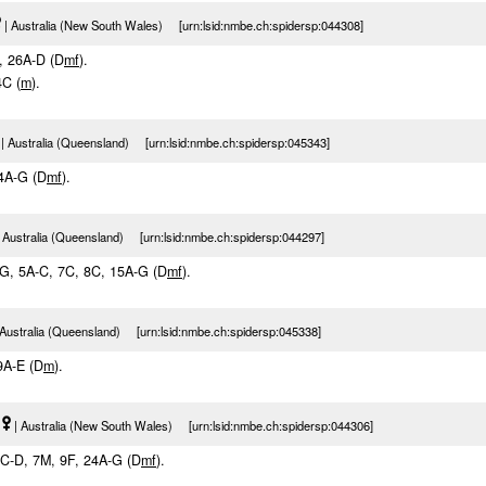
| Australia (New South Wales) [urn:lsid:nmbe.ch:spidersp:044308]
I, 26A-D (D
m
f
).
4C (
m
).
| Australia (Queensland) [urn:lsid:nmbe.ch:spidersp:045343]
14A-G (D
m
f
).
 Australia (Queensland) [urn:lsid:nmbe.ch:spidersp:044297]
F-G, 5A-C, 7C, 8C, 15A-G (D
m
f
).
 Australia (Queensland) [urn:lsid:nmbe.ch:spidersp:045338]
 9A-E (D
m
).
| Australia (New South Wales) [urn:lsid:nmbe.ch:spidersp:044306]
 1C-D, 7M, 9F, 24A-G (D
m
f
).