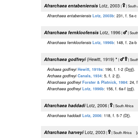
Afrarchaea entabeniensis
Lotz, 2003
|
| South 
Afrarchaea entabeniensis
Lotz, 2003b
: 231, f. 5a-c
Afrarchaea fernkloofensis
Lotz, 1996
|
| Sout
Afrarchaea fernkloofensis
Lotz, 1996b
: 148, f. 2a-b
Afrarchaea godfreyi
(Hewitt, 1919)
*
|
| Sout
Archaea godfreyi
Hewitt, 1919a
: 196, f. 1-2 (D
m
f
).
Archaea godfreyi
Canals, 1934
: 5, f. 2 (
f
).
Afrarchaea godfreyi
Forster & Platnick, 1984
: 24, 
Afrarchaea godfreyi
Lotz, 1996b
: 156, f. 6a-f (
m
f
).
Afrarchaea haddadi
Lotz, 2006
|
| South Africa [
Afrarchaea haddadi
Lotz, 2006
: 118, f. 5-7 (D
f
).
Afrarchaea harveyi
Lotz, 2003
|
| South Africa [u