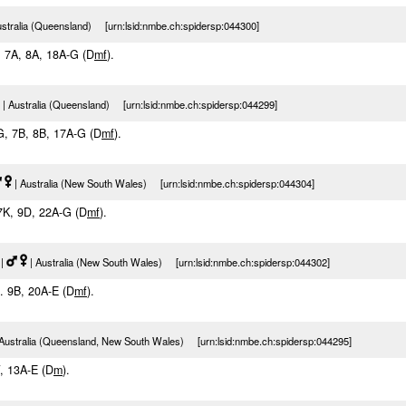
ustralia (Queensland) [urn:lsid:nmbe.ch:spidersp:044300]
E, 7A, 8A, 18A-G (D
m
f
).
| Australia (Queensland) [urn:lsid:nmbe.ch:spidersp:044299]
5G, 7B, 8B, 17A-G (D
m
f
).
| Australia (New South Wales) [urn:lsid:nmbe.ch:spidersp:044304]
 7K, 9D, 22A-G (D
m
f
).
|
| Australia (New South Wales) [urn:lsid:nmbe.ch:spidersp:044302]
f. 9B, 20A-E (D
m
f
).
Australia (Queensland, New South Wales) [urn:lsid:nmbe.ch:spidersp:044295]
F, 13A-E (D
m
).