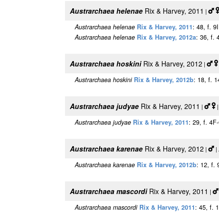
Austrarchaea helenae
Rix & Harvey, 2011
|
Austrarchaea helenae
Rix & Harvey, 2011
: 48, f. 9
Austrarchaea helenae
Rix & Harvey, 2012a
: 36, f. 
Austrarchaea hoskini
Rix & Harvey, 2012
|
Austrarchaea hoskini
Rix & Harvey, 2012b
: 18, f. 
Austrarchaea judyae
Rix & Harvey, 2011
|
|
Austrarchaea judyae
Rix & Harvey, 2011
: 29, f. 4
Austrarchaea karenae
Rix & Harvey, 2012
|
|
Austrarchaea karenae
Rix & Harvey, 2012b
: 12, f.
Austrarchaea mascordi
Rix & Harvey, 2011
|
Austrarchaea mascordi
Rix & Harvey, 2011
: 45, f.