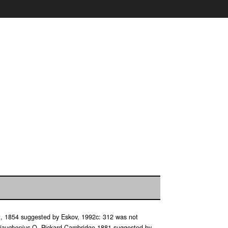
, 1854 suggested by Eskov, 1992c: 312 was not
iauchenius
O. Pickard-Cambridge 1881 suggested by