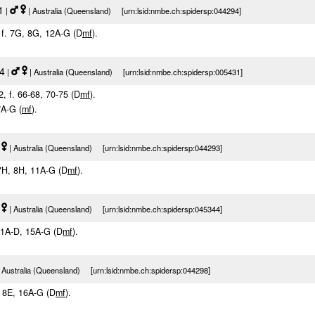
1
|
| Australia (Queensland) [urn:lsid:nmbe.ch:spidersp:044294]
, f. 7G, 8G, 12A-G (D
m
f
).
84
|
| Australia (Queensland) [urn:lsid:nmbe.ch:spidersp:005431]
2, f. 66-68, 70-75 (D
m
f
).
 7A-G (
m
f
).
| Australia (Queensland) [urn:lsid:nmbe.ch:spidersp:044293]
 7H, 8H, 11A-G (D
m
f
).
| Australia (Queensland) [urn:lsid:nmbe.ch:spidersp:045344]
. 1A-D, 15A-G (D
m
f
).
 Australia (Queensland) [urn:lsid:nmbe.ch:spidersp:044298]
E, 8E, 16A-G (D
m
f
).