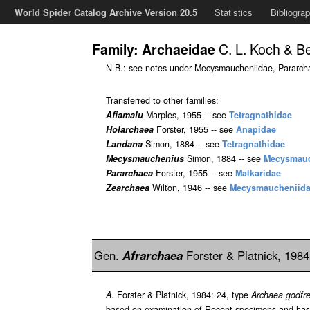
World Spider Catalog Archive Version 20.5
Statistics
Bibliogra
C. L. Koch & B
Family: Archaeidae
N.B.: see notes under Mecysmaucheniidae, Pararch
Transferred to other families:
Afiamalu
Marples, 1955 -- see
Tetragnathidae
Holarchaea
Forster, 1955 -- see
Anapidae
Landana
Simon, 1884 -- see
Tetragnathidae
Mecysmauchenius
Simon, 1884 -- see
Mecysmauc
Pararchaea
Forster, 1955 -- see
Malkaridae
Zearchaea
Wilton, 1946 -- see
Mecysmaucheniid
Gen.
Afrarchaea
Forster & Platnick, 198
A.
Forster & Platnick, 1984: 24, type
Archaea godfre
based on examination of Recent specimens and has