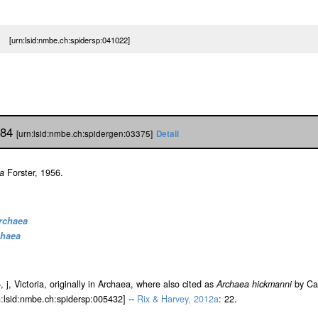
a [urn:lsid:nmbe.ch:spidersp:041022]
984
[urn:lsid:nmbe.ch:spidergen:03375]
Detail
a
Forster, 1956.
rchaea
chaea
5, j, Victoria, originally in Archaea, where also cited as
Archaea hickmanni
by Can
rn:lsid:nmbe.ch:spidersp:005432] --
Rix & Harvey, 2012a
: 22.