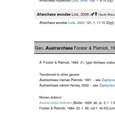
Afrarchaea royalensis
Lotz, 2006
: 120, f. 8-10 (D
f
).
Afrarchaea woodae
Lotz, 2006
|
| South Afric
Afrarchaea woodae
Lotz, 2006
: 121, f. 11-15 (D
m
f
).
Gen.
Austrarchaea
Forster & Platnick, 1
A.
Forster & Platnick, 1984: 21, type
Archaea nodos
Transferred to other genera:
Austrarchaea mainae
Platnick, 1991 -- see
Zephyra
Austrarchaea robinsi
Harvey, 2002 -- see
Zephyrar
Nomen dubium:
Austrarchaea hickmani
(Butler, 1929: 46, pl. 2, f. 1-
Forster & Platnick, 1984: 23, f. 69, not f. 40-50) [u