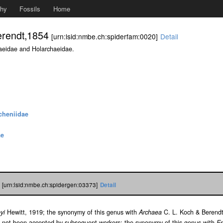
phy
Fossils
Home
erendt,1854
[urn:lsid:nmbe.ch:spiderfam:0020]
Detail
aeidae and Holarchaeidae.
heniidae
ae
4
[urn:lsid:nmbe.ch:spidergen:03373]
Detail
yi
Hewitt, 1919; the synonymy of this genus with
Archaea
C. L. Koch & Berendt
 not been accepted by subsequent workers; the synonymy of this genus with
Er