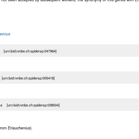
enius
a [urn:lsid:nmbe.ch:spidersp:047964]
 [urn:lsid:nmbe.ch:spidersp:005418]
ica [urn:lsid:nmbe.ch:spidersp:038504]
 from
Eriauchenius
).