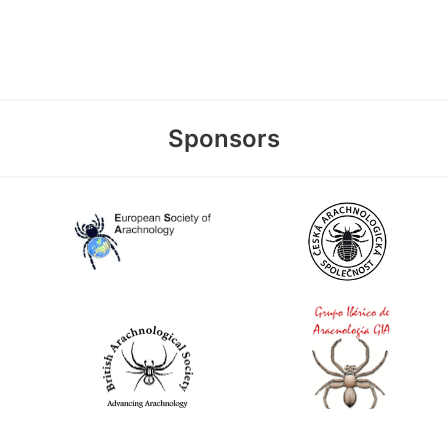
Sponsors