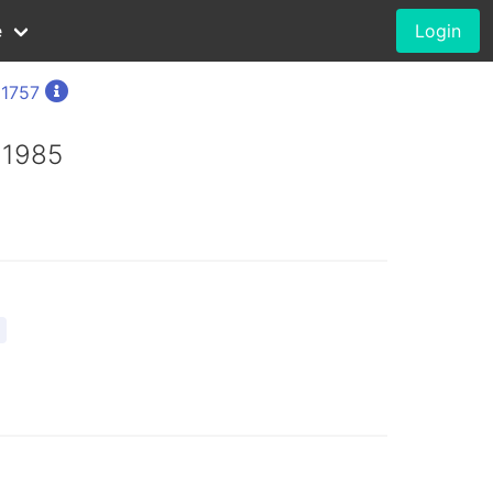
e
Login
 1757
 1985