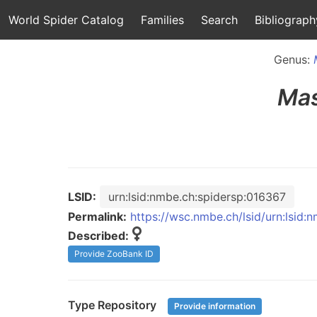
World Spider Catalog
Families
Search
Bibliograph
Genus:
Mas
LSID:
urn:lsid:nmbe.ch:spidersp:016367
Permalink:
https://wsc.nmbe.ch/lsid/urn:lsid:
Described:
Provide ZooBank ID
Type Repository
Provide information