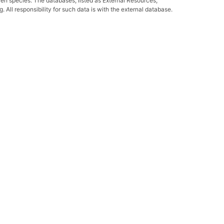
ven species. The databases, listed as External Resources,
All responsibility for such data is with the external database.