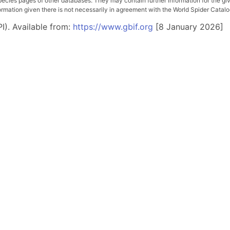
pecies pages of other databases. They may contain further information for the gi
ation given there is not necessarily in agreement with the World Spider Catalog. 
I). Available from:
https://www.gbif.org
[8 January 2026]