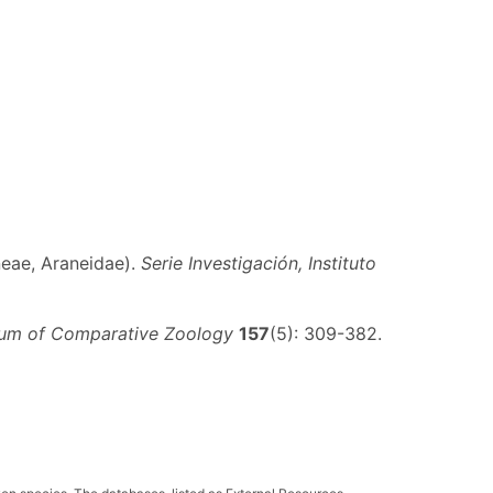
neae, Araneidae).
Serie Investigación, Instituto
seum of Comparative Zoology
157
(5): 309-382.