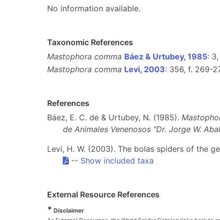
No information available.
Taxonomic References
Mastophora comma
Báez & Urtubey, 1985
: 3,
Mastophora comma
Levi, 2003
: 356, f. 269-2
References
Báez, E. C. de & Urtubey, N. (1985).
Mastopho
de Animales Venenosos "Dr. Jorge W. Aba
Levi, H. W. (2003). The bolas spiders of the 
--
Show included taxa
External Resource References
*
Disclaimer