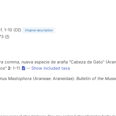
 f. 1-10 (D
f
)
Original description
73 (
f
)
ra comma
, nueva especie de araña "Cabeza de Gato" (Ara
los"
2
: 1-11.
--
Show included taxa
genus
Mastophora
(Araneae: Araneidae).
Bulletin of the Mu