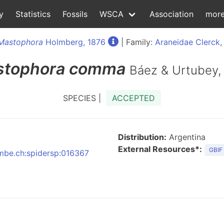
y
Statistics
Fossils
WSCA
Association
mor
Mastophora
Holmberg, 1876
| Family:
Araneidae Clerck,
tophora
comma
Báez & Urtubey,
SPECIES |
ACCEPTED
Distribution:
Argentina
External Resources*:
GBIF
nmbe.ch:spidersp:016367