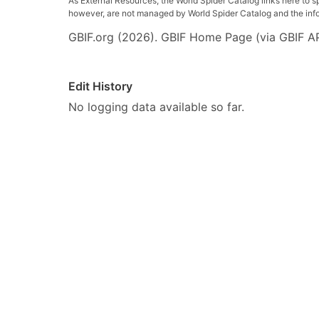
As External Resources, the World Spider Catalog links here to s
however, are not managed by World Spider Catalog and the inform
GBIF.org (2026). GBIF Home Page (via GBIF AP
Edit History
No logging data available so far.