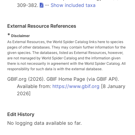
309-382.
--
Show included taxa
External Resource References
*
Disclaimer
As External Resources, the World Spider Catalog links here to species
pages of other databases. They may contain further information for the
given species. The databases, listed as External Resources, however,
are not managed by World Spider Catalog and the information given
there is not necessarily in agreement with the World Spider Catalog. All
responsibility for such data is with the external database.
GBIF.org (2026). GBIF Home Page (via GBIF API).
Available from:
https://www.gbif.org
[8 January
2026]
Edit History
No logging data available so far.