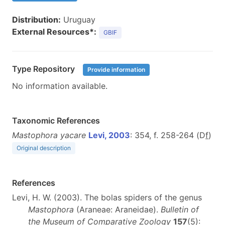
Distribution:
Uruguay
External Resources*:
GBIF
Type Repository
Provide information
No information available.
Taxonomic References
Mastophora yacare
Levi, 2003
: 354, f. 258-264 (D
f
)
Original description
References
Levi, H. W. (2003). The bolas spiders of the genus
Mastophora
(Araneae: Araneidae).
Bulletin of
the Museum of Comparative Zoology
157
(5):