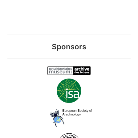
Sponsors