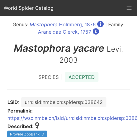
World Spider Catalog
Genus:
Mastophora
Holmberg, 1876
| Family:
Araneidae Clerck, 1757
Mastophora
yacare
Levi,
2003
SPECIES |
ACCEPTED
LSID:
urn:lsid:nmbe.ch:spidersp:038642
Permalink:
https://wsc.nmbe.ch/lsid/urn:lsid:nmbe.ch:spidersp:038
Described:
Provide ZooBank ID