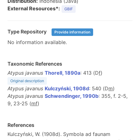
Distribution:
Indonesia (Java)
External Resources*:
GBIF
Type Repository
Provide information
No information available.
Taxonomic References
Atypus javanus
Thorell, 1890a
: 413 (D
f
)
Original description
Atypus javanus
Kulczyński, 1908d
: 540 (D
m
)
Atypus javanus
Schwendinger, 1990b
: 355, f. 2-5,
9, 23-25 (
m
f
)
References
Kulczyński, W. (1908d). Symbola ad faunam