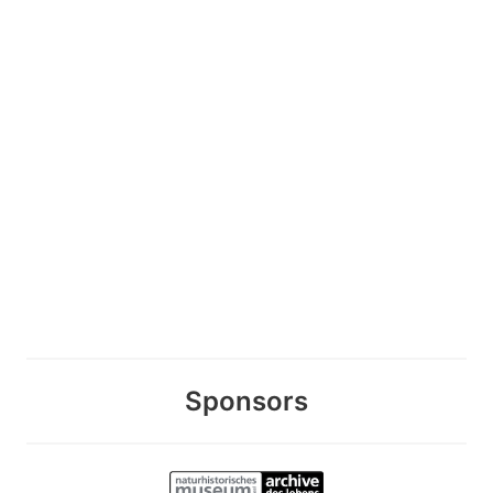
Sponsors