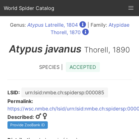
World Spider Catalog
Genus:
Atypus
Latreille, 1804
| Family:
Atypidae
Thorell, 1870
Atypus
javanus
Thorell, 1890
SPECIES |
ACCEPTED
LSID:
urn:lsid:nmbe.ch:spidersp:000085
Permalink:
https://wsc.nmbe.ch/lsid/urn:lsid:nmbe.ch:spidersp:000
Described:
Provide ZooBank ID