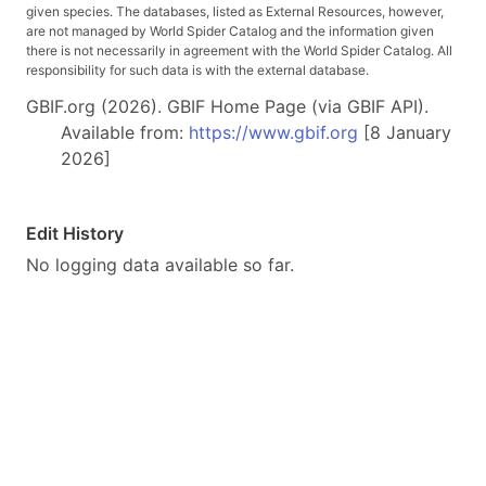
given species. The databases, listed as External Resources, however,
are not managed by World Spider Catalog and the information given
there is not necessarily in agreement with the World Spider Catalog. All
responsibility for such data is with the external database.
GBIF.org (2026). GBIF Home Page (via GBIF API).
Available from:
https://www.gbif.org
[8 January
2026]
Edit History
No logging data available so far.