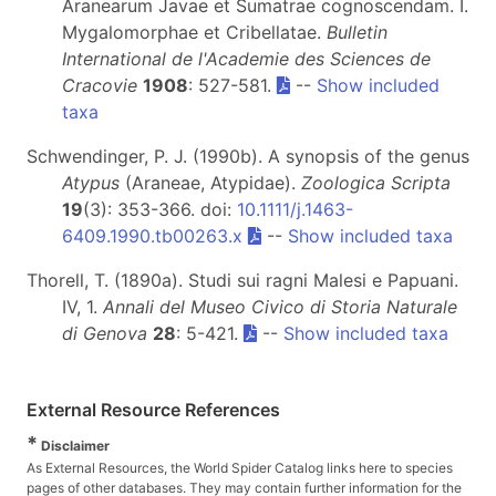
Aranearum Javae et Sumatrae cognoscendam. I.
Mygalomorphae et Cribellatae.
Bulletin
International de l'Academie des Sciences de
Cracovie
1908
: 527-581.
--
Show included
taxa
Schwendinger, P. J. (1990b). A synopsis of the genus
Atypus
(Araneae, Atypidae).
Zoologica Scripta
19
(3): 353-366. doi:
10.1111/j.1463-
6409.1990.tb00263.x
--
Show included taxa
Thorell, T. (1890a). Studi sui ragni Malesi e Papuani.
IV, 1.
Annali del Museo Civico di Storia Naturale
di Genova
28
: 5-421.
--
Show included taxa
External Resource References
*
Disclaimer
As External Resources, the World Spider Catalog links here to species
pages of other databases. They may contain further information for the