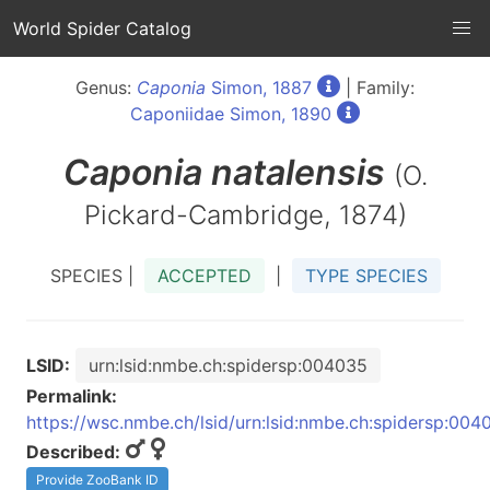
World Spider Catalog
Genus:
Caponia
Simon, 1887
| Family:
Caponiidae Simon, 1890
Caponia
natalensis
(O.
Pickard-Cambridge, 1874)
SPECIES |
ACCEPTED
|
TYPE SPECIES
LSID:
urn:lsid:nmbe.ch:spidersp:004035
Permalink:
https://wsc.nmbe.ch/lsid/urn:lsid:nmbe.ch:spidersp:004
Described:
Provide ZooBank ID