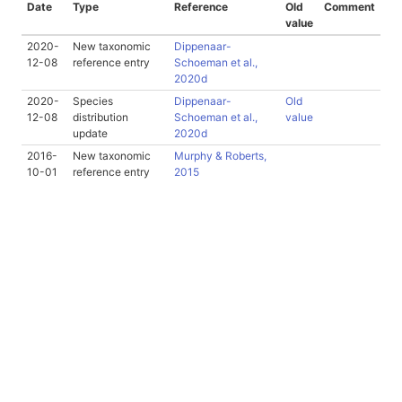
Date
Type
Reference
Old
Comment
value
2020-
New taxonomic
Dippenaar-
12-08
reference entry
Schoeman et al.,
2020d
2020-
Species
Dippenaar-
Old
12-08
distribution
Schoeman et al.,
value
update
2020d
2016-
New taxonomic
Murphy & Roberts,
10-01
reference entry
2015