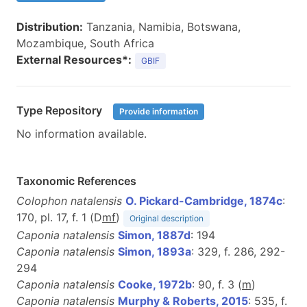
Distribution:
Tanzania, Namibia, Botswana,
Mozambique, South Africa
External Resources*:
GBIF
Type Repository
Provide information
No information available.
Taxonomic References
Colophon natalensis
O. Pickard-Cambridge, 1874c
:
170, pl. 17, f. 1 (D
m
f
)
Original description
Caponia natalensis
Simon, 1887d
: 194
Caponia natalensis
Simon, 1893a
: 329, f. 286, 292-
294
Caponia natalensis
Cooke, 1972b
: 90, f. 3 (
m
)
Caponia natalensis
Murphy & Roberts, 2015
: 535, f.