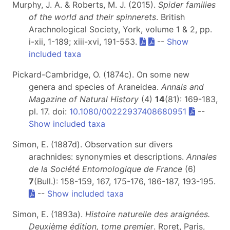
Murphy, J. A. & Roberts, M. J. (2015).
Spider families
of the world and their spinnerets
. British
Arachnological Society, York, volume 1 & 2, pp.
i-xii, 1-189; xiii-xvi, 191-553.
--
Show
included taxa
Pickard-Cambridge, O. (1874c). On some new
genera and species of Araneidea.
Annals and
Magazine of Natural History
(4)
14
(81): 169-183,
pl. 17. doi:
10.1080/00222937408680951
--
Show included taxa
Simon, E. (1887d). Observation sur divers
arachnides: synonymies et descriptions.
Annales
de la Société Entomologique de France
(6)
7
(Bull.): 158-159, 167, 175-176, 186-187, 193-195.
--
Show included taxa
Simon, E. (1893a).
Histoire naturelle des araignées.
Deuxième édition, tome premier
. Roret, Paris,