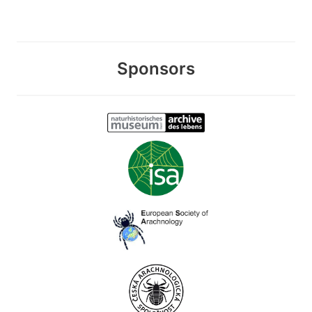
Sponsors