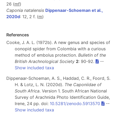
26 (
m
f
)
Caponia natalensis
Dippenaar-Schoeman et al.,
2020d
: 12, 2 f. (
m
)
References
Cooke, J. A. L. (1972b). A new genus and species of
oonopid spider from Colombia with a curious
method of embolus protection.
Bulletin of the
British Arachnological Society
2
: 90-92.
--
Show included taxa
Dippenaar-Schoeman, A. S., Haddad, C. R., Foord, S.
H. & Lotz, L. N. (2020d).
The Caponiidae of
South Africa
. Version 1. South African National
Survey of Arachnida Photo Identification Guide,
Irene, 24 pp. doi:
10.5281/zenodo.5913570
--
Show included taxa