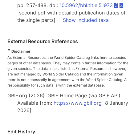
pp. 257-488. doi:
10.5962/bhl.title.51973
[second pdf with detailed publication dates of
the single parts] --
Show included taxa
External Resource References
*
Disclaimer
As External Resources, the World Spider Catalog links here to species
pages of other databases. They may contain further information for the
given species. The databases, listed as External Resources, however,
are not managed by World Spider Catalog and the information given
there is not necessarily in agreement with the World Spider Catalog. All
responsibility for such data is with the external database.
GBIF.org (2026). GBIF Home Page (via GBIF API).
Available from:
https://www.gbif.org
[8 January
2026]
Edit History