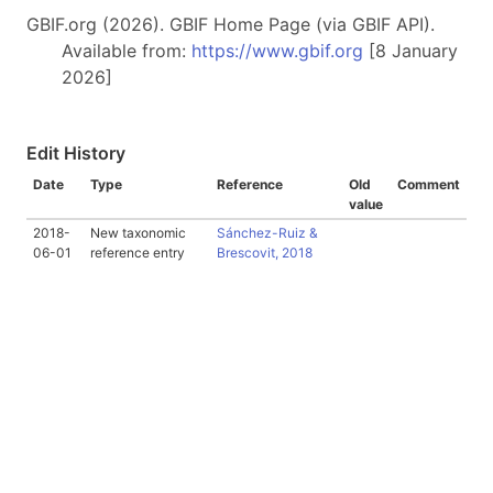
GBIF.org (2026). GBIF Home Page (via GBIF API).
Available from:
https://www.gbif.org
[8 January
2026]
Edit History
Date
Type
Reference
Old
Comment
value
2018-
New taxonomic
Sánchez-Ruiz &
06-01
reference entry
Brescovit, 2018