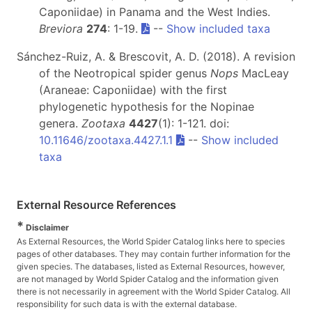
Caponiidae) in Panama and the West Indies.
Breviora
274
: 1-19.
--
Show included taxa
Sánchez-Ruiz, A. & Brescovit, A. D. (2018). A revision
of the Neotropical spider genus
Nops
MacLeay
(Araneae: Caponiidae) with the first
phylogenetic hypothesis for the Nopinae
genera.
Zootaxa
4427
(1): 1-121. doi:
10.11646/zootaxa.4427.1.1
--
Show included
taxa
External Resource References
*
Disclaimer
As External Resources, the World Spider Catalog links here to species
pages of other databases. They may contain further information for the
given species. The databases, listed as External Resources, however,
are not managed by World Spider Catalog and the information given
there is not necessarily in agreement with the World Spider Catalog. All
responsibility for such data is with the external database.