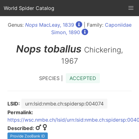
World Spider Catalog
Genus:
Nops
MacLeay, 1839
| Family:
Caponiidae
Simon, 1890
Nops
toballus
Chickering,
1967
SPECIES |
ACCEPTED
LSID:
urn:lsid:nmbe.ch:spidersp:004074
Permalink:
https://wsc.nmbe.ch/lsid/urn:lsid:nmbe.ch:spidersp:004
Described:
Provide ZooBank ID