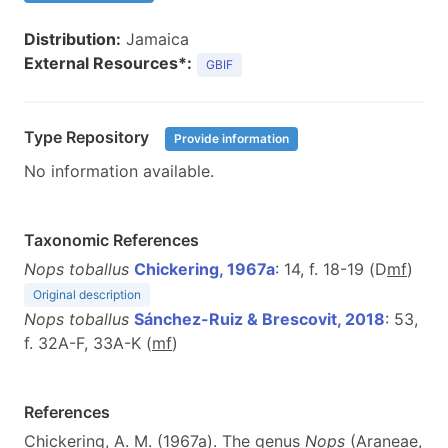
Distribution:
Jamaica
External Resources*:
GBIF
Type Repository
Provide information
No information available.
Taxonomic References
Nops toballus
Chickering, 1967a
: 14, f. 18-19 (D
m
f
)
Original description
Nops toballus
Sánchez-Ruiz & Brescovit, 2018
: 53,
f. 32A-F, 33A-K (
m
f
)
References
Chickering, A. M. (1967a). The genus
Nops
(Araneae,