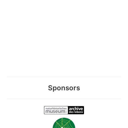
Sponsors