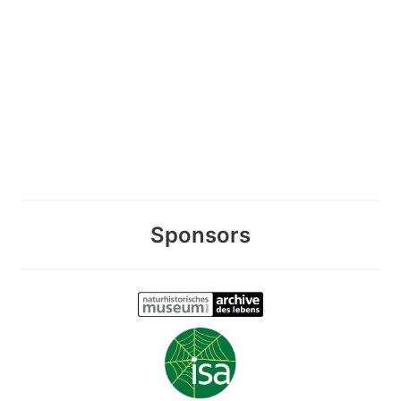
Sponsors