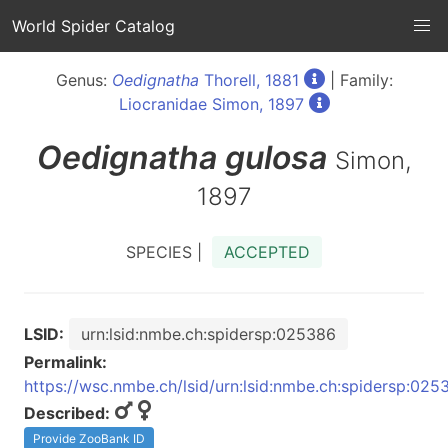
World Spider Catalog
Genus:
Oedignatha
Thorell, 1881
| Family:
Liocranidae Simon, 1897
Oedignatha
gulosa
Simon,
1897
SPECIES |
ACCEPTED
LSID:
urn:lsid:nmbe.ch:spidersp:025386
Permalink:
https://wsc.nmbe.ch/lsid/urn:lsid:nmbe.ch:spidersp:025
Described:
Provide ZooBank ID