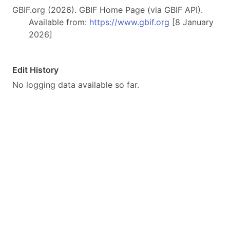
GBIF.org (2026). GBIF Home Page (via GBIF API).
Available from:
https://www.gbif.org
[8 January
2026]
Edit History
No logging data available so far.