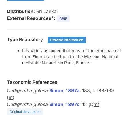
Distribution:
Sri Lanka
External Resources*:
GBIF
Type Repository
Provide information
It is widely assumed that most of the type material
from Simon can be found in the Muséum National
d’Histoire Naturelle in Paris, France -
Taxonomic References
Oedignatha gulosa
Simon, 1897a
: 188, f. 188-189
(
m
)
Oedignatha gulosa
Simon, 1897c
: 12 (D
m
f
)
Original description