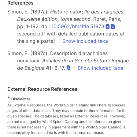
References
Simon, E. (1897a).
Histoire naturelle des araignées.
Deuxième édition, tome second
. Roret, Paris,
pp. 1-192. doi:
10.5962/bhl.title.51973
[second pdf with detailed publication dates of
the single parts] --
Show included taxa
Simon, E. (1897c). Description d'arachnides
nouveaux.
Annales de la Société Entomologique
de Belgique
41
: 8-17.
--
Show included taxa
External Resource References
*
Disclaimer
As External Resources, the World Spider Catalog links here to species
pages of other databases. They may contain further information for the
given species. The databases, listed as External Resources, however,
are not managed by World Spider Catalog and the information given
there is not necessarily in agreement with the World Spider Catalog. All
responsibility for such data is with the external database.