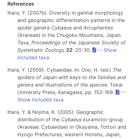
References
Ihara, Y. (2007b). Diversity in genital morphology
and geographic differentiation patterns in the
spider genera
Cybaeus
and
Arcuphantes
(Araneae) in the Chugoku Mountains, Japan.
Taxa, Proceedings of the Japanese Society of
Systematic Zoology
22
: 20-30.
--
Show
included taxa
Ihara, Y. (2009). Cybaeidae. In: Ono, H. (ed.)
The
spiders of Japan with keys to the families and
genera and illustrations of the species
. Tokai
University Press, Kanagawa, pp. 152-168.
--
Show included taxa
Ihara, Y. & Nojima, K. (2005). Geographic
distribution of the
Cybaeus kuramotoi
-group
(Araneae: Cybaeidae) in Okayama, Tottori and
Hyogo Prefectures, western Honshu, Japan,