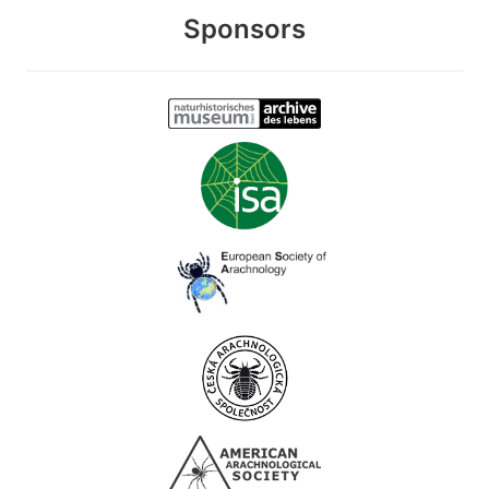
Sponsors