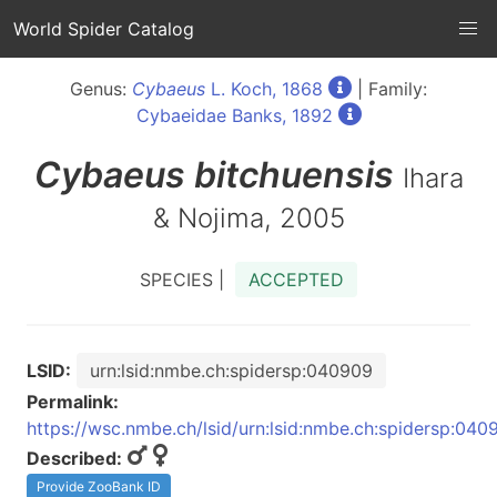
World Spider Catalog
Genus:
Cybaeus
L. Koch, 1868
| Family:
Cybaeidae Banks, 1892
Cybaeus
bitchuensis
Ihara
& Nojima, 2005
SPECIES |
ACCEPTED
LSID:
urn:lsid:nmbe.ch:spidersp:040909
Permalink:
https://wsc.nmbe.ch/lsid/urn:lsid:nmbe.ch:spidersp:040
Described:
Provide ZooBank ID