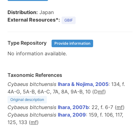
Distribution:
Japan
External Resources*:
GBIF
Type Repository
Provide information
No information available.
Taxonomic References
Cybaeus bitchuensis
Ihara & Nojima, 2005
: 134, f.
4A-G, 5A-B, 6A-C, 7A, 8A, 9A-B, 10 (D
m
f
)
Original description
Cybaeus bitchuensis
Ihara, 2007b
: 22, f. 6-7 (
m
f
)
Cybaeus bitchuensis
Ihara, 2009
: 159, f. 106, 117,
125, 133 (
m
f
)