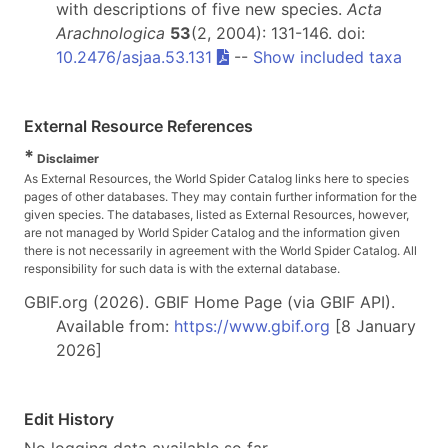
with descriptions of five new species.
Acta
Arachnologica
53
(2, 2004): 131-146. doi:
10.2476/asjaa.53.131
--
Show included taxa
External Resource References
*
Disclaimer
As External Resources, the World Spider Catalog links here to species
pages of other databases. They may contain further information for the
given species. The databases, listed as External Resources, however,
are not managed by World Spider Catalog and the information given
there is not necessarily in agreement with the World Spider Catalog. All
responsibility for such data is with the external database.
GBIF.org (2026). GBIF Home Page (via GBIF API).
Available from:
https://www.gbif.org
[8 January
2026]
Edit History