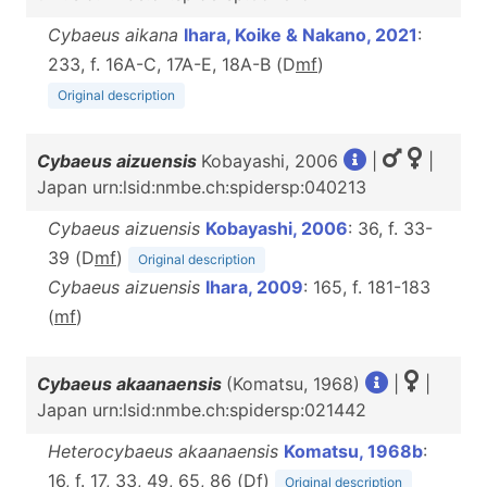
Cybaeus aikana
Ihara, Koike & Nakano, 2021
:
233, f. 16A-C, 17A-E, 18A-B (D
m
f
)
Original description
Cybaeus aizuensis
Kobayashi, 2006
|
|
Japan urn:lsid:nmbe.ch:spidersp:040213
Cybaeus aizuensis
Kobayashi, 2006
: 36, f. 33-
39 (D
m
f
)
Original description
Cybaeus aizuensis
Ihara, 2009
: 165, f. 181-183
(
m
f
)
Cybaeus akaanaensis
(Komatsu, 1968)
|
|
Japan urn:lsid:nmbe.ch:spidersp:021442
Heterocybaeus akaanaensis
Komatsu, 1968b
:
16, f. 17, 33, 49, 65, 86 (D
f
)
Original description