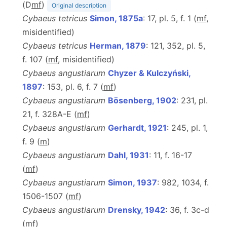
(D
m
f
)
Original description
Cybaeus tetricus
Simon, 1875a
: 17, pl. 5, f. 1 (
m
f
,
misidentified)
Cybaeus tetricus
Herman, 1879
: 121, 352, pl. 5,
f. 107 (
m
f
, misidentified)
Cybaeus angustiarum
Chyzer & Kulczyński,
1897
: 153, pl. 6, f. 7 (
m
f
)
Cybaeus angustiarum
Bösenberg, 1902
: 231, pl.
21, f. 328A-E (
m
f
)
Cybaeus angustiarum
Gerhardt, 1921
: 245, pl. 1,
f. 9 (
m
)
Cybaeus angustiarum
Dahl, 1931
: 11, f. 16-17
(
m
f
)
Cybaeus angustiarum
Simon, 1937
: 982, 1034, f.
1506-1507 (
m
f
)
Cybaeus angustiarum
Drensky, 1942
: 36, f. 3c-d
(
m
f
)