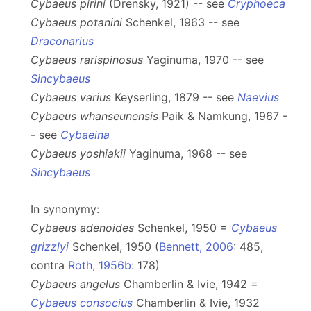
Cybaeus pirini
(Drensky, 1921) -- see
Cryphoeca
Cybaeus potanini
Schenkel, 1963 -- see
Draconarius
Cybaeus rarispinosus
Yaginuma, 1970 -- see
Sincybaeus
Cybaeus varius
Keyserling, 1879 -- see
Naevius
Cybaeus whanseunensis
Paik & Namkung, 1967 -
- see
Cybaeina
Cybaeus yoshiakii
Yaginuma, 1968 -- see
Sincybaeus
In synonymy:
Cybaeus adenoides
Schenkel, 1950 =
Cybaeus
grizzlyi
Schenkel, 1950 (
Bennett, 2006
: 485,
contra
Roth, 1956b
: 178)
Cybaeus angelus
Chamberlin & Ivie, 1942 =
Cybaeus consocius
Chamberlin & Ivie, 1932