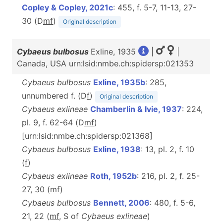
Copley & Copley, 2021c
: 455, f. 5-7, 11-13, 27-
30 (D
m
f
)
Original description
Cybaeus bulbosus
Exline, 1935
|
|
Canada, USA urn:lsid:nmbe.ch:spidersp:021353
Cybaeus bulbosus
Exline, 1935b
: 285,
unnumbered f. (D
f
)
Original description
Cybaeus exlineae
Chamberlin & Ivie, 1937
: 224,
pl. 9, f. 62-64 (D
m
f
)
[urn:lsid:nmbe.ch:spidersp:021368]
Cybaeus bulbosus
Exline, 1938
: 13, pl. 2, f. 10
(
f
)
Cybaeus exlineae
Roth, 1952b
: 216, pl. 2, f. 25-
27, 30 (
m
f
)
Cybaeus bulbosus
Bennett, 2006
: 480, f. 5-6,
21, 22 (
mf
, S of
Cybaeus exlineae
)