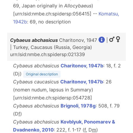
69, Japan originally in
Allocybaeus
)
[urn:lsid:nmbe.ch:spidersp:056415] --
Komatsu,
1942b
: 69, no description
Cybaeus abchasicus
Charitonov, 1947
|
| Turkey, Caucasus (Russia, Georgia)
urn:lsid:nmbe.ch:spidersp:021339
Cybaeus abchasicus
Charitonov, 1947b
: 18, f. 2
(Dj)
Original description
Cybaeus caucasicus
Charitonov, 1947b
: 26
(nomen nudum, lapsus in Summary)
[urn:lsid:nmbe.ch:spidersp:054728]
Cybaeus abchasicus
Brignoli, 1978g
: 508, f. 79
(D
f
)
Cybaeus abchasicus
Kovblyuk, Ponomarev &
Dvadnenko, 2010
: 222, f. 1-17 (
f
, D
m
)