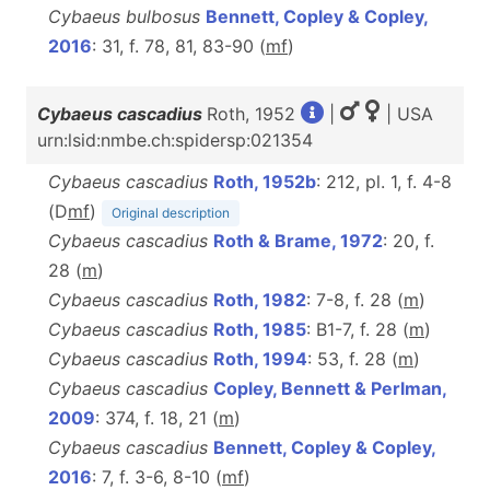
Cybaeus bulbosus
Bennett, Copley & Copley,
2016
: 31, f. 78, 81, 83-90 (
m
f
)
Cybaeus cascadius
Roth, 1952
|
| USA
urn:lsid:nmbe.ch:spidersp:021354
Cybaeus cascadius
Roth, 1952b
: 212, pl. 1, f. 4-8
(D
m
f
)
Original description
Cybaeus cascadius
Roth & Brame, 1972
: 20, f.
28 (
m
)
Cybaeus cascadius
Roth, 1982
: 7-8, f. 28 (
m
)
Cybaeus cascadius
Roth, 1985
: B1-7, f. 28 (
m
)
Cybaeus cascadius
Roth, 1994
: 53, f. 28 (
m
)
Cybaeus cascadius
Copley, Bennett & Perlman,
2009
: 374, f. 18, 21 (
m
)
Cybaeus cascadius
Bennett, Copley & Copley,
2016
: 7, f. 3-6, 8-10 (
m
f
)