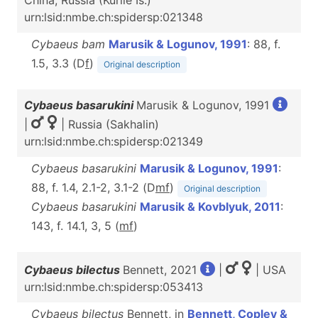
China, Russia (Kurile Is.)
urn:lsid:nmbe.ch:spidersp:021348
Cybaeus bam
Marusik & Logunov, 1991
: 88, f.
1.5, 3.3 (D
f
)
Original description
Cybaeus basarukini
Marusik & Logunov, 1991
|
| Russia (Sakhalin)
urn:lsid:nmbe.ch:spidersp:021349
Cybaeus basarukini
Marusik & Logunov, 1991
:
88, f. 1.4, 2.1-2, 3.1-2 (D
m
f
)
Original description
Cybaeus basarukini
Marusik & Kovblyuk, 2011
:
143, f. 14.1, 3, 5 (
m
f
)
Cybaeus bilectus
Bennett, 2021
|
| USA
urn:lsid:nmbe.ch:spidersp:053413
Cybaeus bilectus
Bennett, in
Bennett, Copley &