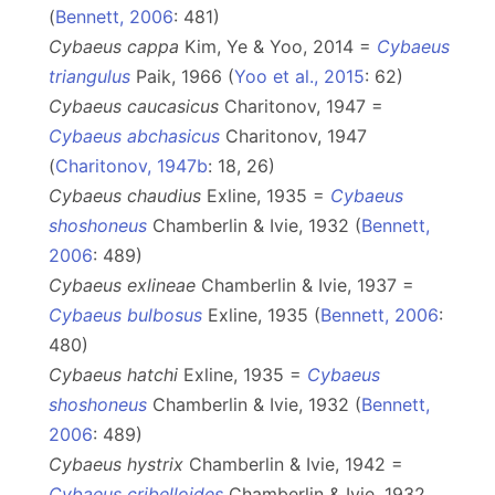
(
Bennett, 2006
: 481)
Cybaeus cappa
Kim, Ye & Yoo, 2014 =
Cybaeus
triangulus
Paik, 1966 (
Yoo et al., 2015
: 62)
Cybaeus caucasicus
Charitonov, 1947 =
Cybaeus abchasicus
Charitonov, 1947
(
Charitonov, 1947b
: 18, 26)
Cybaeus chaudius
Exline, 1935 =
Cybaeus
shoshoneus
Chamberlin & Ivie, 1932 (
Bennett,
2006
: 489)
Cybaeus exlineae
Chamberlin & Ivie, 1937 =
Cybaeus bulbosus
Exline, 1935 (
Bennett, 2006
:
480)
Cybaeus hatchi
Exline, 1935 =
Cybaeus
shoshoneus
Chamberlin & Ivie, 1932 (
Bennett,
2006
: 489)
Cybaeus hystrix
Chamberlin & Ivie, 1942 =
Cybaeus cribelloides
Chamberlin & Ivie, 1932