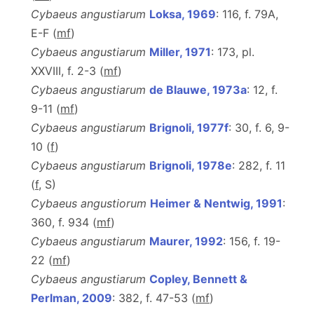
Cybaeus angustiarum
Loksa, 1969
: 116, f. 79A,
E-F (
m
f
)
Cybaeus angustiarum
Miller, 1971
: 173, pl.
XXVIII, f. 2-3 (
m
f
)
Cybaeus angustiarum
de Blauwe, 1973a
: 12, f.
9-11 (
m
f
)
Cybaeus angustiarum
Brignoli, 1977f
: 30, f. 6, 9-
10 (
f
)
Cybaeus angustiarum
Brignoli, 1978e
: 282, f. 11
(
f
, S)
Cybaeus angustiorum
Heimer & Nentwig, 1991
:
360, f. 934 (
m
f
)
Cybaeus angustiarum
Maurer, 1992
: 156, f. 19-
22 (
m
f
)
Cybaeus angustiarum
Copley, Bennett &
Perlman, 2009
: 382, f. 47-53 (
m
f
)