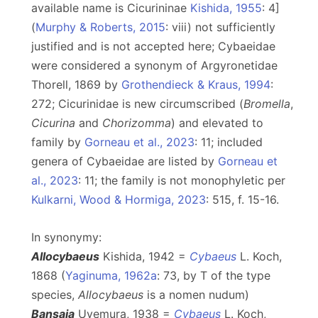
available name is Cicurininae
Kishida, 1955
: 4]
(
Murphy & Roberts, 2015
: viii) not sufficiently
justified and is not accepted here; Cybaeidae
were considered a synonym of Argyronetidae
Thorell, 1869 by
Grothendieck & Kraus, 1994
:
272; Cicurinidae is new circumscribed (
Bromella
,
Cicurina
and
Chorizomma
) and elevated to
family by
Gorneau et al., 2023
: 11; included
genera of Cybaeidae are listed by
Gorneau et
al., 2023
: 11; the family is not monophyletic per
Kulkarni, Wood & Hormiga, 2023
: 515, f. 15-16.
In synonymy:
Allocybaeus
Kishida, 1942 =
Cybaeus
L. Koch,
1868 (
Yaginuma, 1962a
: 73, by T of the type
species,
Allocybaeus
is a nomen nudum)
Bansaia
Uyemura, 1938 =
Cybaeus
L. Koch,