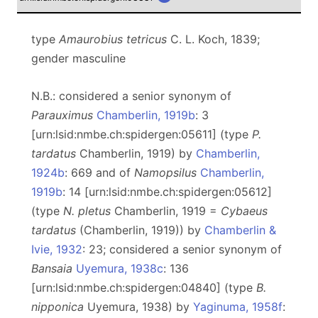
type
Amaurobius tetricus
C. L. Koch, 1839;
gender masculine
N.B.: considered a senior synonym of
Parauximus
Chamberlin, 1919b
: 3
[urn:lsid:nmbe.ch:spidergen:05611] (type
P.
tardatus
Chamberlin, 1919) by
Chamberlin,
1924b
: 669 and of
Namopsilus
Chamberlin,
1919b
: 14 [urn:lsid:nmbe.ch:spidergen:05612]
(type
N. pletus
Chamberlin, 1919 =
Cybaeus
tardatus
(Chamberlin, 1919)) by
Chamberlin &
Ivie, 1932
: 23; considered a senior synonym of
Bansaia
Uyemura, 1938c
: 136
[urn:lsid:nmbe.ch:spidergen:04840] (type
B.
nipponica
Uyemura, 1938) by
Yaginuma, 1958f
: