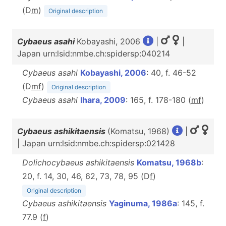
(D
m
)
Original description
Cybaeus asahi
Kobayashi, 2006
|
|
Japan urn:lsid:nmbe.ch:spidersp:040214
Cybaeus asahi
Kobayashi, 2006
: 40, f. 46-52
(D
m
f
)
Original description
Cybaeus asahi
Ihara, 2009
: 165, f. 178-180 (
m
f
)
Cybaeus ashikitaensis
(Komatsu, 1968)
|
| Japan urn:lsid:nmbe.ch:spidersp:021428
Dolichocybaeus ashikitaensis
Komatsu, 1968b
:
20, f. 14, 30, 46, 62, 73, 78, 95 (D
f
)
Original description
Cybaeus ashikitaensis
Yaginuma, 1986a
: 145, f.
77.9 (
f
)