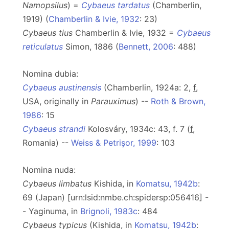
Namopsilus
) =
Cybaeus tardatus
(Chamberlin,
1919) (
Chamberlin & Ivie, 1932
: 23)
Cybaeus tius
Chamberlin & Ivie, 1932 =
Cybaeus
reticulatus
Simon, 1886 (
Bennett, 2006
: 488)
Nomina dubia:
Cybaeus austinensis
(Chamberlin, 1924a: 2,
f
,
USA, originally in
Parauximus
) --
Roth & Brown,
1986
: 15
Cybaeus strandi
Kolosváry, 1934c: 43, f. 7 (
f
,
Romania) --
Weiss & Petrișor, 1999
: 103
Nomina nuda:
Cybaeus limbatus
Kishida, in
Komatsu, 1942b
:
69 (Japan) [urn:lsid:nmbe.ch:spidersp:056416] -
- Yaginuma, in
Brignoli, 1983c
: 484
Cybaeus typicus
(Kishida, in
Komatsu, 1942b
: