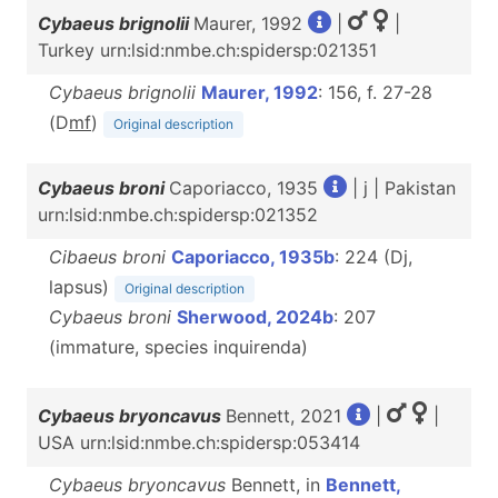
Cybaeus brignolii
Maurer, 1992
|
|
Turkey urn:lsid:nmbe.ch:spidersp:021351
Cybaeus brignolii
Maurer, 1992
: 156, f. 27-28
(D
m
f
)
Original description
Cybaeus broni
Caporiacco, 1935
| j | Pakistan
urn:lsid:nmbe.ch:spidersp:021352
Cibaeus broni
Caporiacco, 1935b
: 224 (Dj,
lapsus)
Original description
Cybaeus broni
Sherwood, 2024b
: 207
(immature, species inquirenda)
Cybaeus bryoncavus
Bennett, 2021
|
|
USA urn:lsid:nmbe.ch:spidersp:053414
Cybaeus bryoncavus
Bennett, in
Bennett,