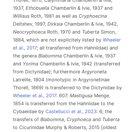
Thorell, 1870,
Calymmaria
Chamberlin & Ivie,
1937,
Ethobuella
Chamberlin & Ivie, 1937 and
Willisus
Roth, 1981 as well as
Cryphoecina
Deltshev, 1997,
Dirksia
Chamberlin & Ivie, 1942,
Neocryphoeca
Roth, 1970 and
Tuberta
Simon,
1884, which are not explicitely listed by
Wheeler
et al., 2017
; all transferred from Hahniidae) and
the genera
Blabomma
Chamberlin & Ivie, 1937
and
Yorima
Chamberlin & Ivie, 1942 (transferred
from Dictynidae); furthermore
Argyroneta
Latreille, 1804 (monotypic in Argyronetinae
Thorell, 1869) is transferred
to the Dictynidae by
Wheeler et al., 2017
: 607;
Mastigusa
Menge,
1854 is transferred from the Hahniidae to the
Cybaeidae by
Castellucci et al., 2023
: 6; the
transfers of
Blabomma
,
Cryphoeca
and
Tuberta
to Cicurinidae Murphy & Roberts, 2015 [oldest