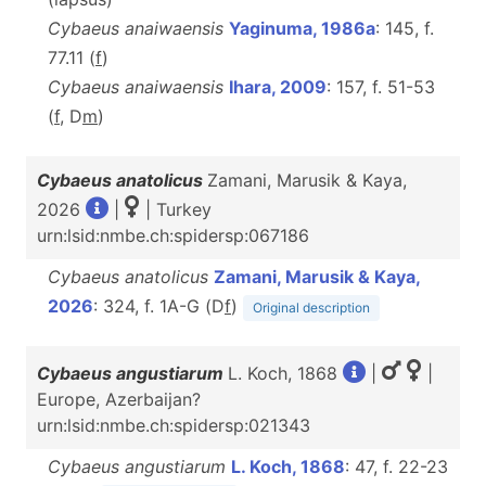
Cybaeus anaiwaensis
Yaginuma, 1986a
: 145, f.
77.11 (
f
)
Cybaeus anaiwaensis
Ihara, 2009
: 157, f. 51-53
(
f
, D
m
)
Cybaeus anatolicus
Zamani, Marusik & Kaya,
2026
|
| Turkey
urn:lsid:nmbe.ch:spidersp:067186
Cybaeus anatolicus
Zamani, Marusik & Kaya,
2026
: 324, f. 1A-G (D
f
)
Original description
Cybaeus angustiarum
L. Koch, 1868
|
|
Europe, Azerbaijan?
urn:lsid:nmbe.ch:spidersp:021343
Cybaeus angustiarum
L. Koch, 1868
: 47, f. 22-23