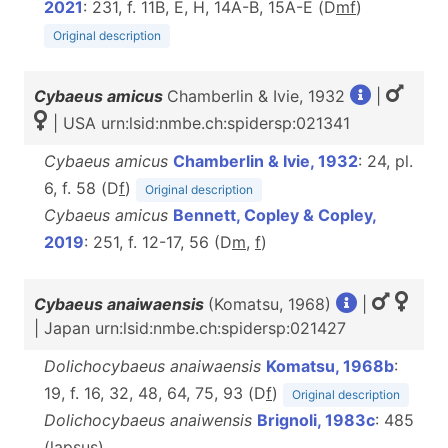
2021
: 231, f. 11B, E, H, 14A-B, 15A-E (D
m
f
)
Original description
Cybaeus amicus
Chamberlin & Ivie, 1932
|
| USA urn:lsid:nmbe.ch:spidersp:021341
Cybaeus amicus
Chamberlin & Ivie, 1932
: 24, pl.
6, f. 58 (D
f
)
Original description
Cybaeus amicus
Bennett, Copley & Copley,
2019
: 251, f. 12-17, 56 (D
m
,
f
)
Cybaeus anaiwaensis
(Komatsu, 1968)
|
| Japan urn:lsid:nmbe.ch:spidersp:021427
Dolichocybaeus anaiwaensis
Komatsu, 1968b
:
19, f. 16, 32, 48, 64, 75, 93 (D
f
)
Original description
Dolichocybaeus anaiwensis
Brignoli, 1983c
: 485
(lapsus)