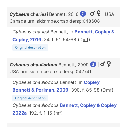
Cybaeus charlesi
Bennett, 2016
|
| USA,
Canada urn:lsid:nmbe.ch:spidersp:048608
Cybaeus charlesi
Bennett, in
Bennett, Copley &
Copley, 2016
: 34, f. 91, 94-98 (D
m
f
)
Original description
Cybaeus chauliodous
Bennett, 2009
|
|
USA urn:lsid:nmbe.ch:spidersp:042741
Cybaeus chauliodous
Bennett, in
Copley,
Bennett & Perlman, 2009
: 390, f. 85-98 (D
m
f
)
Original description
Cybaeus chauliodous
Bennett, Copley & Copley,
2022a
: 192, f. 1-15 (
m
f
)