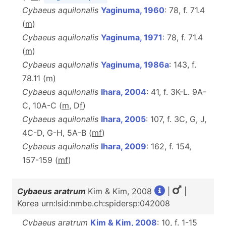
Cybaeus aquilonalis
Yaginuma, 1960
: 78, f. 71.4
(
m
)
Cybaeus aquilonalis
Yaginuma, 1971
: 78, f. 71.4
(
m
)
Cybaeus aquilonalis
Yaginuma, 1986a
: 143, f.
78.11 (
m
)
Cybaeus aquilonalis
Ihara, 2004
: 41, f. 3K-L. 9A-
C, 10A-C (
m
, D
f
)
Cybaeus aquilonalis
Ihara, 2005
: 107, f. 3C, G, J,
4C-D, G-H, 5A-B (
m
f
)
Cybaeus aquilonalis
Ihara, 2009
: 162, f. 154,
157-159 (
m
f
)
Cybaeus aratrum
Kim & Kim, 2008
|
|
Korea urn:lsid:nmbe.ch:spidersp:042008
Cybaeus aratrum
Kim & Kim, 2008
: 10, f. 1-15