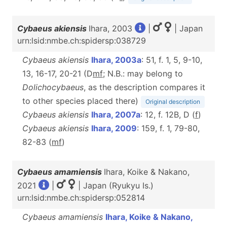
Cybaeus akiensis
Ihara, 2003
|
| Japan
urn:lsid:nmbe.ch:spidersp:038729
Cybaeus akiensis
Ihara, 2003a
: 51, f. 1, 5, 9-10,
13, 16-17, 20-21 (D
m
f
; N.B.: may belong to
Dolichocybaeus
, as the description compares it
to other species placed there)
Original description
Cybaeus akiensis
Ihara, 2007a
: 12, f. 12B, D (
f
)
Cybaeus akiensis
Ihara, 2009
: 159, f. 1, 79-80,
82-83 (
m
f
)
Cybaeus amamiensis
Ihara, Koike & Nakano,
2021
|
| Japan (Ryukyu Is.)
urn:lsid:nmbe.ch:spidersp:052814
Cybaeus amamiensis
Ihara, Koike & Nakano,