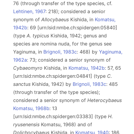
76 (through transfer of the type species, cf.
Lehtinen, 1967
: 218); considered a senior
synonym of
Allocybaeus
Kishida, in
Komatsu,
1942b
: 69 [urn:lsid:nmbe.ch:spidergen:05840]
(type
A. typicus
Kishida, 1942; genus and
species are nomina nuda, for the genus see
Yaginuma, in
Brignoli, 1983c
: 468) by
Yaginuma,
1962a
: 73; considered a senior synonym of
Cybaeomyro
Kishida, in
Komatsu, 1942b
: 57, 65
[urn:lsid:nmbe.ch:spidergen:04841] (type
C.
sanctus
Kishida, 1942) by
Brignoli, 1983c
: 485
(through transfer of the type species);
considered a senior synonym of
Heterocybaeus
Komatsu, 1968b
: 13
[urn:lsid:nmbe.ch:spidergen:03383] (type
H.
ryusenensis
Komatsu, 1968) and of
Dolichocybaeus
Kishida, in
Komatsu, 1940
: 186,