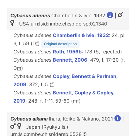
Cybaeus adenes
Chamberlin & Ivie, 1932
|
| USA urn:lsid:nmbe.ch:spidersp:021340
Cybaeus adenes
Chamberlin & Ivie, 1932
: 24, pl.
6, f. 59 (D
f
)
Original description
Cybaeus adenes
Roth, 1956b
: 178 (S, rejected)
Cybaeus adenes
Bennett, 2006
: 479, f. 17-20 (
f
,
D
m
)
Cybaeus adenes
Copley, Bennett & Perlman,
2009
: 372, f. 5 (
f
)
Cybaeus adenes
Bennett, Copley & Copley,
2019
: 248, f. 1-11, 59-60 (
m
f
)
Cybaeus aikana
Ihara, Koike & Nakano, 2021
|
| Japan (Ryukyu Is.)
urn:lsid:nmbe.ch:spidersp:052815