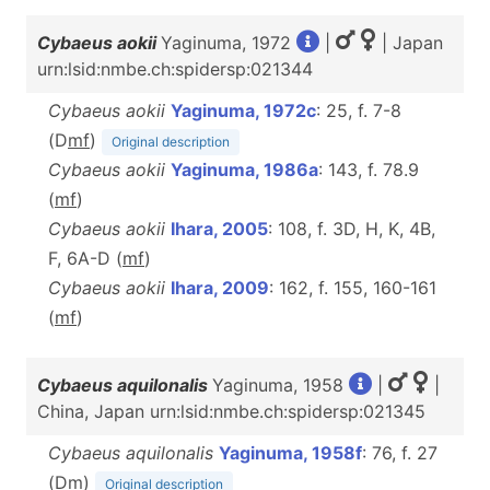
Cybaeus aokii
Yaginuma, 1972
|
| Japan
urn:lsid:nmbe.ch:spidersp:021344
Cybaeus aokii
Yaginuma, 1972c
: 25, f. 7-8
(D
m
f
)
Original description
Cybaeus aokii
Yaginuma, 1986a
: 143, f. 78.9
(
m
f
)
Cybaeus aokii
Ihara, 2005
: 108, f. 3D, H, K, 4B,
F, 6A-D (
m
f
)
Cybaeus aokii
Ihara, 2009
: 162, f. 155, 160-161
(
m
f
)
Cybaeus aquilonalis
Yaginuma, 1958
|
|
China, Japan urn:lsid:nmbe.ch:spidersp:021345
Cybaeus aquilonalis
Yaginuma, 1958f
: 76, f. 27
(D
m
)
Original description