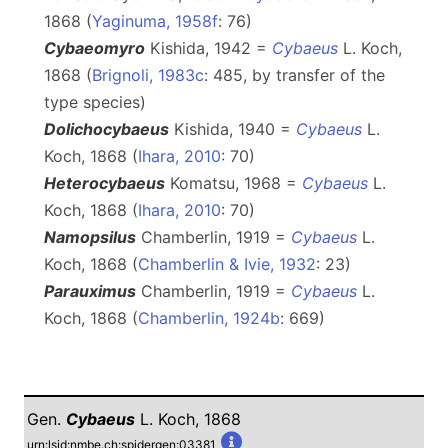
1868 (
Yaginuma, 1958f
: 76)
Cybaeomyro
Kishida, 1942 =
Cybaeus
L. Koch,
1868 (
Brignoli, 1983c
: 485, by transfer of the
type species)
Dolichocybaeus
Kishida, 1940 =
Cybaeus
L.
Koch, 1868 (
Ihara, 2010
: 70)
Heterocybaeus
Komatsu, 1968 =
Cybaeus
L.
Koch, 1868 (
Ihara, 2010
: 70)
Namopsilus
Chamberlin, 1919 =
Cybaeus
L.
Koch, 1868 (
Chamberlin & Ivie, 1932
: 23)
Parauximus
Chamberlin, 1919 =
Cybaeus
L.
Koch, 1868 (
Chamberlin, 1924b
: 669)
Gen.
Cybaeus
L. Koch, 1868
urn:lsid:nmbe.ch:spidergen:03381