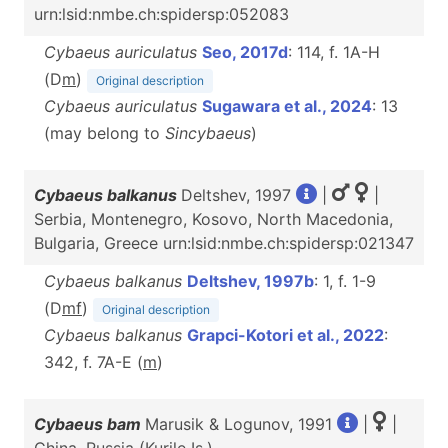
urn:lsid:nmbe.ch:spidersp:052083
Cybaeus auriculatus
Seo, 2017d
: 114, f. 1A-H
(D
m
)
Original description
Cybaeus auriculatus
Sugawara et al., 2024
: 13
(may belong to
Sincybaeus
)
Cybaeus balkanus
Deltshev, 1997
|
|
Serbia, Montenegro, Kosovo, North Macedonia,
Bulgaria, Greece urn:lsid:nmbe.ch:spidersp:021347
Cybaeus balkanus
Deltshev, 1997b
: 1, f. 1-9
(D
m
f
)
Original description
Cybaeus balkanus
Grapci-Kotori et al., 2022
:
342, f. 7A-E (
m
)
Cybaeus bam
Marusik & Logunov, 1991
|
|