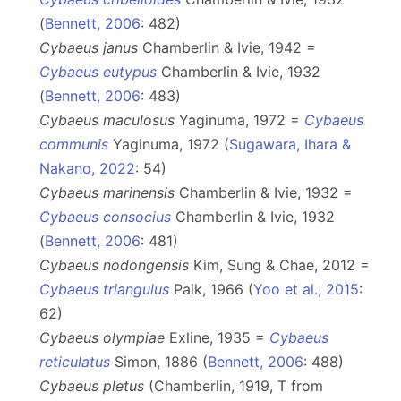
(
Bennett, 2006
: 482)
Cybaeus janus
Chamberlin & Ivie, 1942 =
Cybaeus eutypus
Chamberlin & Ivie, 1932
(
Bennett, 2006
: 483)
Cybaeus maculosus
Yaginuma, 1972 =
Cybaeus
communis
Yaginuma, 1972 (
Sugawara, Ihara &
Nakano, 2022
: 54)
Cybaeus marinensis
Chamberlin & Ivie, 1932 =
Cybaeus consocius
Chamberlin & Ivie, 1932
(
Bennett, 2006
: 481)
Cybaeus nodongensis
Kim, Sung & Chae, 2012 =
Cybaeus triangulus
Paik, 1966 (
Yoo et al., 2015
:
62)
Cybaeus olympiae
Exline, 1935 =
Cybaeus
reticulatus
Simon, 1886 (
Bennett, 2006
: 488)
Cybaeus pletus
(Chamberlin, 1919, T from