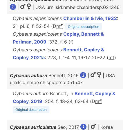
|
| USA urn:lsid:nmbe.ch:spidersp:021346
Cybaeus aspenicolens
Chamberlin & Ivie, 1932
:
21, pl. 6, f. 52-54 (D
m
f
)
Original description
Cybaeus aspenicolens
Copley, Bennett &
Perlman, 2009
: 372, f. 6 (
f
)
Cybaeus aspenicolens
Bennett, Copley &
Copley, 2021a
: 228, f. 1-4, 11, 16-17, 20-22 (
m
f
)
Cybaeus auburn
Bennett, 2019
|
| USA
urn:lsid:nmbe.ch:spidersp:051547
Cybaeus auburn
Bennett, in
Bennett, Copley &
Copley, 2019
: 254, f. 18-24, 63-64 (D
m
f
)
Original description
Cybaeus auriculatus
Seo, 2017
|
| Korea