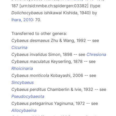
187 [urn:lsid:nmbe.ch:spidergen:03382] (type
Dolichocybaeus
ishikawai
Kishida, 1940) by
Ihara, 2010
: 70.
Transferred to other genera:
Cybaeus desmaeus
Zhu & Wang, 1992 -- see
Cicurina
Cybaeus invalidus
Simon, 1898 -- see
Chresiona
Cybaeus maculatus
Keyserling, 1878 -- see
Rhoicinaria
Cybaeus monticola
Kobayashi, 2006 -- see
Sincybaeus
Cybaeus perditus
Chamberlin & Ivie, 1932 -- see
Pseudocybaeota
Cybaeus petegarinus
Yaginuma, 1972 -- see
Allocybaeina