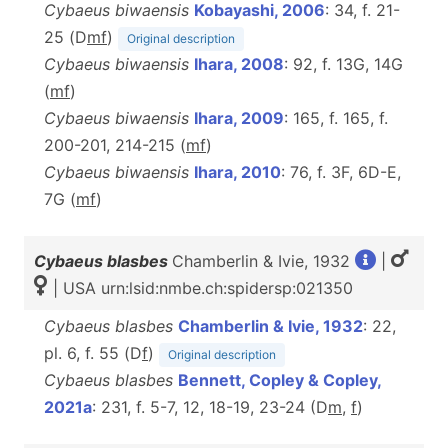
Cybaeus biwaensis
Kobayashi, 2006
: 34, f. 21-
25 (D
m
f
)
Original description
Cybaeus biwaensis
Ihara, 2008
: 92, f. 13G, 14G
(
m
f
)
Cybaeus biwaensis
Ihara, 2009
: 165, f. 165, f.
200-201, 214-215 (
m
f
)
Cybaeus biwaensis
Ihara, 2010
: 76, f. 3F, 6D-E,
7G (
m
f
)
Cybaeus blasbes
Chamberlin & Ivie, 1932
|
| USA urn:lsid:nmbe.ch:spidersp:021350
Cybaeus blasbes
Chamberlin & Ivie, 1932
: 22,
pl. 6, f. 55 (D
f
)
Original description
Cybaeus blasbes
Bennett, Copley & Copley,
2021a
: 231, f. 5-7, 12, 18-19, 23-24 (D
m
,
f
)