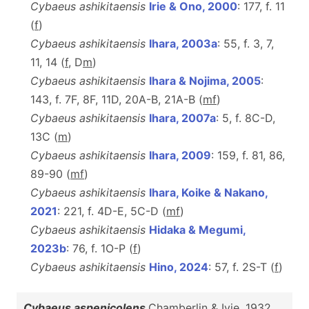
Cybaeus ashikitaensis
Irie & Ono, 2000
: 177, f. 11
(
f
)
Cybaeus ashikitaensis
Ihara, 2003a
: 55, f. 3, 7,
11, 14 (
f
, D
m
)
Cybaeus ashikitaensis
Ihara & Nojima, 2005
:
143, f. 7F, 8F, 11D, 20A-B, 21A-B (
m
f
)
Cybaeus ashikitaensis
Ihara, 2007a
: 5, f. 8C-D,
13C (
m
)
Cybaeus ashikitaensis
Ihara, 2009
: 159, f. 81, 86,
89-90 (
m
f
)
Cybaeus ashikitaensis
Ihara, Koike & Nakano,
2021
: 221, f. 4D-E, 5C-D (
m
f
)
Cybaeus ashikitaensis
Hidaka & Megumi,
2023b
: 76, f. 1O-P (
f
)
Cybaeus ashikitaensis
Hino, 2024
: 57, f. 2S-T (
f
)
Cybaeus aspenicolens
Chamberlin & Ivie, 1932