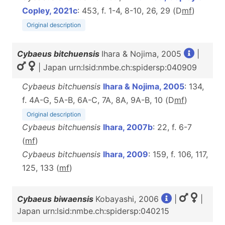
Copley, 2021c
: 453, f. 1-4, 8-10, 26, 29 (D
m
f
)
Original description
Cybaeus bitchuensis
Ihara & Nojima, 2005
|
| Japan urn:lsid:nmbe.ch:spidersp:040909
Cybaeus bitchuensis
Ihara & Nojima, 2005
: 134,
f. 4A-G, 5A-B, 6A-C, 7A, 8A, 9A-B, 10 (D
m
f
)
Original description
Cybaeus bitchuensis
Ihara, 2007b
: 22, f. 6-7
(
m
f
)
Cybaeus bitchuensis
Ihara, 2009
: 159, f. 106, 117,
125, 133 (
m
f
)
Cybaeus biwaensis
Kobayashi, 2006
|
|
Japan urn:lsid:nmbe.ch:spidersp:040215