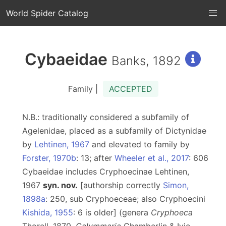
World Spider Catalog
Cybaeidae
Banks, 1892
Family |
ACCEPTED
N.B.: traditionally considered a subfamily of
Agelenidae, placed as a subfamily of Dictynidae
by
Lehtinen, 1967
and elevated to family by
Forster, 1970b
: 13; after
Wheeler et al., 2017
: 606
Cybaeidae includes Cryphoecinae Lehtinen,
1967
syn. nov.
[authorship correctly
Simon,
1898a
: 250, sub Cryphoeceae; also Cryphoecini
Kishida, 1955
: 6 is older] (genera
Cryphoeca